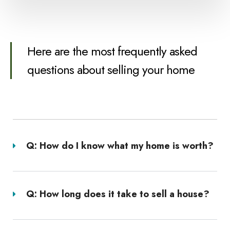
Here are the most frequently asked
questions about selling your home
Q: How do I know what my home is worth?
Q: How long does it take to sell a house?