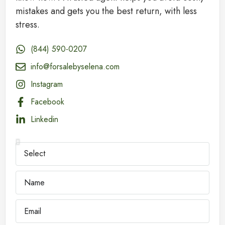
mistakes and gets you the best return, with less
stress.
(844) 590-0207
info@forsalebyselena.com
Instagram
Facebook
Linkedin