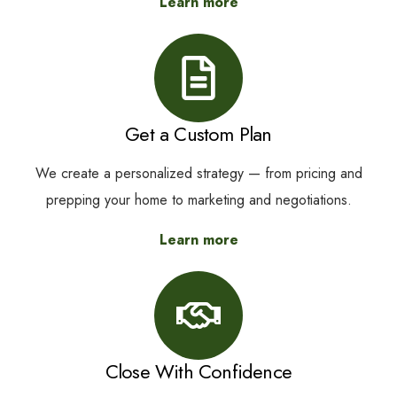
Learn more
Get a Custom Plan
We create a personalized strategy — from pricing and
prepping your home to marketing and negotiations.
Learn more
Close With Confidence