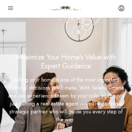
Maximize Your Home’s Value with
Expert Guidance
Selling your home is one of the most important
financial decisions you’ll make. With Selena Umana
and our experienced team by your side, you’re not
just getting a real estate agent — you’re gaining a
strategic partner who will guide you every step of
the way.