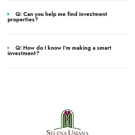
Q: Can you help me find investment
properties?
Q: How do I know I’m making a smart
investment?