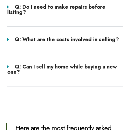
Q: Do I need to make repairs before
listing?
Q: What are the costs involved in selling?
Q: Can I sell my home while buying a new
one?
Here are the most frequently asked