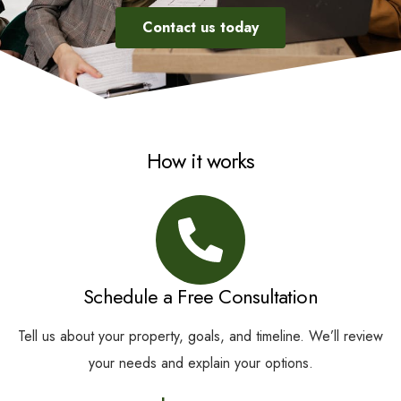
Contact us today
How it works
Schedule a Free Consultation
Tell us about your property, goals, and timeline. We’ll review
your needs and explain your options.