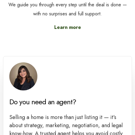
We guide you through every step until the deal is done —
with no surprises and full support.
Learn more
Do you need an agent?
Selling a home is more than just listing it — it’s
about strategy, marketing, negotiation, and legal
know-how. A trusted agent helps you avoid costly