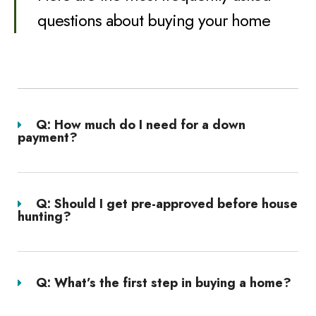
questions about buying your home
Q: How much do I need for a down
payment?
Q: Should I get pre-approved before house
hunting?
Q: What’s the first step in buying a home?