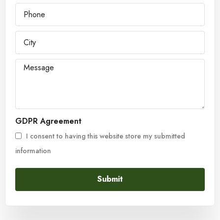
GDPR Agreement
I consent to having this website store my submitted
information
Submit