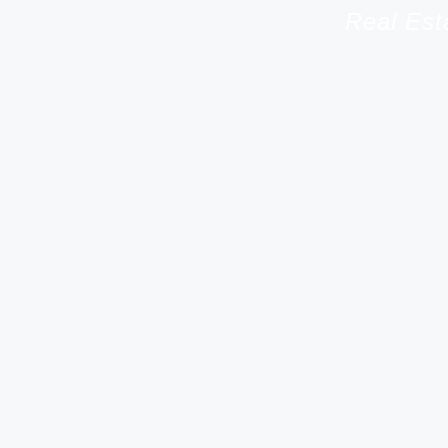
Real Est