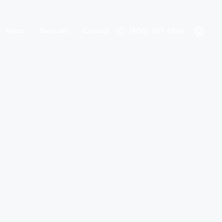
About
Services
Contact
(800) 987 6543