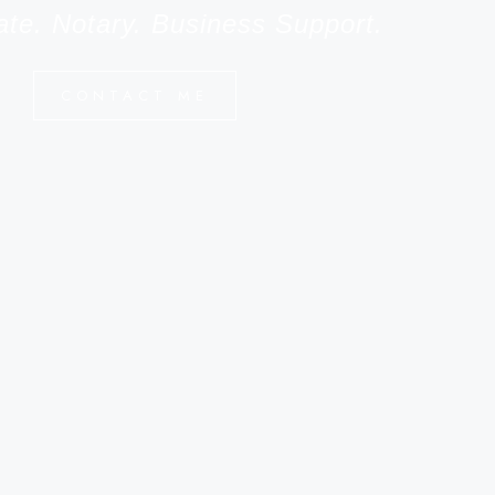
ate. Notary. Business Support.
CONTACT ME