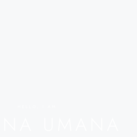
HELLO, I AM
ENA UMANA