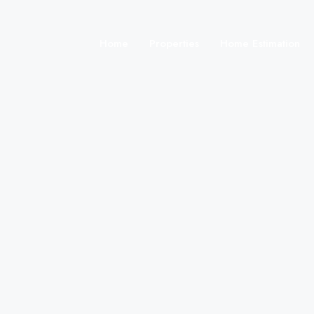
Home
Properties
Home Estimation