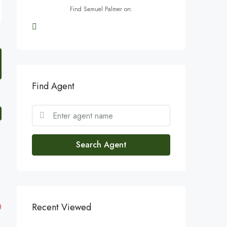
Find Samuel Palmer on:
Find Agent
Search Agent
Recent Viewed
0