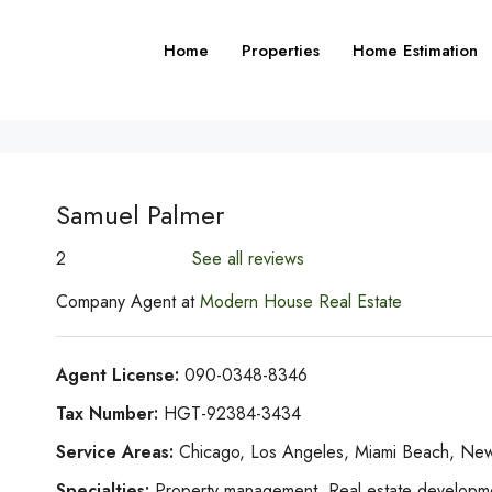
Home
Properties
Home Estimation
Samuel Palmer
2
See all reviews
Company Agent at
Modern House Real Estate
Agent License:
090-0348-8346
Tax Number:
HGT-92384-3434
Service Areas:
Chicago, Los Angeles, Miami Beach, New
Specialties:
Property management, Real estate development