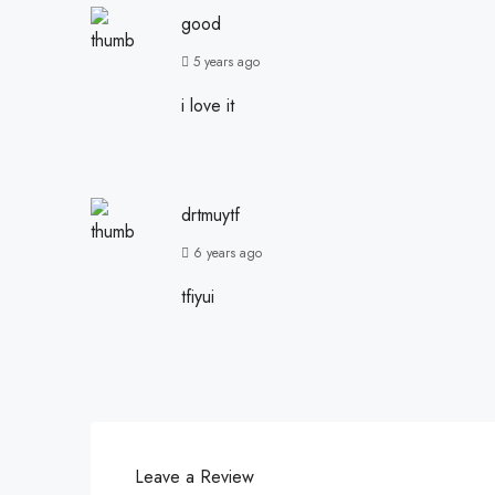
good
5 years ago
i love it
drtmuytf
6 years ago
tfiyui
Leave a Review