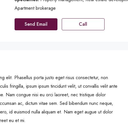
Apartment brokerage
Send Email
Call
g elit. Phasellus porta justo eget risus consectetur, non
ulis fringilla, ipsum ipsum tincidunt velit, ut convallis velit ante
ue. Nam congue nisi eu orci laoreet, nec tristique dolor
ccumsan ac, dictum vitae sem. Sed bibendum nunc neque,
libero, id euismod nulla aliquam et. Nam eget augue ut dolor
oreet eu et mi.