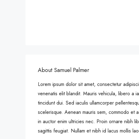
About Samuel Palmer
Lorem ipsum dolor sit amet, consectetur adipiscin
venenatis elit blandit. Mauris vehicula, libero a iac
tincidunt dui. Sed iaculis ullamcorper pellentesq
scelerisque. Aenean mauris sem, commodo et a
in auctor enim ultricies nec. Proin ornare nibh 
sagittis feugiat. Nullam et nibh id lacus mollis la