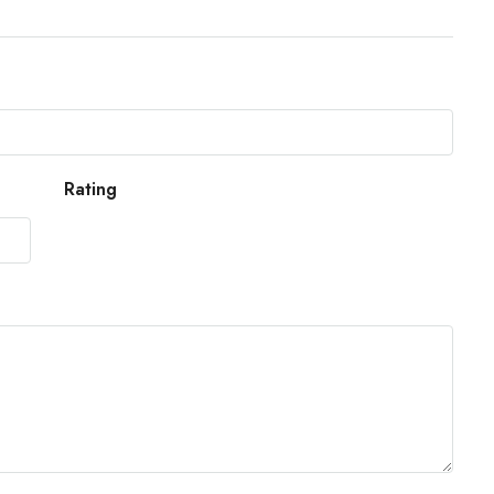
Rating