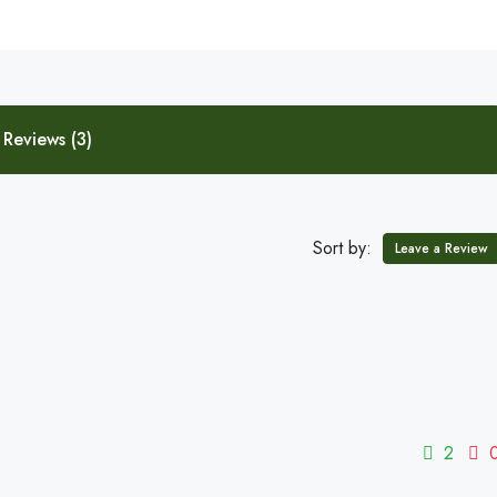
Reviews (3)
Sort by:
Leave a Review
2