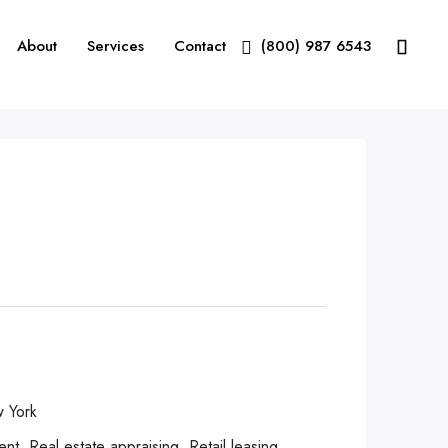
About
Services
Contact
(800) 987 6543
 York
, Real estate appraising, Retail leasing,