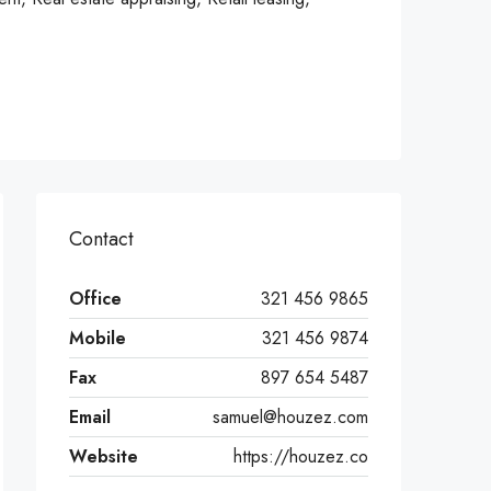
Contact
Office
321 456 9865
Mobile
321 456 9874
Fax
897 654 5487
Email
samuel@houzez.com
Website
https://houzez.co