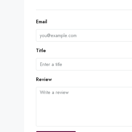
Email
Title
Review