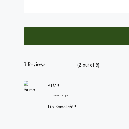
3 Reviews
(
2
out of
5
)
PTM!!
5 years ago
Tío Kamalich!!!!