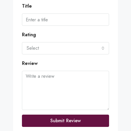
Title
Rating
Select
Review
Submit Review