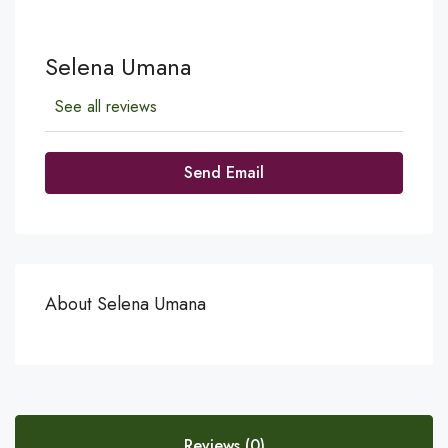
Selena Umana
See all reviews
Send Email
About Selena Umana
Reviews (0)