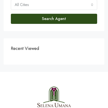
All Cities
Search Agent
Recent Viewed