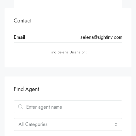
Contact
Email
selena@sightinv.com
Find Selena Umana on:
Find Agent
All Categories