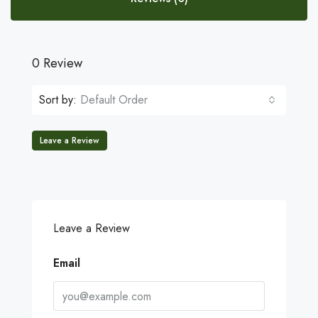
0 Review
Sort by:
Default Order
Leave a Review
Leave a Review
Email