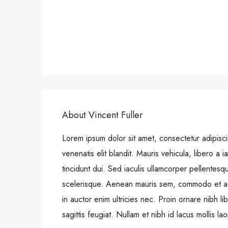
About Vincent Fuller
Lorem ipsum dolor sit amet, consectetur adipiscin
venenatis elit blandit. Mauris vehicula, libero a iac
tincidunt dui. Sed iaculis ullamcorper pellentesq
scelerisque. Aenean mauris sem, commodo et a
in auctor enim ultricies nec. Proin ornare nibh 
sagittis feugiat. Nullam et nibh id lacus mollis la