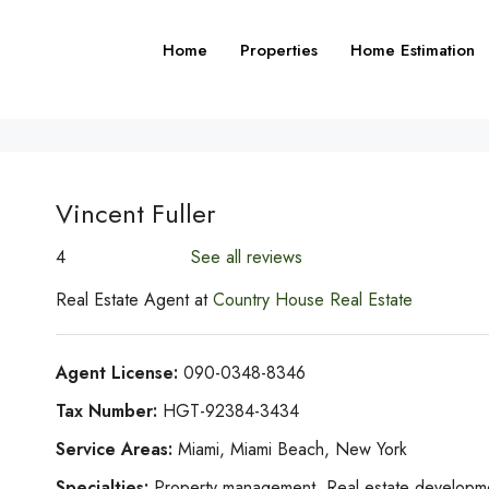
Home
Properties
Home Estimation
Vincent Fuller
4
See all reviews
Real Estate Agent at
Country House Real Estate
Agent License:
090-0348-8346
Tax Number:
HGT-92384-3434
Service Areas:
Miami, Miami Beach, New York
Specialties:
Property management, Real estate development