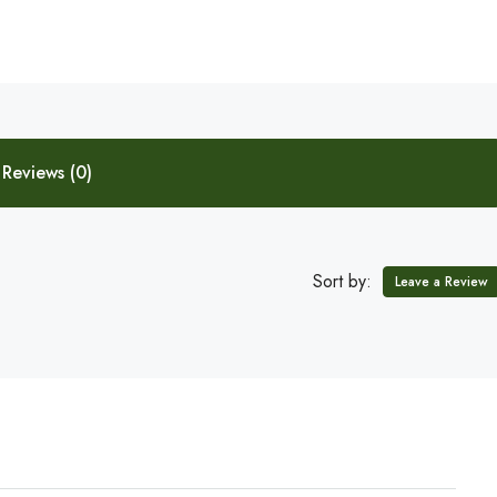
Reviews (0)
Sort by:
Leave a Review