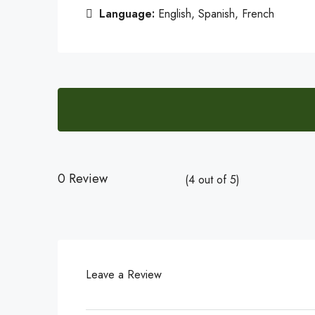
Language:
English, Spanish, French
0 Review
(
4
out of
5
)
Leave a Review