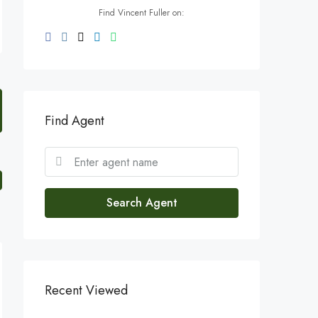
Find Vincent Fuller on:
Find Agent
Search Agent
Recent Viewed