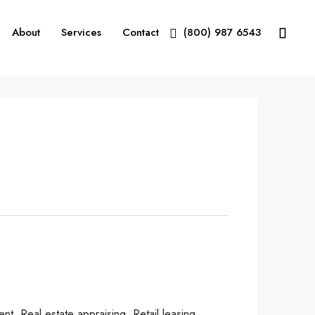
About
Services
Contact
(800) 987 6543
, Real estate appraising, Retail leasing,