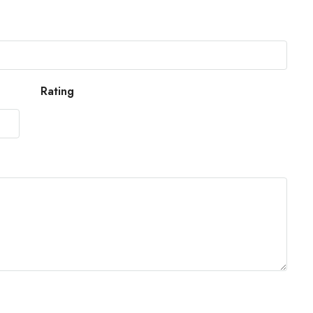
Rating