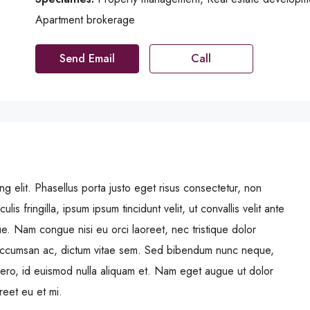
Apartment brokerage
Send Email
Call
g elit. Phasellus porta justo eget risus consectetur, non
ulis fringilla, ipsum ipsum tincidunt velit, ut convallis velit ante
ue. Nam congue nisi eu orci laoreet, nec tristique dolor
ccumsan ac, dictum vitae sem. Sed bibendum nunc neque,
libero, id euismod nulla aliquam et. Nam eget augue ut dolor
oreet eu et mi.