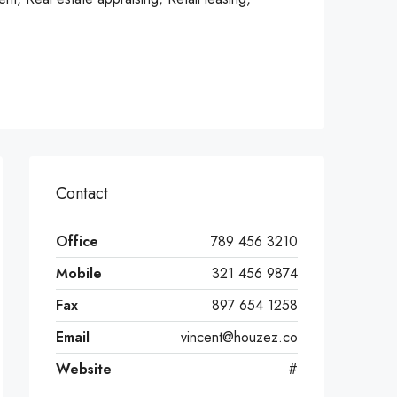
Contact
Office
789 456 3210
Mobile
321 456 9874
Fax
897 654 1258
Email
vincent@houzez.co
Website
#