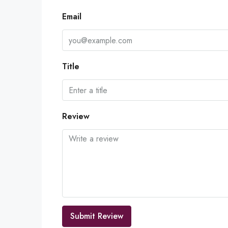
Email
Title
Review
Submit Review