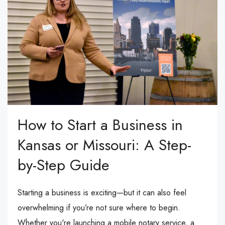
How to Start a Business in
Kansas or Missouri: A Step-
by-Step Guide
Starting a business is exciting—but it can also feel
overwhelming if you’re not sure where to begin.
Whether you're launching a mobile notary service, a