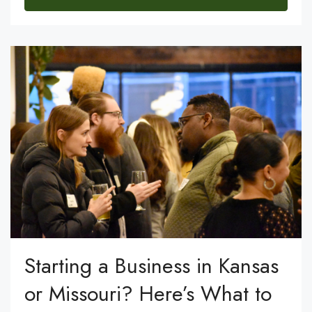
Starting a Business in Kansas
or Missouri? Here’s What to