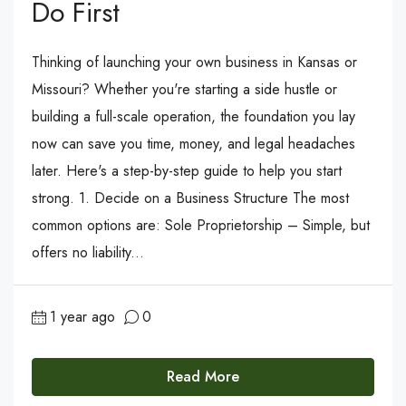
Do First
Thinking of launching your own business in Kansas or
Missouri? Whether you're starting a side hustle or
building a full-scale operation, the foundation you lay
now can save you time, money, and legal headaches
later. Here's a step-by-step guide to help you start
strong. 1. Decide on a Business Structure The most
common options are: Sole Proprietorship – Simple, but
offers no liability...
1 year ago
0
Read More