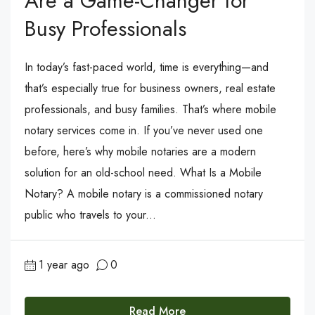
Are a Game-Changer for
Busy Professionals
In today’s fast-paced world, time is everything—and
that’s especially true for business owners, real estate
professionals, and busy families. That’s where mobile
notary services come in. If you’ve never used one
before, here’s why mobile notaries are a modern
solution for an old-school need. What Is a Mobile
Notary? A mobile notary is a commissioned notary
public who travels to your...
1 year ago
0
Read More