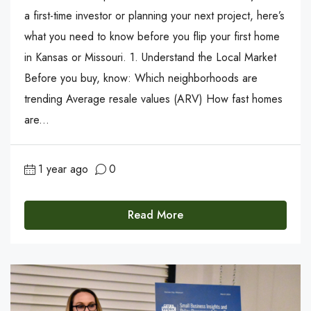
a first-time investor or planning your next project, here’s
what you need to know before you flip your first home
in Kansas or Missouri. 1. Understand the Local Market
Before you buy, know: Which neighborhoods are
trending Average resale values (ARV) How fast homes
are...
1 year ago
0
Read More