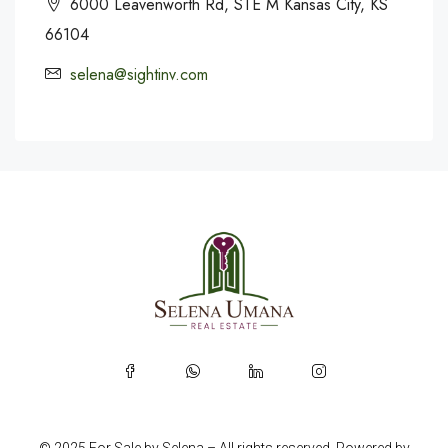
6000 Leavenworth Rd, STE M Kansas City, KS
66104
selena@sightinv.com