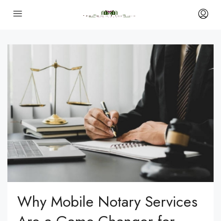
Why Mobile Notary Services