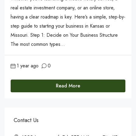
real estate investment company, or an online store,
having a clear roadmap is key. Here’s a simple, step-by-
step guide to starting your business in Kansas or
Missouri. Step 1: Decide on Your Business Structure
The most common types...
1 year ago
0
Read More
Contact Us