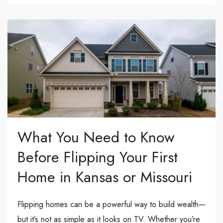
What You Need to Know
Before Flipping Your First
Home in Kansas or Missouri
Flipping homes can be a powerful way to build wealth—
but it’s not as simple as it looks on TV. Whether you’re