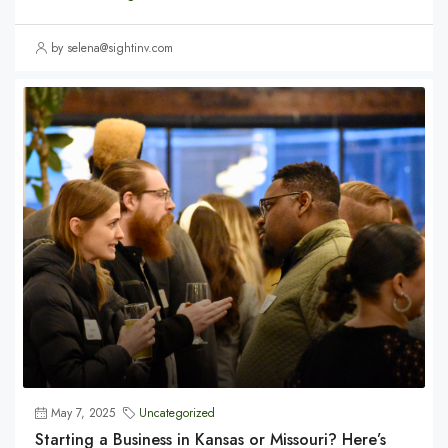
by selena@sightinv.com
May 7, 2025
Uncategorized
Starting a Business in Kansas or Missouri? Here’s