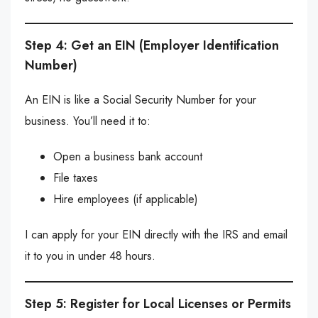
Step 4: Get an EIN (Employer Identification
Number)
An EIN is like a Social Security Number for your
business. You’ll need it to:
Open a business bank account
File taxes
Hire employees (if applicable)
I can apply for your EIN directly with the IRS and email
it to you in under 48 hours.
Step 5: Register for Local Licenses or Permits