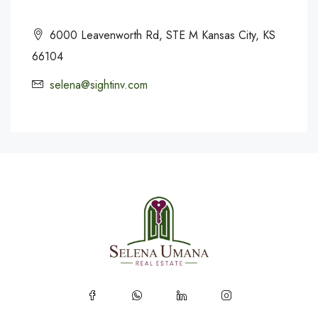
6000 Leavenworth Rd, STE M Kansas City, KS
66104
selena@sightinv.com