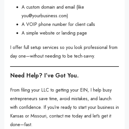
A custom domain and email (like
you@yourbusiness.com
)
A VOIP phone number for client calls
A simple website or landing page
I offer full setup services so you look professional from
day one—without needing to be tech-savvy.
Need Help? I’ve Got You.
From filing your LLC to getting your EIN, I help busy
entrepreneurs save time, avoid mistakes, and launch
with confidence. If you’re ready to start your business in
Kansas or Missouri, contact me today and let’s get it
done—fast.