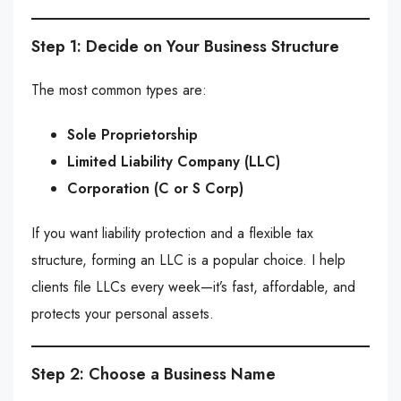
Step 1: Decide on Your Business Structure
The most common types are:
Sole Proprietorship
Limited Liability Company (LLC)
Corporation (C or S Corp)
If you want liability protection and a flexible tax
structure, forming an LLC is a popular choice. I help
clients file LLCs every week—it’s fast, affordable, and
protects your personal assets.
Step 2: Choose a Business Name