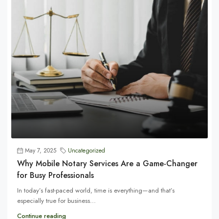
May 7, 2025
Uncategorized
Why Mobile Notary Services Are a Game-Changer
for Busy Professionals
In today’s fast-paced world, time is everything—and that’s
especially true for business...
Continue reading