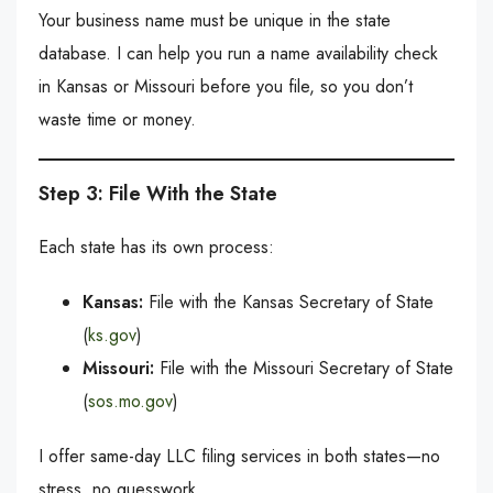
Your business name must be unique in the state
database. I can help you run a name availability check
in Kansas or Missouri before you file, so you don’t
waste time or money.
Step 3: File With the State
Each state has its own process:
Kansas:
File with the Kansas Secretary of State
(
ks.gov
)
Missouri:
File with the Missouri Secretary of State
(
sos.mo.gov
)
I offer same-day LLC filing services in both states—no
stress, no guesswork.