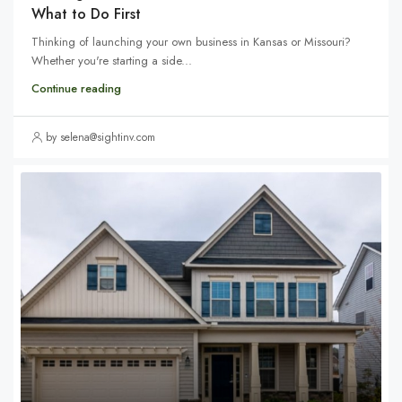
What to Do First
Thinking of launching your own business in Kansas or Missouri?
Whether you're starting a side...
Continue reading
by selena@sightinv.com