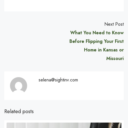
Next Post
What You Need to Know
Before Flipping Your First
Home in Kansas or
Missouri
selena@sightinv.com
Related posts