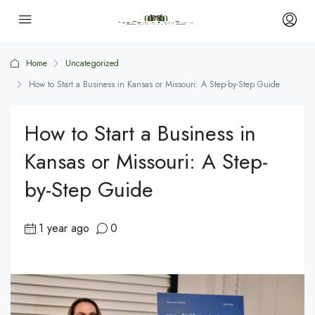
Home
Uncategorized
How to Start a Business in Kansas or Missouri: A Step-by-Step Guide
How to Start a Business in
Kansas or Missouri: A Step-
by-Step Guide
1 year ago
0