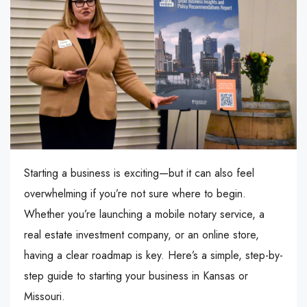
Starting a business is exciting—but it can also feel
overwhelming if you’re not sure where to begin.
Whether you’re launching a mobile notary service, a
real estate investment company, or an online store,
having a clear roadmap is key. Here’s a simple, step-by-
step guide to starting your business in Kansas or
Missouri.