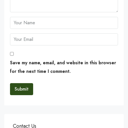
Save my name, email, and website in this browser
for the next time I comment.
Contact Us