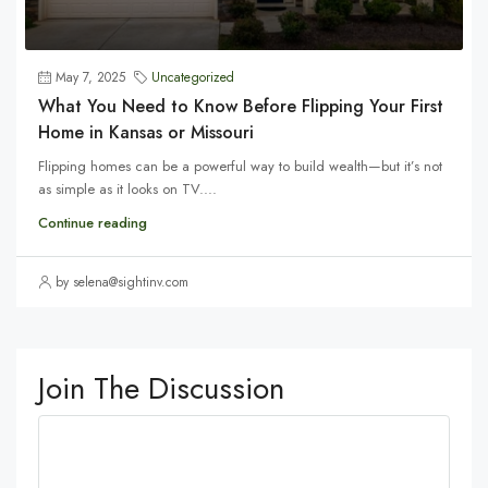
May 7, 2025
Uncategorized
What You Need to Know Before Flipping Your First
Home in Kansas or Missouri
Flipping homes can be a powerful way to build wealth—but it’s not
as simple as it looks on TV....
Continue reading
by selena@sightinv.com
Join The Discussion