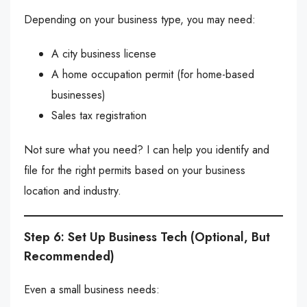
Depending on your business type, you may need:
A city business license
A home occupation permit (for home-based
businesses)
Sales tax registration
Not sure what you need? I can help you identify and
file for the right permits based on your business
location and industry.
Step 6: Set Up Business Tech (Optional, But
Recommended)
Even a small business needs: