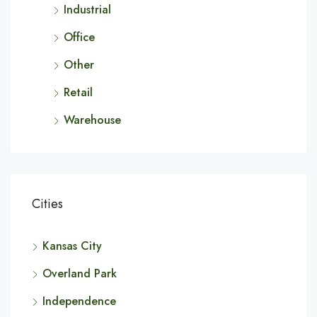
Industrial
Office
Other
Retail
Warehouse
Cities
Kansas City
Overland Park
Independence