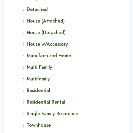
Detached
House (Attached)
House (Detached)
House w/Accessory
Manufactured Home
Multi Family
Multifamily
Residential
Residential Rental
Single Family Residence
Townhouse