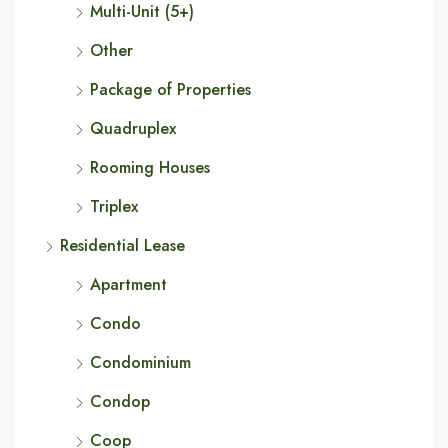
Multi-Unit (5+)
Other
Package of Properties
Quadruplex
Rooming Houses
Triplex
Residential Lease
Apartment
Condo
Condominium
Condop
Coop