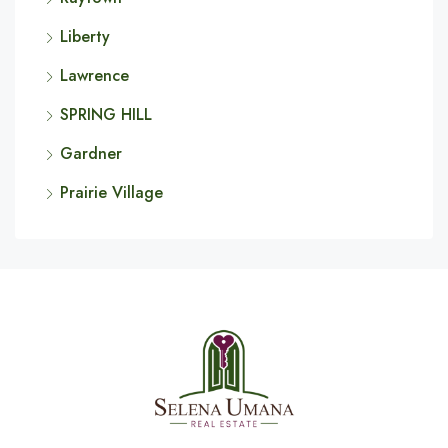
Liberty
Lawrence
SPRING HILL
Gardner
Prairie Village