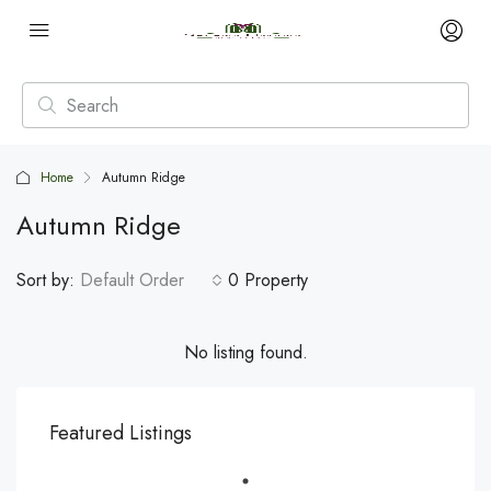
Home
Autumn Ridge
Autumn Ridge
Sort by:
Default Order
0 Property
No listing found.
Featured Listings