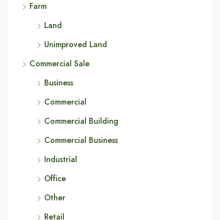
Farm
Land
Unimproved Land
Commercial Sale
Business
Commercial
Commercial Building
Commercial Business
Industrial
Office
Other
Retail