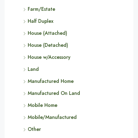
Farm/Estate
Half Duplex
House (Attached)
House (Detached)
House w/Accessory
Land
Manufactured Home
Manufactured On Land
Mobile Home
Mobile/Manufactured
Other