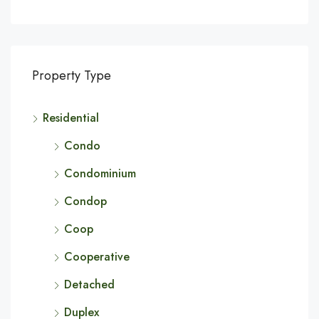
Property Type
Residential
Condo
Condominium
Condop
Coop
Cooperative
Detached
Duplex