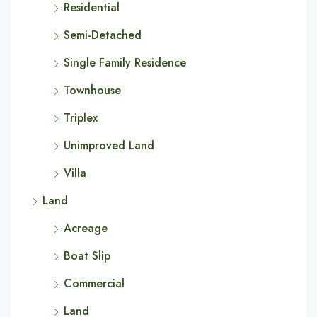
Residential
Semi-Detached
Single Family Residence
Townhouse
Triplex
Unimproved Land
Villa
Land
Acreage
Boat Slip
Commercial
Land