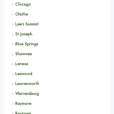
Chicago
Olathe
Lee's Summit
St Joseph
Blue Springs
Shawnee
Lenexa
Leawood
Leavenworth
Warrensburg
Raymore
Raytown