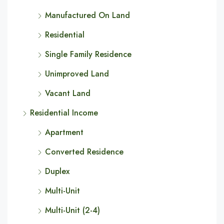
Manufactured On Land
Residential
Single Family Residence
Unimproved Land
Vacant Land
Residential Income
Apartment
Converted Residence
Duplex
Multi-Unit
Multi-Unit (2-4)