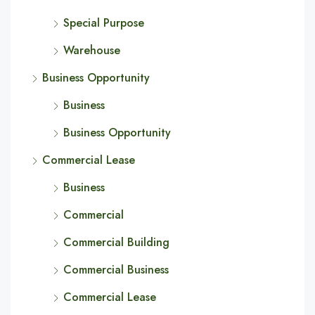
Special Purpose
Warehouse
Business Opportunity
Business
Business Opportunity
Commercial Lease
Business
Commercial
Commercial Building
Commercial Business
Commercial Lease