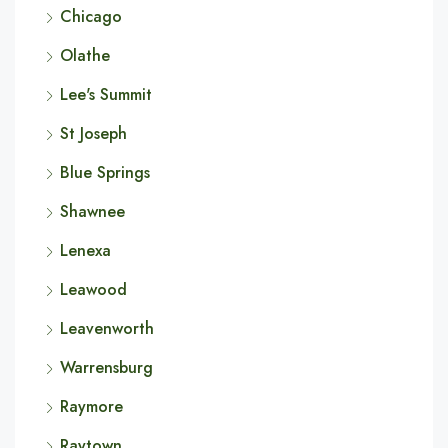
Chicago
Olathe
Lee's Summit
St Joseph
Blue Springs
Shawnee
Lenexa
Leawood
Leavenworth
Warrensburg
Raymore
Raytown