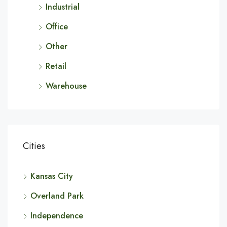
Industrial
Office
Other
Retail
Warehouse
Cities
Kansas City
Overland Park
Independence