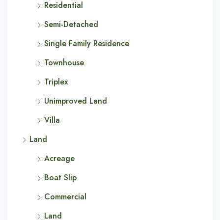
Residential
Semi-Detached
Single Family Residence
Townhouse
Triplex
Unimproved Land
Villa
Land
Acreage
Boat Slip
Commercial
Land