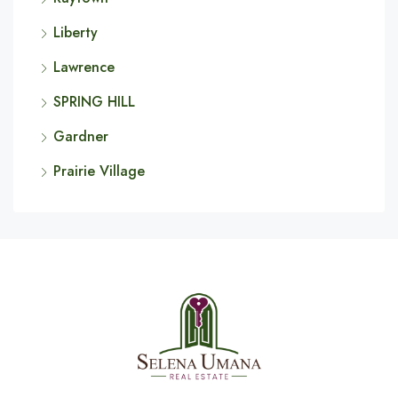
Liberty
Lawrence
SPRING HILL
Gardner
Prairie Village