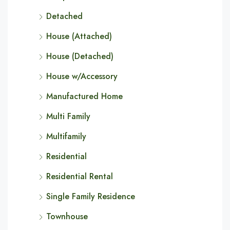
Detached
House (Attached)
House (Detached)
House w/Accessory
Manufactured Home
Multi Family
Multifamily
Residential
Residential Rental
Single Family Residence
Townhouse