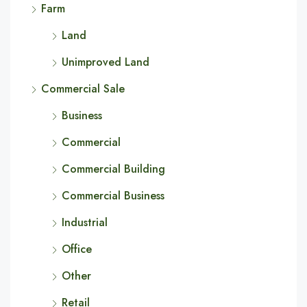
Farm
Land
Unimproved Land
Commercial Sale
Business
Commercial
Commercial Building
Commercial Business
Industrial
Office
Other
Retail