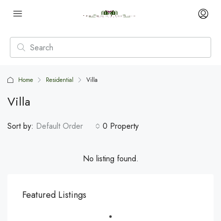
Home
Residential
Villa
Villa
Sort by:
Default Order
0 Property
No listing found.
Featured Listings