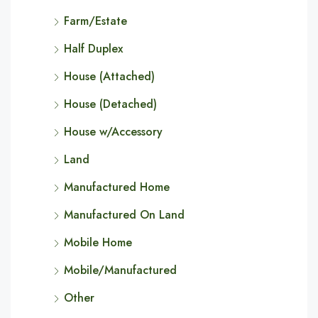
Farm/Estate
Half Duplex
House (Attached)
House (Detached)
House w/Accessory
Land
Manufactured Home
Manufactured On Land
Mobile Home
Mobile/Manufactured
Other