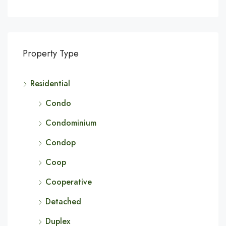
Property Type
Residential
Condo
Condominium
Condop
Coop
Cooperative
Detached
Duplex