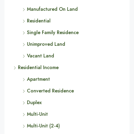
Manufactured On Land
Residential
Single Family Residence
Unimproved Land
Vacant Land
Residential Income
Apartment
Converted Residence
Duplex
Multi-Unit
Multi-Unit (2-4)