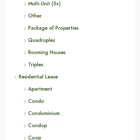
Multi-Unit (5+)
Other
Package of Properties
Quadruplex
Rooming Houses
Triplex
Residential Lease
Apartment
Condo
Condominium
Condop
Coop