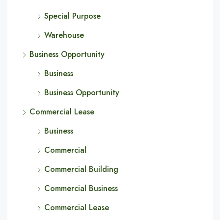
Special Purpose
Warehouse
Business Opportunity
Business
Business Opportunity
Commercial Lease
Business
Commercial
Commercial Building
Commercial Business
Commercial Lease