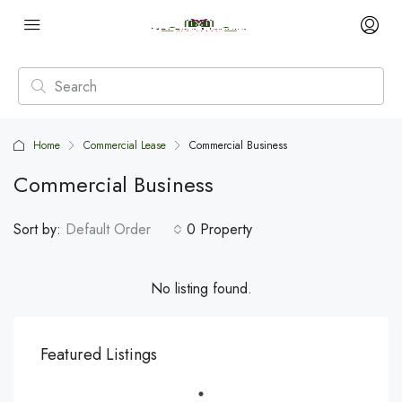
Home
Commercial Lease
Commercial Business
Commercial Business
Sort by:
Default Order
0 Property
No listing found.
Featured Listings