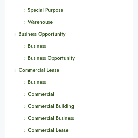
Special Purpose
Warehouse
Business Opportunity
Business
Business Opportunity
Commercial Lease
Business
Commercial
Commercial Building
Commercial Business
Commercial Lease