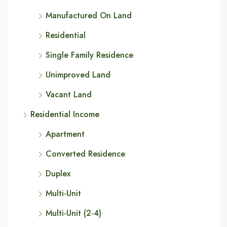
Manufactured On Land
Residential
Single Family Residence
Unimproved Land
Vacant Land
Residential Income
Apartment
Converted Residence
Duplex
Multi-Unit
Multi-Unit (2-4)