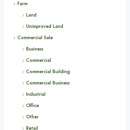
Farm
Land
Unimproved Land
Commercial Sale
Business
Commercial
Commercial Building
Commercial Business
Industrial
Office
Other
Retail