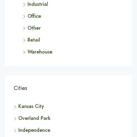
Industrial
Office
Other
Retail
Warehouse
Cities
Kansas City
Overland Park
Independence