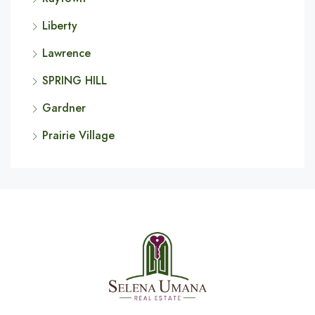
Liberty
Lawrence
SPRING HILL
Gardner
Prairie Village