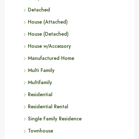
Detached
House (Attached)
House (Detached)
House w/Accessory
Manufactured Home
Multi Family
Multifamily
Residential
Residential Rental
Single Family Residence
Townhouse