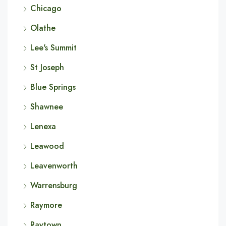
Chicago
Olathe
Lee's Summit
St Joseph
Blue Springs
Shawnee
Lenexa
Leawood
Leavenworth
Warrensburg
Raymore
Raytown