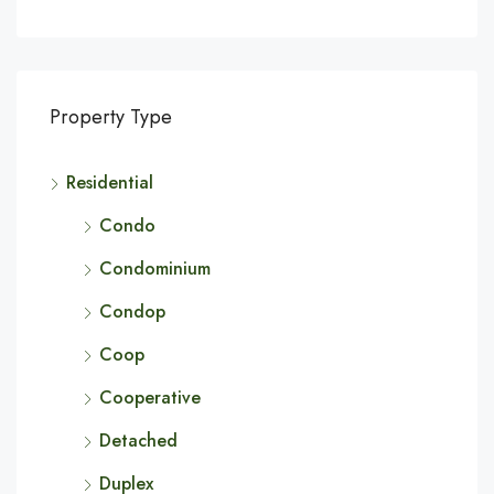
Property Type
Residential
Condo
Condominium
Condop
Coop
Cooperative
Detached
Duplex