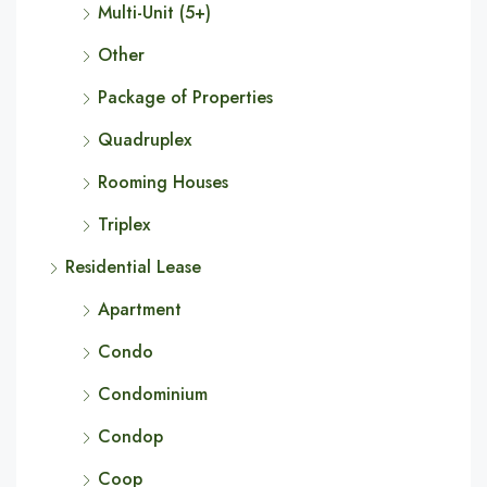
Multi-Unit (5+)
Other
Package of Properties
Quadruplex
Rooming Houses
Triplex
Residential Lease
Apartment
Condo
Condominium
Condop
Coop