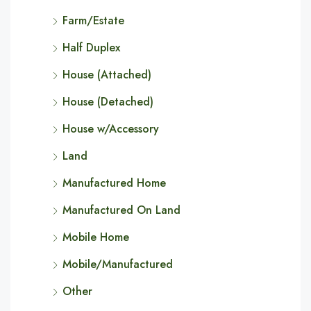
Farm/Estate
Half Duplex
House (Attached)
House (Detached)
House w/Accessory
Land
Manufactured Home
Manufactured On Land
Mobile Home
Mobile/Manufactured
Other