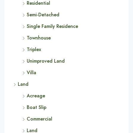
Residential
Semi-Detached
Single Family Residence
Townhouse
Triplex
Unimproved Land
Villa
Land
Acreage
Boat Slip
Commercial
Land