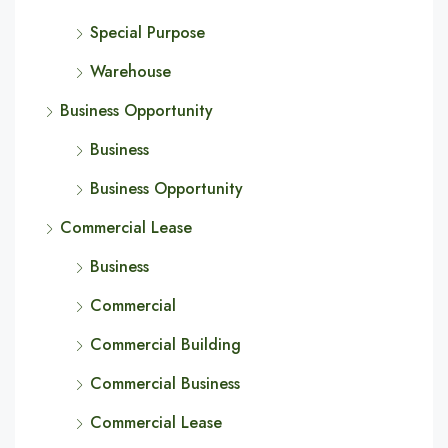
Special Purpose
Warehouse
Business Opportunity
Business
Business Opportunity
Commercial Lease
Business
Commercial
Commercial Building
Commercial Business
Commercial Lease