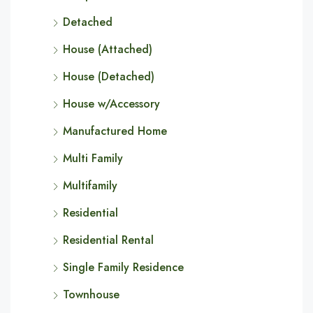
Detached
House (Attached)
House (Detached)
House w/Accessory
Manufactured Home
Multi Family
Multifamily
Residential
Residential Rental
Single Family Residence
Townhouse