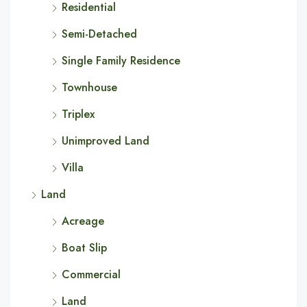
Residential
Semi-Detached
Single Family Residence
Townhouse
Triplex
Unimproved Land
Villa
Land
Acreage
Boat Slip
Commercial
Land