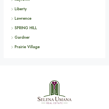
Liberty
Lawrence
SPRING HILL
Gardner
Prairie Village