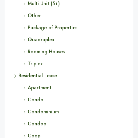
Multi-Unit (5+)
Other
Package of Properties
Quadruplex
Rooming Houses
Triplex
Residential Lease
Apartment
Condo
Condominium
Condop
Coop