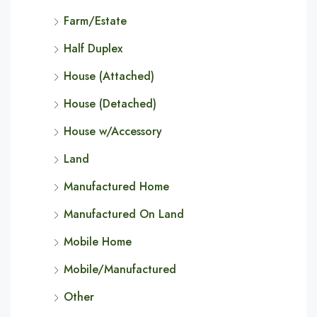
Farm/Estate
Half Duplex
House (Attached)
House (Detached)
House w/Accessory
Land
Manufactured Home
Manufactured On Land
Mobile Home
Mobile/Manufactured
Other