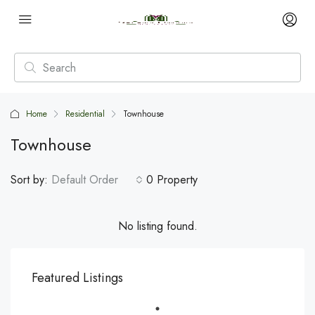
Home
Residential
Townhouse
Townhouse
Sort by:
Default Order
0 Property
No listing found.
Featured Listings