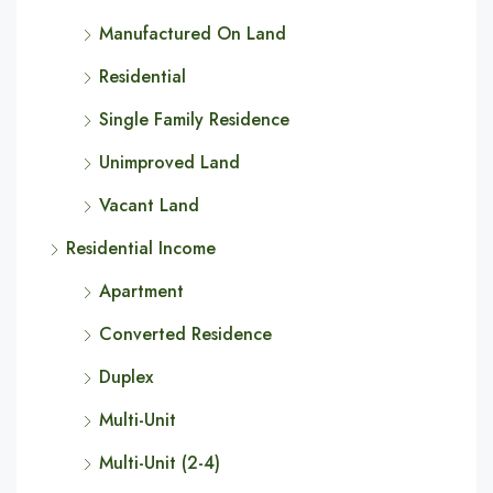
Manufactured On Land
Residential
Single Family Residence
Unimproved Land
Vacant Land
Residential Income
Apartment
Converted Residence
Duplex
Multi-Unit
Multi-Unit (2-4)