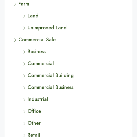
Farm
Land
Unimproved Land
Commercial Sale
Business
Commercial
Commercial Building
Commercial Business
Industrial
Office
Other
Retail