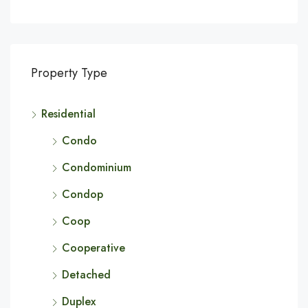
Property Type
Residential
Condo
Condominium
Condop
Coop
Cooperative
Detached
Duplex