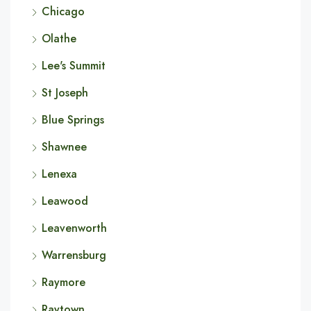
Chicago
Olathe
Lee's Summit
St Joseph
Blue Springs
Shawnee
Lenexa
Leawood
Leavenworth
Warrensburg
Raymore
Raytown