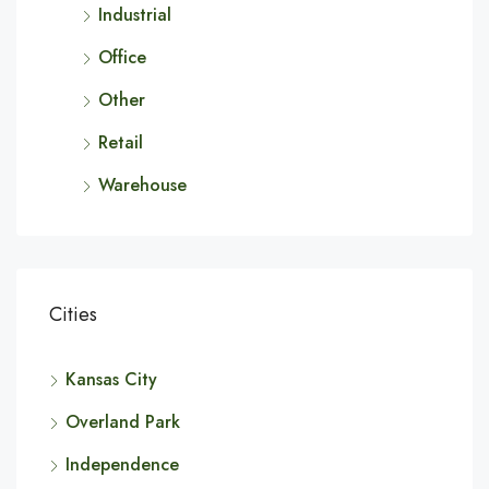
Industrial
Office
Other
Retail
Warehouse
Cities
Kansas City
Overland Park
Independence