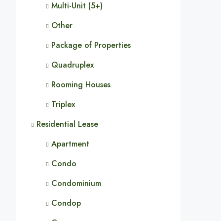
Multi-Unit (5+)
Other
Package of Properties
Quadruplex
Rooming Houses
Triplex
Residential Lease
Apartment
Condo
Condominium
Condop