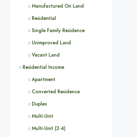
Manufactured On Land
Residential
Single Family Residence
Unimproved Land
Vacant Land
Residential Income
Apartment
Converted Residence
Duplex
Multi-Unit
Multi-Unit (2-4)