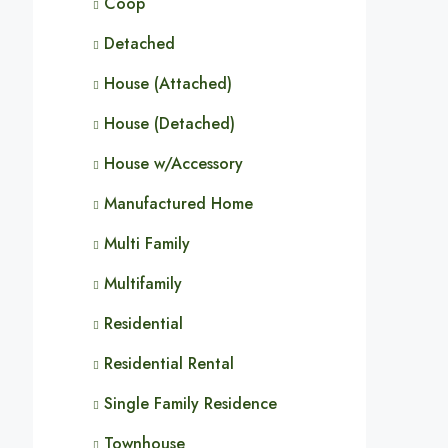
Coop
Detached
House (Attached)
House (Detached)
House w/Accessory
Manufactured Home
Multi Family
Multifamily
Residential
Residential Rental
Single Family Residence
Townhouse