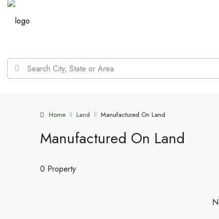
Home
Land
Manufactured On Land
Manufactured On Land
0 Property
No