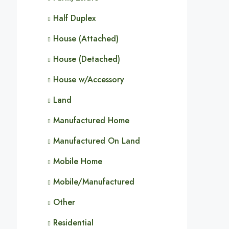
Half Duplex
House (Attached)
House (Detached)
House w/Accessory
Land
Manufactured Home
Manufactured On Land
Mobile Home
Mobile/Manufactured
Other
Residential