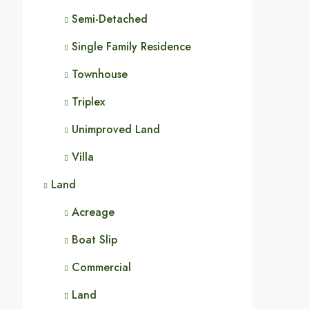
Semi-Detached
Single Family Residence
Townhouse
Triplex
Unimproved Land
Villa
Land
Acreage
Boat Slip
Commercial
Land