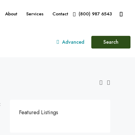
About
Services
Contact
(800) 987 6543
Advanced
Search
:
Featured Listings