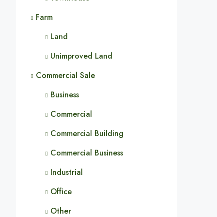
Farm
Land
Unimproved Land
Commercial Sale
Business
Commercial
Commercial Building
Commercial Business
Industrial
Office
Other