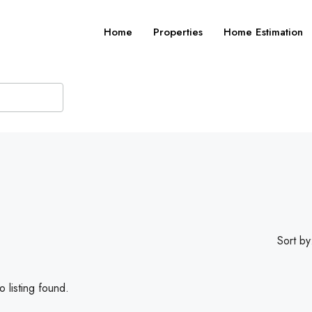
Home
Properties
Home Estimation
Sort by
 listing found.