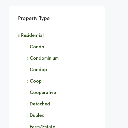
Property Type
Residential
Condo
Condominium
Condop
Coop
Cooperative
Detached
Duplex
Farm/Estate