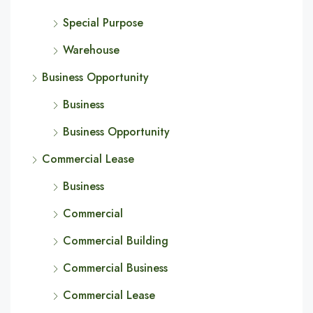
Special Purpose
Warehouse
Business Opportunity
Business
Business Opportunity
Commercial Lease
Business
Commercial
Commercial Building
Commercial Business
Commercial Lease