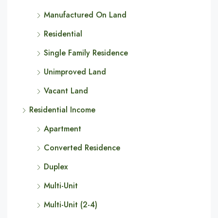
Manufactured On Land
Residential
Single Family Residence
Unimproved Land
Vacant Land
Residential Income
Apartment
Converted Residence
Duplex
Multi-Unit
Multi-Unit (2-4)