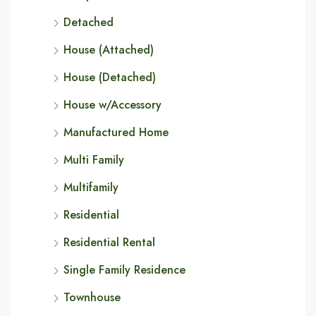
Detached
House (Attached)
House (Detached)
House w/Accessory
Manufactured Home
Multi Family
Multifamily
Residential
Residential Rental
Single Family Residence
Townhouse