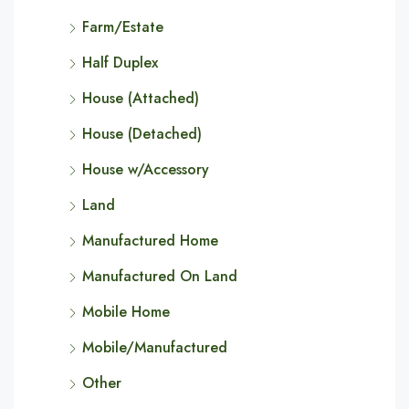
Farm/Estate
Half Duplex
House (Attached)
House (Detached)
House w/Accessory
Land
Manufactured Home
Manufactured On Land
Mobile Home
Mobile/Manufactured
Other