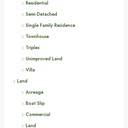
Residential
Semi-Detached
Single Family Residence
Townhouse
Triplex
Unimproved Land
Villa
Land
Acreage
Boat Slip
Commercial
Land