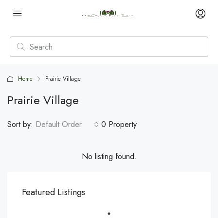
Home
Prairie Village
Prairie Village
Sort by:
Default Order
0 Property
No listing found.
Featured Listings