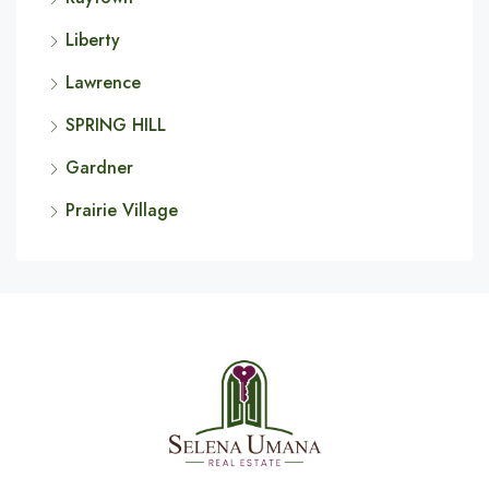
Liberty
Lawrence
SPRING HILL
Gardner
Prairie Village