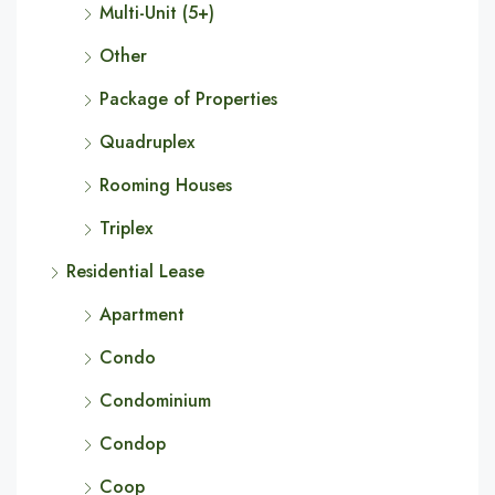
Multi-Unit (5+)
Other
Package of Properties
Quadruplex
Rooming Houses
Triplex
Residential Lease
Apartment
Condo
Condominium
Condop
Coop