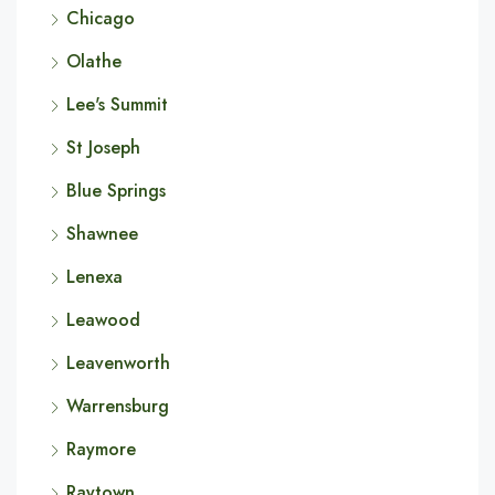
Chicago
Olathe
Lee's Summit
St Joseph
Blue Springs
Shawnee
Lenexa
Leawood
Leavenworth
Warrensburg
Raymore
Raytown