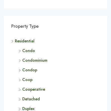
Property Type
Residential
Condo
Condominium
Condop
Coop
Cooperative
Detached
Duplex