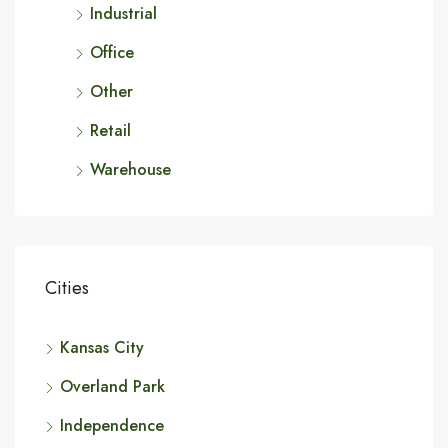
Industrial
Office
Other
Retail
Warehouse
Cities
Kansas City
Overland Park
Independence