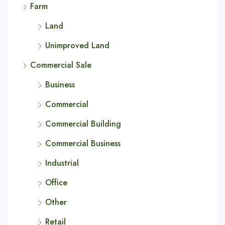
Farm
Land
Unimproved Land
Commercial Sale
Business
Commercial
Commercial Building
Commercial Business
Industrial
Office
Other
Retail