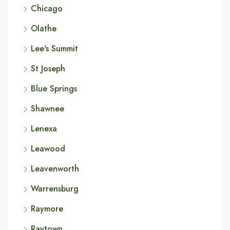
Chicago
Olathe
Lee's Summit
St Joseph
Blue Springs
Shawnee
Lenexa
Leawood
Leavenworth
Warrensburg
Raymore
Raytown