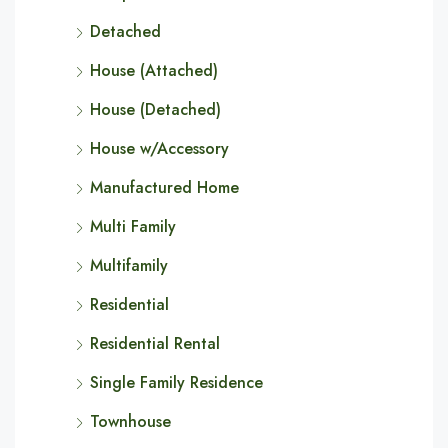
Detached
House (Attached)
House (Detached)
House w/Accessory
Manufactured Home
Multi Family
Multifamily
Residential
Residential Rental
Single Family Residence
Townhouse