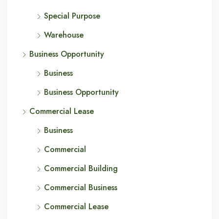
Special Purpose
Warehouse
Business Opportunity
Business
Business Opportunity
Commercial Lease
Business
Commercial
Commercial Building
Commercial Business
Commercial Lease