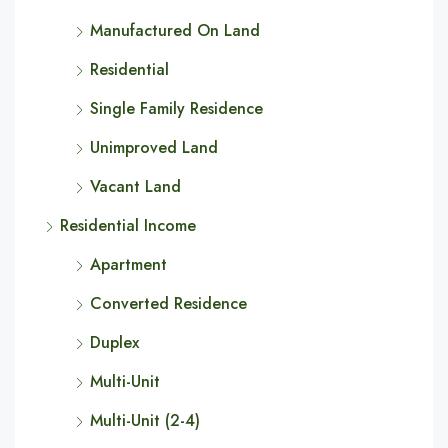
Manufactured On Land
Residential
Single Family Residence
Unimproved Land
Vacant Land
Residential Income
Apartment
Converted Residence
Duplex
Multi-Unit
Multi-Unit (2-4)