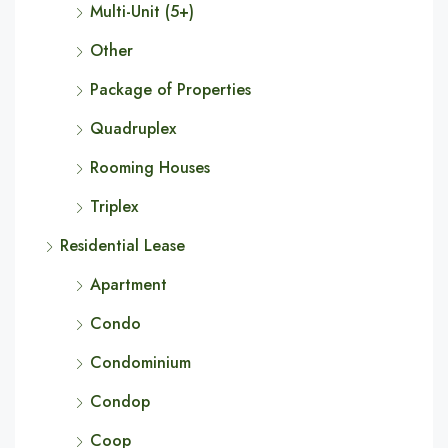
Multi-Unit (5+)
Other
Package of Properties
Quadruplex
Rooming Houses
Triplex
Residential Lease
Apartment
Condo
Condominium
Condop
Coop