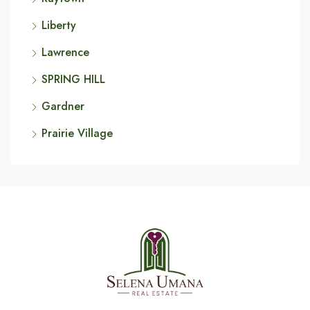
Liberty
Lawrence
SPRING HILL
Gardner
Prairie Village