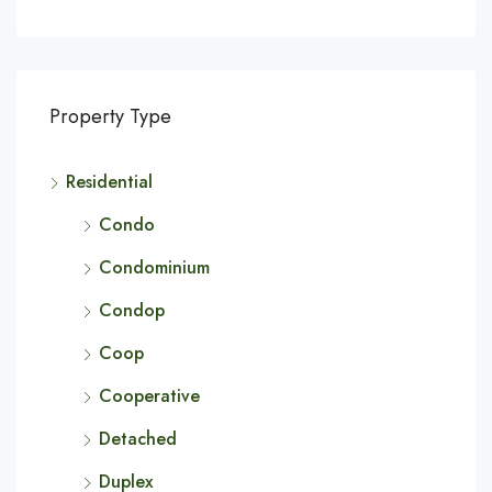
Property Type
Residential
Condo
Condominium
Condop
Coop
Cooperative
Detached
Duplex