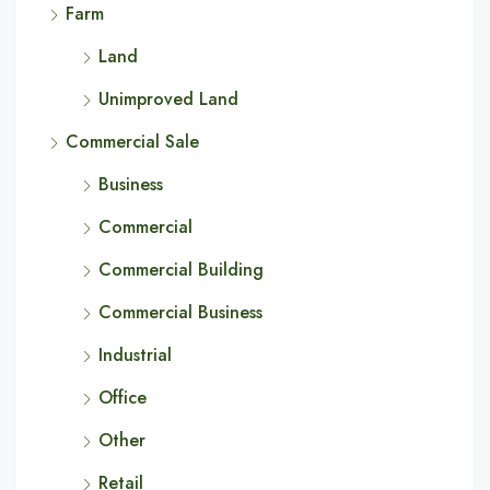
Farm
Land
Unimproved Land
Commercial Sale
Business
Commercial
Commercial Building
Commercial Business
Industrial
Office
Other
Retail