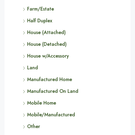
Farm/Estate
Half Duplex
House (Attached)
House (Detached)
House w/Accessory
Land
Manufactured Home
Manufactured On Land
Mobile Home
Mobile/Manufactured
Other