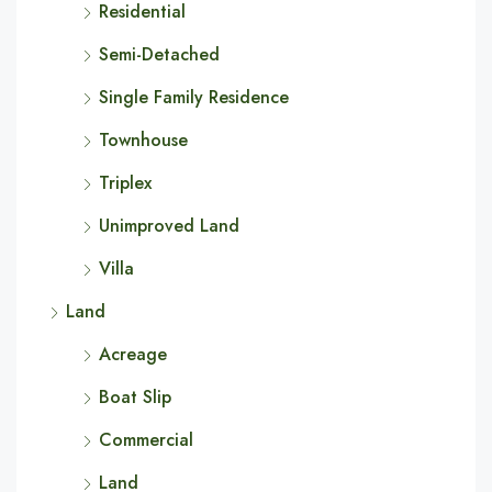
Residential
Semi-Detached
Single Family Residence
Townhouse
Triplex
Unimproved Land
Villa
Land
Acreage
Boat Slip
Commercial
Land