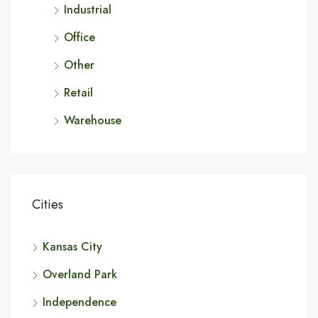
Industrial
Office
Other
Retail
Warehouse
Cities
Kansas City
Overland Park
Independence