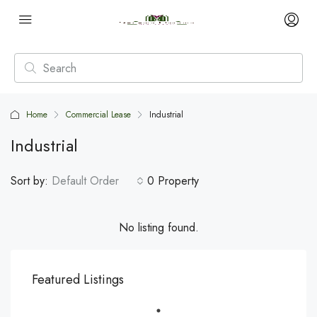
Home
Commercial Lease
Industrial
Industrial
Sort by:
Default Order
0 Property
No listing found.
Featured Listings