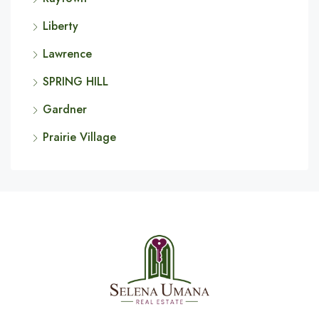
Liberty
Lawrence
SPRING HILL
Gardner
Prairie Village