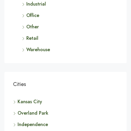
Industrial
Office
Other
Retail
Warehouse
Cities
Kansas City
Overland Park
Independence