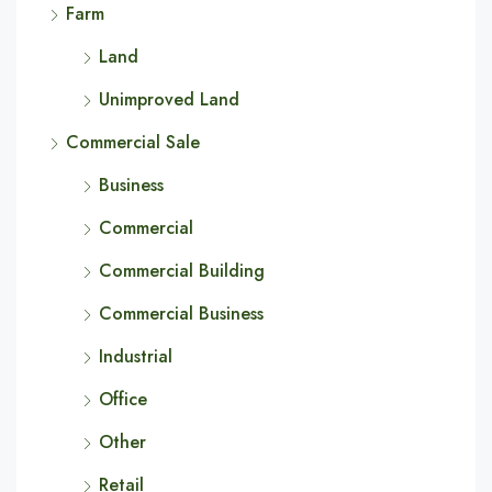
Farm
Land
Unimproved Land
Commercial Sale
Business
Commercial
Commercial Building
Commercial Business
Industrial
Office
Other
Retail