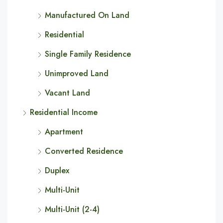
Manufactured On Land
Residential
Single Family Residence
Unimproved Land
Vacant Land
Residential Income
Apartment
Converted Residence
Duplex
Multi-Unit
Multi-Unit (2-4)