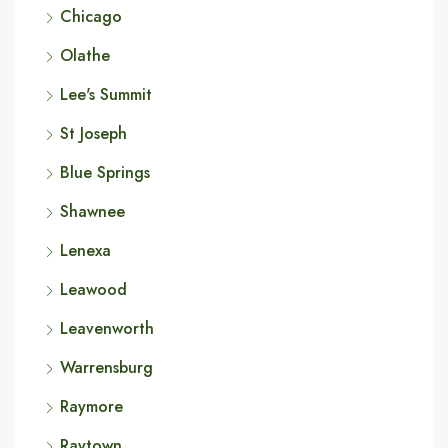
Chicago
Olathe
Lee's Summit
St Joseph
Blue Springs
Shawnee
Lenexa
Leawood
Leavenworth
Warrensburg
Raymore
Raytown