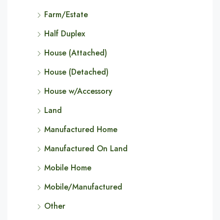
Farm/Estate
Half Duplex
House (Attached)
House (Detached)
House w/Accessory
Land
Manufactured Home
Manufactured On Land
Mobile Home
Mobile/Manufactured
Other