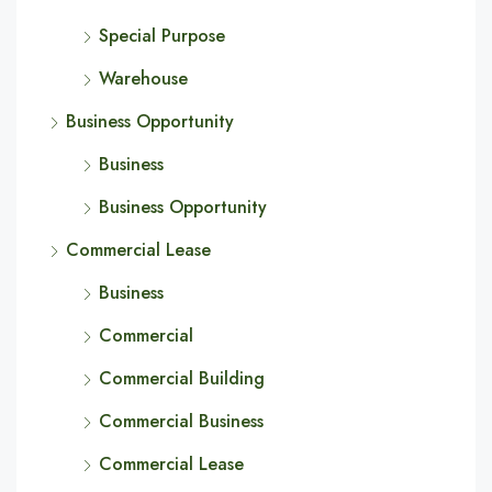
Special Purpose
Warehouse
Business Opportunity
Business
Business Opportunity
Commercial Lease
Business
Commercial
Commercial Building
Commercial Business
Commercial Lease