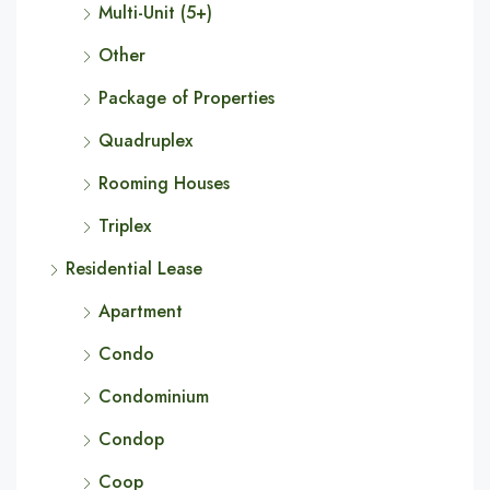
Multi-Unit (5+)
Other
Package of Properties
Quadruplex
Rooming Houses
Triplex
Residential Lease
Apartment
Condo
Condominium
Condop
Coop