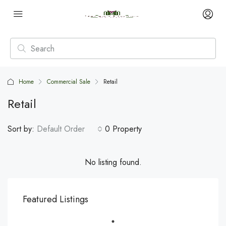
Home
Commercial Sale
Retail
Retail
Sort by:
Default Order
0 Property
No listing found.
Featured Listings