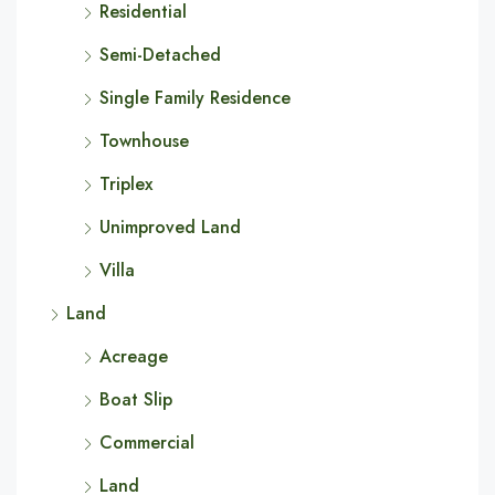
Residential
Semi-Detached
Single Family Residence
Townhouse
Triplex
Unimproved Land
Villa
Land
Acreage
Boat Slip
Commercial
Land