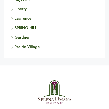
Liberty
Lawrence
SPRING HILL
Gardner
Prairie Village