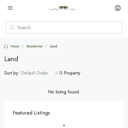
Home
Residential
Land
Land
Sort by:
Default Order
0 Property
No listing found.
Featured Listings