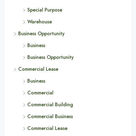
Special Purpose
Warehouse
Business Opportunity
Business
Business Opportunity
Commercial Lease
Business
Commercial
Commercial Building
Commercial Business
Commercial Lease