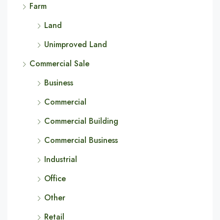
Farm
Land
Unimproved Land
Commercial Sale
Business
Commercial
Commercial Building
Commercial Business
Industrial
Office
Other
Retail