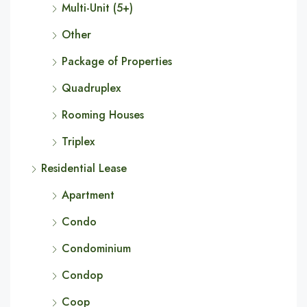
Multi-Unit (5+)
Other
Package of Properties
Quadruplex
Rooming Houses
Triplex
Residential Lease
Apartment
Condo
Condominium
Condop
Coop