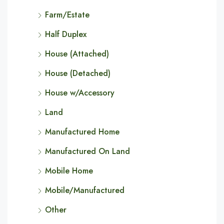
Farm/Estate
Half Duplex
House (Attached)
House (Detached)
House w/Accessory
Land
Manufactured Home
Manufactured On Land
Mobile Home
Mobile/Manufactured
Other