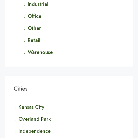
Industrial
Office
Other
Retail
Warehouse
Cities
Kansas City
Overland Park
Independence