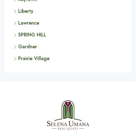
Liberty
Lawrence
SPRING HILL
Gardner
Prairie Village