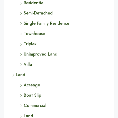
Residential
Semi-Detached
Single Family Residence
Townhouse
Triplex
Unimproved Land
Villa
Land
Acreage
Boat Slip
Commercial
Land