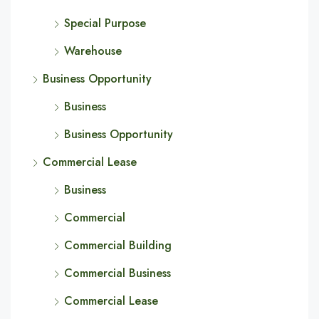
Special Purpose
Warehouse
Business Opportunity
Business
Business Opportunity
Commercial Lease
Business
Commercial
Commercial Building
Commercial Business
Commercial Lease