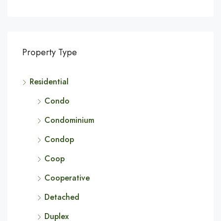
Property Type
Residential
Condo
Condominium
Condop
Coop
Cooperative
Detached
Duplex