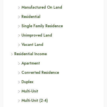
Manufactured On Land
Residential
Single Family Residence
Unimproved Land
Vacant Land
Residential Income
Apartment
Converted Residence
Duplex
Multi-Unit
Multi-Unit (2-4)