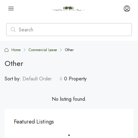
Home
Commercial Lease
Other
Other
Sort by:
Default Order
0 Property
No listing found.
Featured Listings