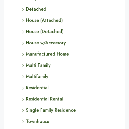
Detached
House (Attached)
House (Detached)
House w/Accessory
Manufactured Home
Multi Family
Multifamily
Residential
Residential Rental
Single Family Residence
Townhouse