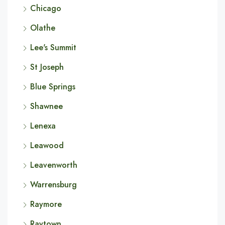
Chicago
Olathe
Lee's Summit
St Joseph
Blue Springs
Shawnee
Lenexa
Leawood
Leavenworth
Warrensburg
Raymore
Raytown