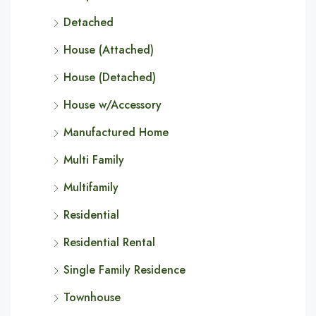
Detached
House (Attached)
House (Detached)
House w/Accessory
Manufactured Home
Multi Family
Multifamily
Residential
Residential Rental
Single Family Residence
Townhouse