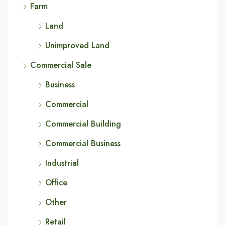
Farm
Land
Unimproved Land
Commercial Sale
Business
Commercial
Commercial Building
Commercial Business
Industrial
Office
Other
Retail