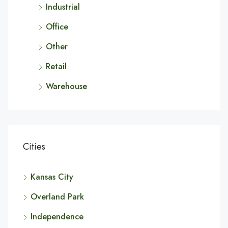
Industrial
Office
Other
Retail
Warehouse
Cities
Kansas City
Overland Park
Independence