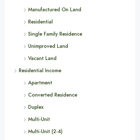
Manufactured On Land
Residential
Single Family Residence
Unimproved Land
Vacant Land
Residential Income
Apartment
Converted Residence
Duplex
Multi-Unit
Multi-Unit (2-4)