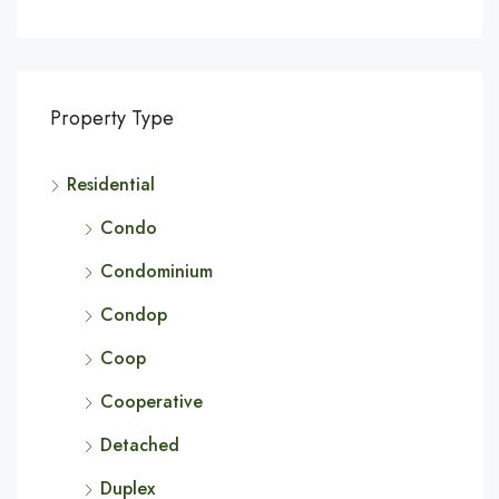
Property Type
Residential
Condo
Condominium
Condop
Coop
Cooperative
Detached
Duplex