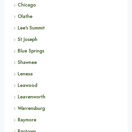
Chicago
Olathe
Lee's Summit
St Joseph
Blue Springs
Shawnee
Lenexa
Leawood
Leavenworth
Warrensburg
Raymore
Raytown