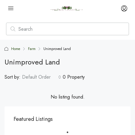
Home
Farm
Unimproved Land
Unimproved Land
Sort by:
Default Order
0 Property
No listing found.
Featured Listings