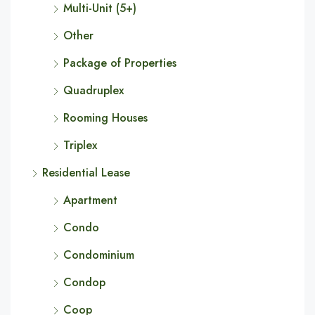
Multi-Unit (5+)
Other
Package of Properties
Quadruplex
Rooming Houses
Triplex
Residential Lease
Apartment
Condo
Condominium
Condop
Coop