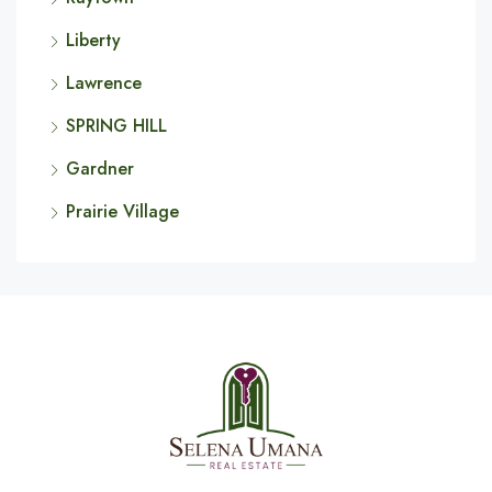
Liberty
Lawrence
SPRING HILL
Gardner
Prairie Village