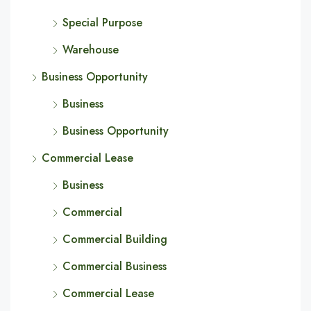
Special Purpose
Warehouse
Business Opportunity
Business
Business Opportunity
Commercial Lease
Business
Commercial
Commercial Building
Commercial Business
Commercial Lease