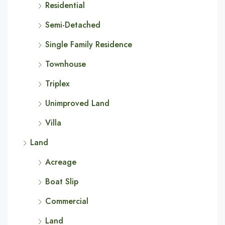
Residential
Semi-Detached
Single Family Residence
Townhouse
Triplex
Unimproved Land
Villa
Land
Acreage
Boat Slip
Commercial
Land