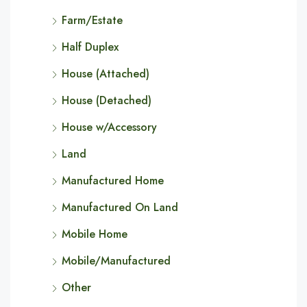
Farm/Estate
Half Duplex
House (Attached)
House (Detached)
House w/Accessory
Land
Manufactured Home
Manufactured On Land
Mobile Home
Mobile/Manufactured
Other