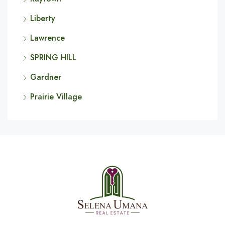
Liberty
Lawrence
SPRING HILL
Gardner
Prairie Village