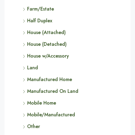
Farm/Estate
Half Duplex
House (Attached)
House (Detached)
House w/Accessory
Land
Manufactured Home
Manufactured On Land
Mobile Home
Mobile/Manufactured
Other