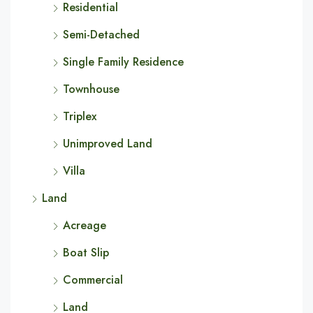
Residential
Semi-Detached
Single Family Residence
Townhouse
Triplex
Unimproved Land
Villa
Land
Acreage
Boat Slip
Commercial
Land