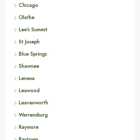
Chicago
Olathe
Lee's Summit
St Joseph
Blue Springs
Shawnee
Lenexa
Leawood
Leavenworth
Warrensburg
Raymore
Raytown