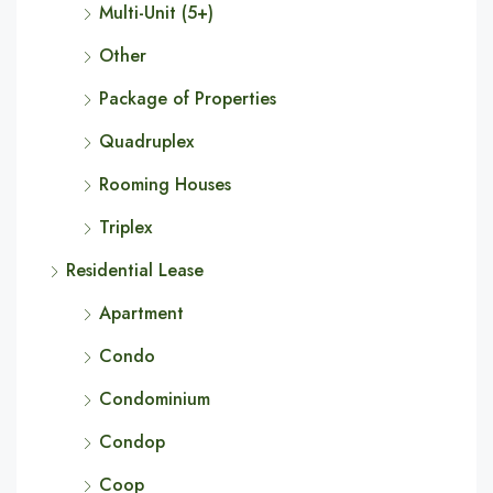
Multi-Unit (5+)
Other
Package of Properties
Quadruplex
Rooming Houses
Triplex
Residential Lease
Apartment
Condo
Condominium
Condop
Coop