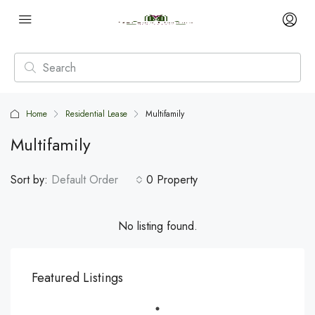
Home
Residential Lease
Multifamily
Multifamily
Sort by:
Default Order
0 Property
No listing found.
Featured Listings