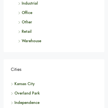
Industrial
Office
Other
Retail
Warehouse
Cities
Kansas City
Overland Park
Independence