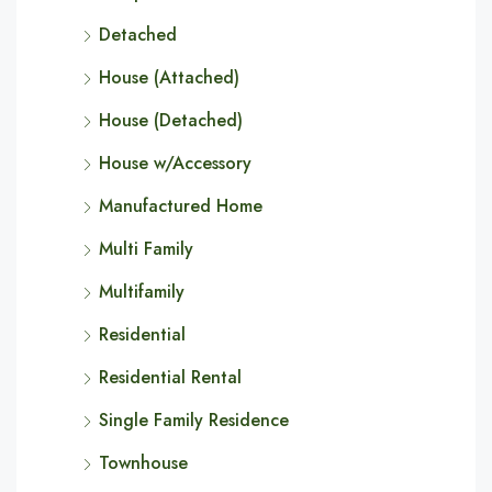
Detached
House (Attached)
House (Detached)
House w/Accessory
Manufactured Home
Multi Family
Multifamily
Residential
Residential Rental
Single Family Residence
Townhouse