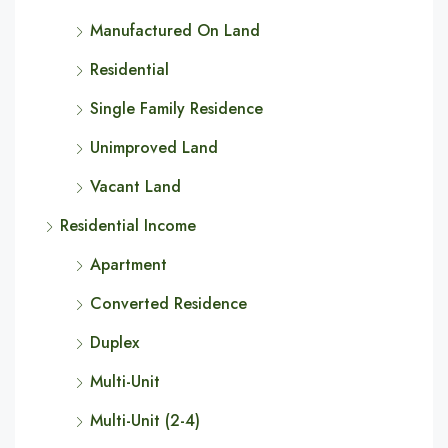
Manufactured On Land
Residential
Single Family Residence
Unimproved Land
Vacant Land
Residential Income
Apartment
Converted Residence
Duplex
Multi-Unit
Multi-Unit (2-4)