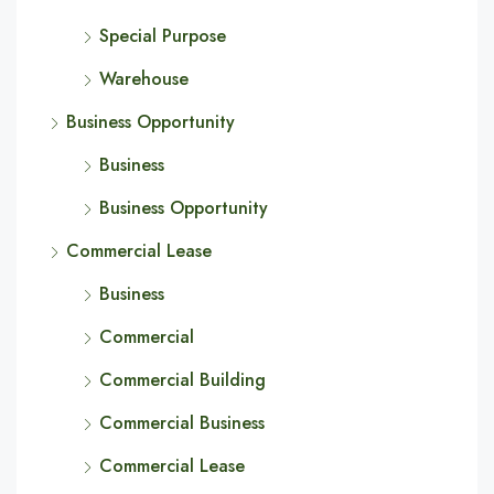
Special Purpose
Warehouse
Business Opportunity
Business
Business Opportunity
Commercial Lease
Business
Commercial
Commercial Building
Commercial Business
Commercial Lease