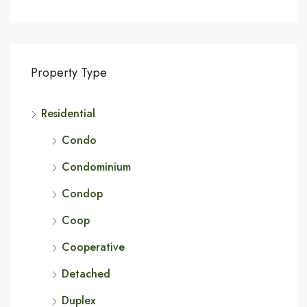
Property Type
Residential
Condo
Condominium
Condop
Coop
Cooperative
Detached
Duplex