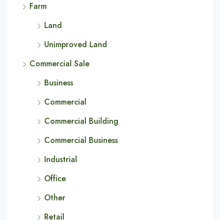
Farm
Land
Unimproved Land
Commercial Sale
Business
Commercial
Commercial Building
Commercial Business
Industrial
Office
Other
Retail