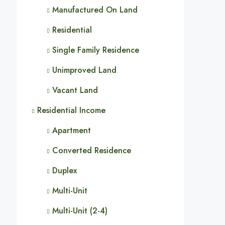
Manufactured On Land
Residential
Single Family Residence
Unimproved Land
Vacant Land
Residential Income
Apartment
Converted Residence
Duplex
Multi-Unit
Multi-Unit (2-4)