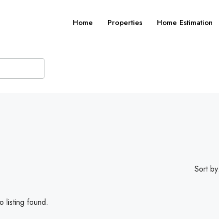
Home
Properties
Home Estimation
Sort by
 listing found.