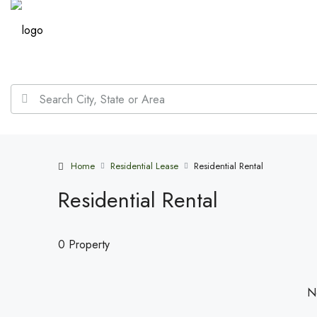
Home
Residential Lease
Residential Rental
Residential Rental
0 Property
No