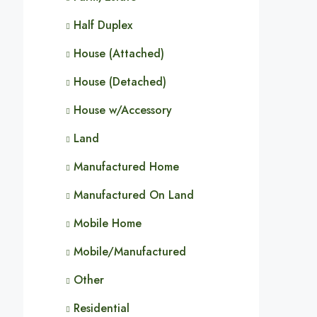
Half Duplex
House (Attached)
House (Detached)
House w/Accessory
Land
Manufactured Home
Manufactured On Land
Mobile Home
Mobile/Manufactured
Other
Residential