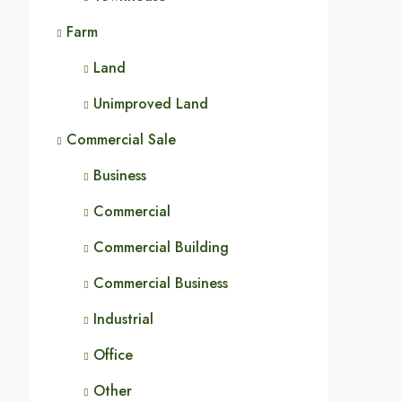
Farm
Land
Unimproved Land
Commercial Sale
Business
Commercial
Commercial Building
Commercial Business
Industrial
Office
Other