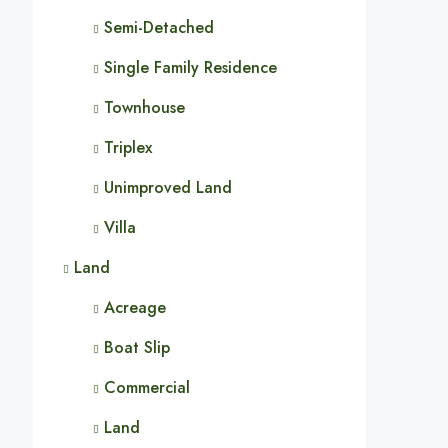
Semi-Detached
Single Family Residence
Townhouse
Triplex
Unimproved Land
Villa
Land
Acreage
Boat Slip
Commercial
Land