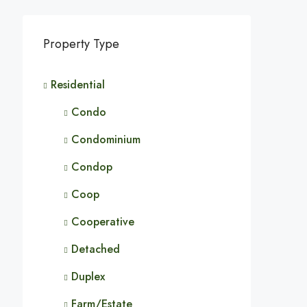
Property Type
Residential
Condo
Condominium
Condop
Coop
Cooperative
Detached
Duplex
Farm/Estate