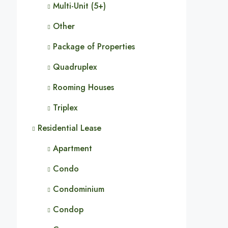
Multi-Unit (5+)
Other
Package of Properties
Quadruplex
Rooming Houses
Triplex
Residential Lease
Apartment
Condo
Condominium
Condop