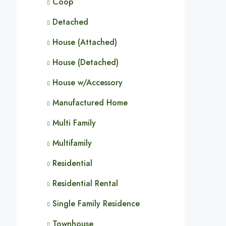
Coop
Detached
House (Attached)
House (Detached)
House w/Accessory
Manufactured Home
Multi Family
Multifamily
Residential
Residential Rental
Single Family Residence
Townhouse