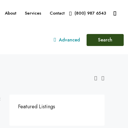
About
Services
Contact
(800) 987 6543
Advanced
Search
:
Featured Listings