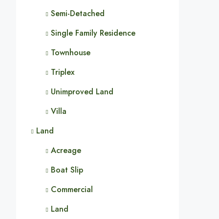
Semi-Detached
Single Family Residence
Townhouse
Triplex
Unimproved Land
Villa
Land
Acreage
Boat Slip
Commercial
Land