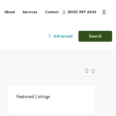
About
Services
Contact
(800) 987 6543
Advanced
Search
:
Featured Listings