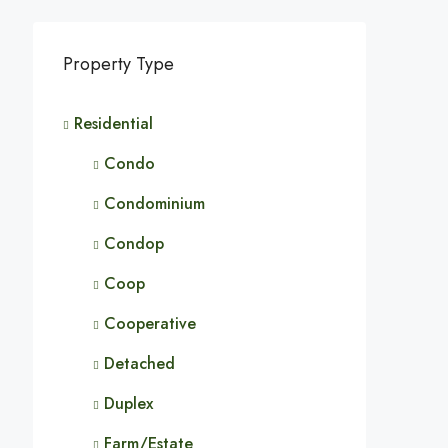
Property Type
Residential
Condo
Condominium
Condop
Coop
Cooperative
Detached
Duplex
Farm/Estate