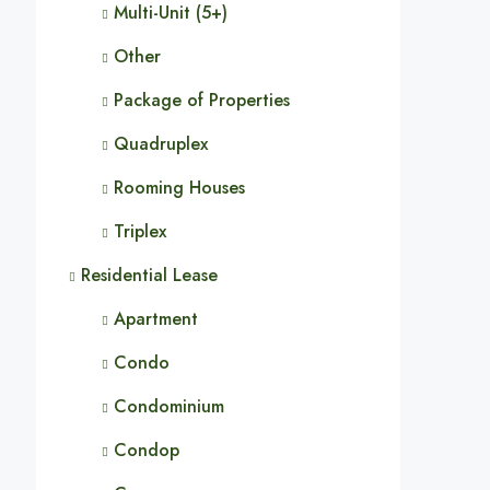
Multi-Unit (5+)
Other
Package of Properties
Quadruplex
Rooming Houses
Triplex
Residential Lease
Apartment
Condo
Condominium
Condop