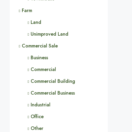
Farm
Land
Unimproved Land
Commercial Sale
Business
Commercial
Commercial Building
Commercial Business
Industrial
Office
Other