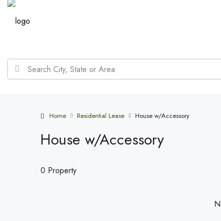
Home
Residential Lease
House w/Accessory
House w/Accessory
0 Property
No