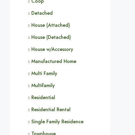
Coop
Detached
House (Attached)
House (Detached)
House w/Accessory
Manufactured Home
Multi Family
Multifamily
Residential
Residential Rental
Single Family Residence
Townhouse