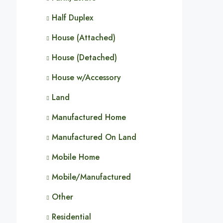
Half Duplex
House (Attached)
House (Detached)
House w/Accessory
Land
Manufactured Home
Manufactured On Land
Mobile Home
Mobile/Manufactured
Other
Residential