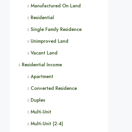
Manufactured On Land
Residential
Single Family Residence
Unimproved Land
Vacant Land
Residential Income
Apartment
Converted Residence
Duplex
Multi-Unit
Multi-Unit (2-4)