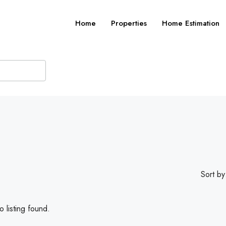
Home
Properties
Home Estimation
Sort by
 listing found.