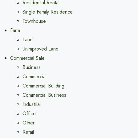
Residential Rental
Single Family Residence
Townhouse
Farm
Land
Unimproved Land
Commercial Sale
Business
Commercial
Commercial Building
Commercial Business
Industrial
Office
Other
Retail