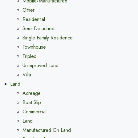
Mobile/Manufactured
Other
Residential
Semi-Detached
Single Family Residence
Townhouse
Triplex
Unimproved Land
Villa
Land
Acreage
Boat Slip
Commercial
Land
Manufactured On Land