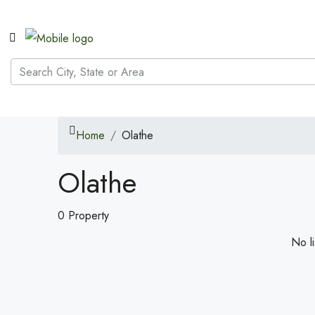
Home
Olathe
Olathe
0 Property
No li