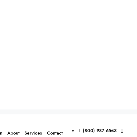
(800) 987 6543
on
About
Services
Contact