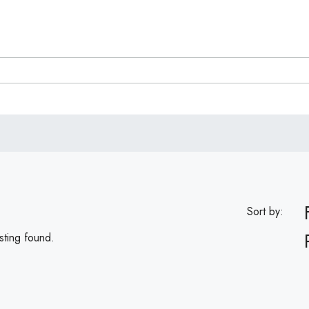
Sort by:
sting found.