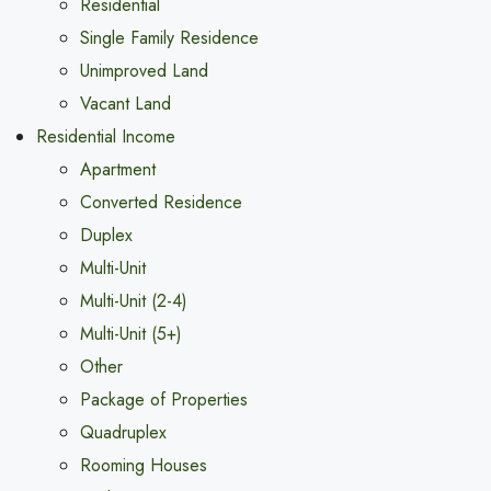
Residential
Single Family Residence
Unimproved Land
Vacant Land
Residential Income
Apartment
Converted Residence
Duplex
Multi-Unit
Multi-Unit (2-4)
Multi-Unit (5+)
Other
Package of Properties
Quadruplex
Rooming Houses