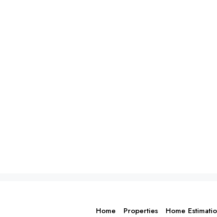
Home
Properties
Home Estimati