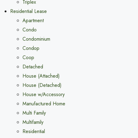
Triplex
Residential Lease
Apartment
Condo
Condominium
Condop
Coop
Detached
House (Attached)
House (Detached)
House w/Accessory
Manufactured Home
Multi Family
Multifamily
Residential