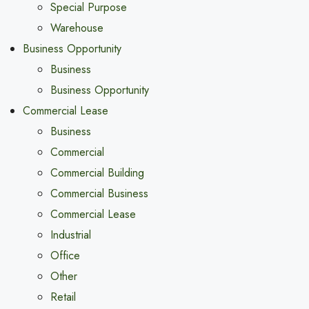
Special Purpose
Warehouse
Business Opportunity
Business
Business Opportunity
Commercial Lease
Business
Commercial
Commercial Building
Commercial Business
Commercial Lease
Industrial
Office
Other
Retail