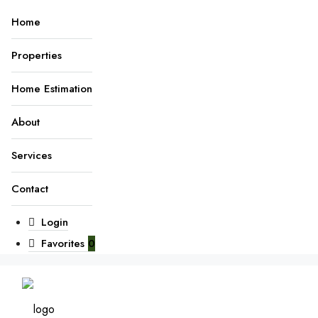
Home
Properties
Home Estimation
About
Services
Contact
Login
Favorites
0