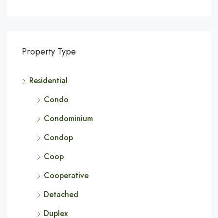
Property Type
Residential
Condo
Condominium
Condop
Coop
Cooperative
Detached
Duplex