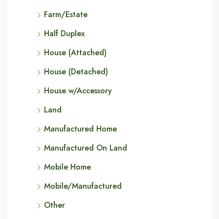
Farm/Estate
Half Duplex
House (Attached)
House (Detached)
House w/Accessory
Land
Manufactured Home
Manufactured On Land
Mobile Home
Mobile/Manufactured
Other