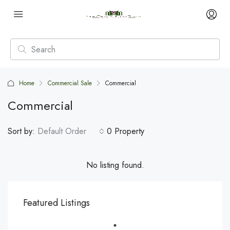
Home
Commercial Sale
Commercial
Commercial
Sort by:
Default Order
0 Property
No listing found.
Featured Listings