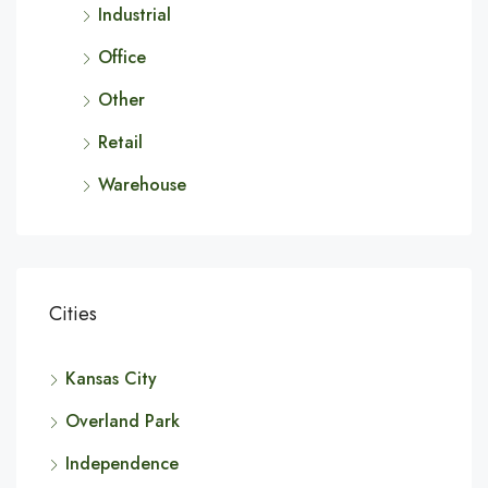
Industrial
Office
Other
Retail
Warehouse
Cities
Kansas City
Overland Park
Independence