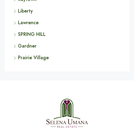
Liberty
Lawrence
SPRING HILL
Gardner
Prairie Village