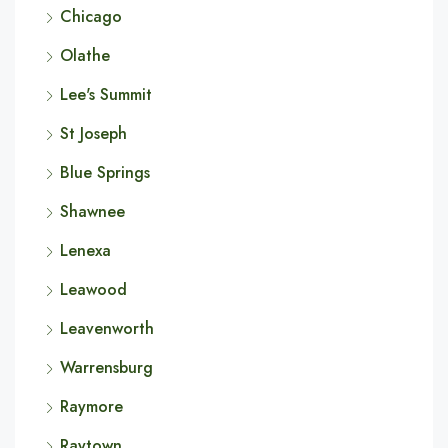
Chicago
Olathe
Lee's Summit
St Joseph
Blue Springs
Shawnee
Lenexa
Leawood
Leavenworth
Warrensburg
Raymore
Raytown