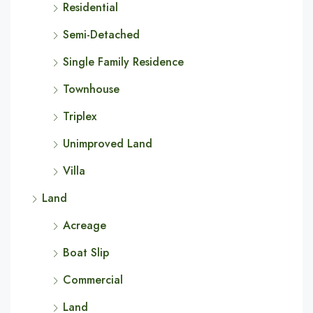
Residential
Semi-Detached
Single Family Residence
Townhouse
Triplex
Unimproved Land
Villa
Land
Acreage
Boat Slip
Commercial
Land