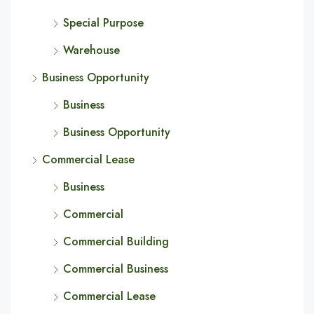
Special Purpose
Warehouse
Business Opportunity
Business
Business Opportunity
Commercial Lease
Business
Commercial
Commercial Building
Commercial Business
Commercial Lease