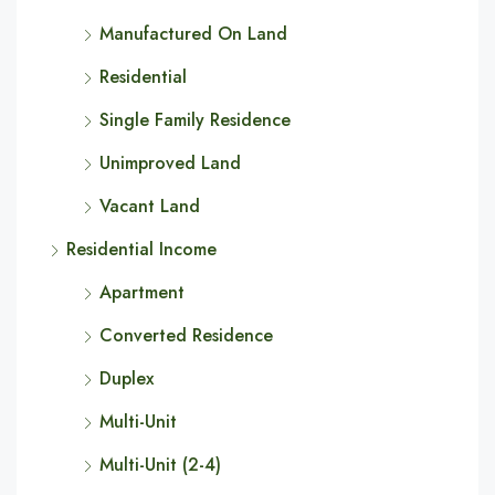
Manufactured On Land
Residential
Single Family Residence
Unimproved Land
Vacant Land
Residential Income
Apartment
Converted Residence
Duplex
Multi-Unit
Multi-Unit (2-4)