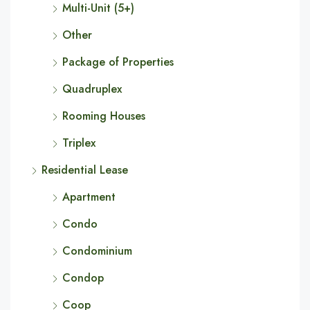
Multi-Unit (5+)
Other
Package of Properties
Quadruplex
Rooming Houses
Triplex
Residential Lease
Apartment
Condo
Condominium
Condop
Coop