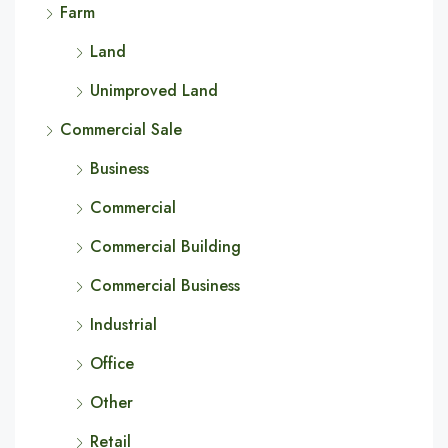
Farm
Land
Unimproved Land
Commercial Sale
Business
Commercial
Commercial Building
Commercial Business
Industrial
Office
Other
Retail