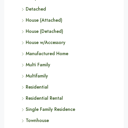
Detached
House (Attached)
House (Detached)
House w/Accessory
Manufactured Home
Multi Family
Multifamily
Residential
Residential Rental
Single Family Residence
Townhouse