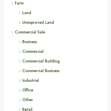
Farm
Land
Unimproved Land
Commercial Sale
Business
Commercial
Commercial Building
Commercial Business
Industrial
Office
Other
Retail