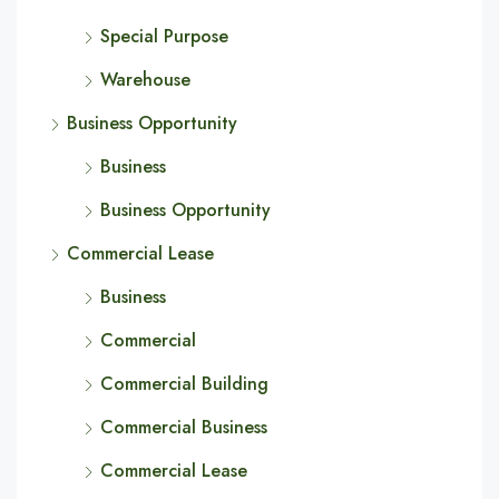
Special Purpose
Warehouse
Business Opportunity
Business
Business Opportunity
Commercial Lease
Business
Commercial
Commercial Building
Commercial Business
Commercial Lease