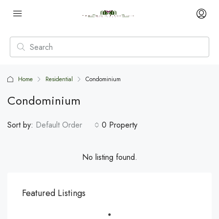
Home
Residential
Condominium
Condominium
Sort by:
Default Order
0 Property
No listing found.
Featured Listings