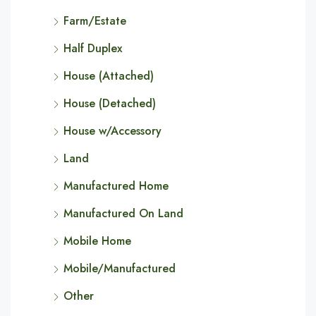
Farm/Estate
Half Duplex
House (Attached)
House (Detached)
House w/Accessory
Land
Manufactured Home
Manufactured On Land
Mobile Home
Mobile/Manufactured
Other