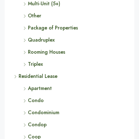
Multi-Unit (5+)
Other
Package of Properties
Quadruplex
Rooming Houses
Triplex
Residential Lease
Apartment
Condo
Condominium
Condop
Coop