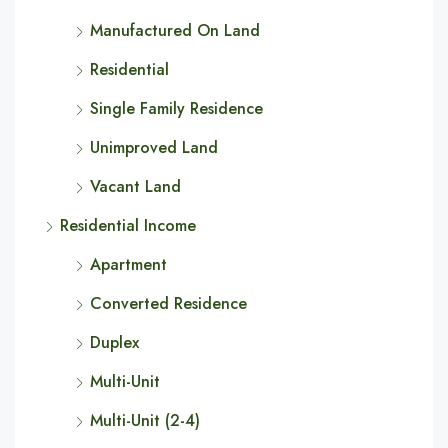
Manufactured On Land
Residential
Single Family Residence
Unimproved Land
Vacant Land
Residential Income
Apartment
Converted Residence
Duplex
Multi-Unit
Multi-Unit (2-4)