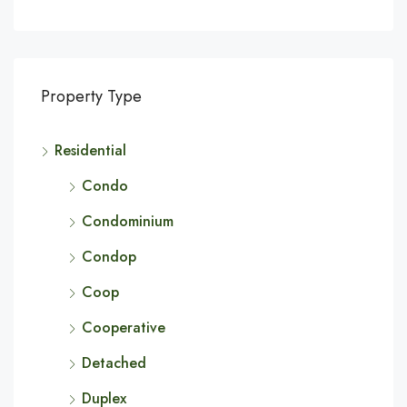
Property Type
Residential
Condo
Condominium
Condop
Coop
Cooperative
Detached
Duplex