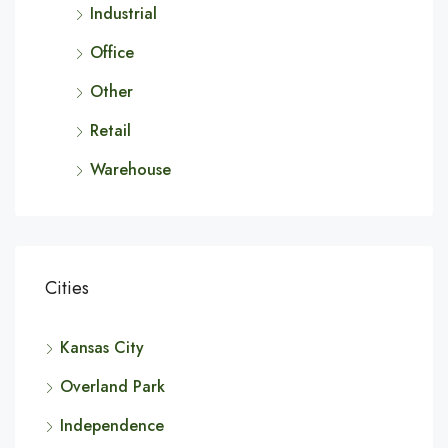
Industrial
Office
Other
Retail
Warehouse
Cities
Kansas City
Overland Park
Independence