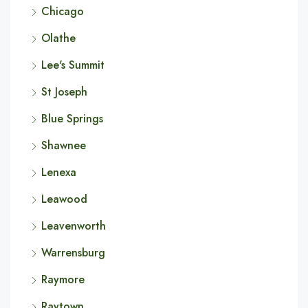
Chicago
Olathe
Lee's Summit
St Joseph
Blue Springs
Shawnee
Lenexa
Leawood
Leavenworth
Warrensburg
Raymore
Raytown