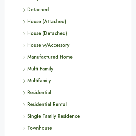
Detached
House (Attached)
House (Detached)
House w/Accessory
Manufactured Home
Multi Family
Multifamily
Residential
Residential Rental
Single Family Residence
Townhouse