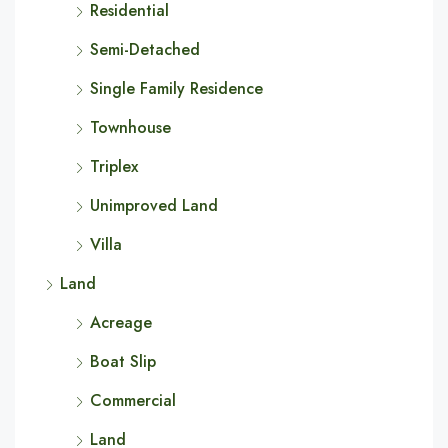
Residential
Semi-Detached
Single Family Residence
Townhouse
Triplex
Unimproved Land
Villa
Land
Acreage
Boat Slip
Commercial
Land