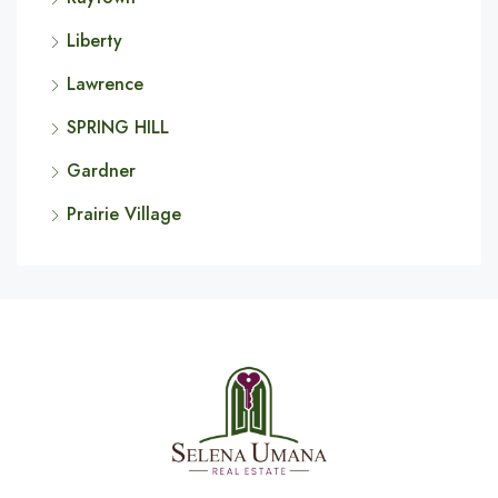
Liberty
Lawrence
SPRING HILL
Gardner
Prairie Village