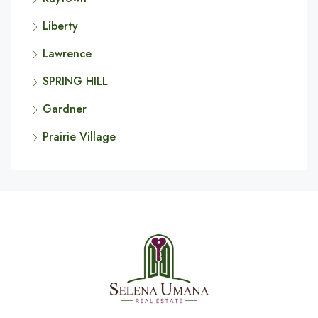
Liberty
Lawrence
SPRING HILL
Gardner
Prairie Village