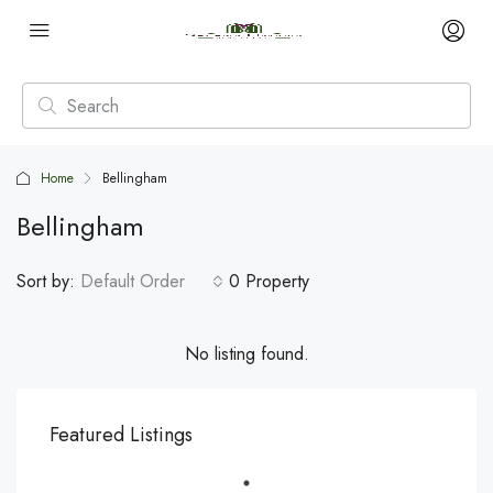
Home
Bellingham
Bellingham
Sort by:
Default Order
0 Property
No listing found.
Featured Listings