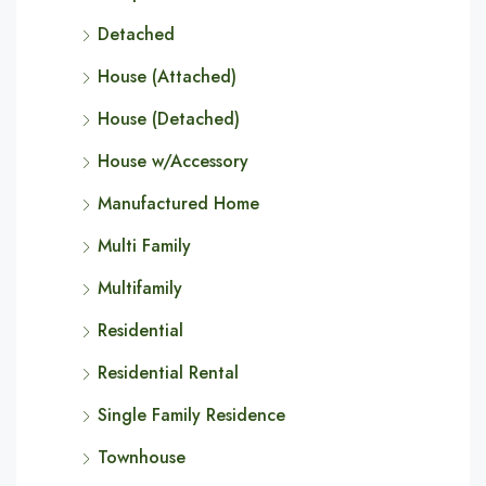
Detached
House (Attached)
House (Detached)
House w/Accessory
Manufactured Home
Multi Family
Multifamily
Residential
Residential Rental
Single Family Residence
Townhouse