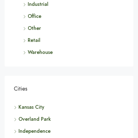
Industrial
Office
Other
Retail
Warehouse
Cities
Kansas City
Overland Park
Independence