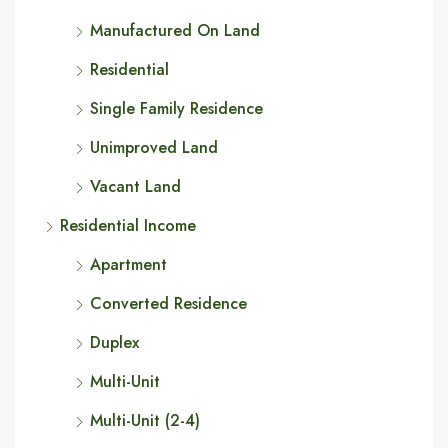
Manufactured On Land
Residential
Single Family Residence
Unimproved Land
Vacant Land
Residential Income
Apartment
Converted Residence
Duplex
Multi-Unit
Multi-Unit (2-4)