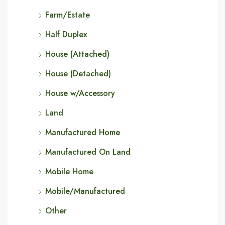
Farm/Estate
Half Duplex
House (Attached)
House (Detached)
House w/Accessory
Land
Manufactured Home
Manufactured On Land
Mobile Home
Mobile/Manufactured
Other