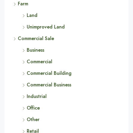
Farm
Land
Unimproved Land
Commercial Sale
Business
Commercial
Commercial Building
Commercial Business
Industrial
Office
Other
Retail