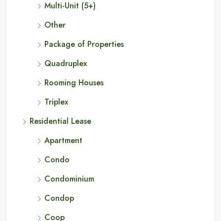
Multi-Unit (5+)
Other
Package of Properties
Quadruplex
Rooming Houses
Triplex
Residential Lease
Apartment
Condo
Condominium
Condop
Coop