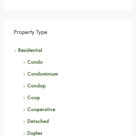
Property Type
Residential
Condo
Condominium
Condop
Coop
Cooperative
Detached
Duplex