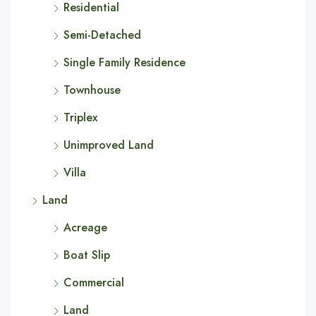
Residential
Semi-Detached
Single Family Residence
Townhouse
Triplex
Unimproved Land
Villa
Land
Acreage
Boat Slip
Commercial
Land