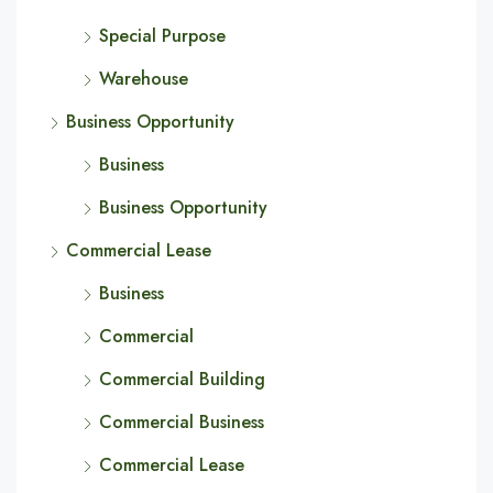
Special Purpose
Warehouse
Business Opportunity
Business
Business Opportunity
Commercial Lease
Business
Commercial
Commercial Building
Commercial Business
Commercial Lease