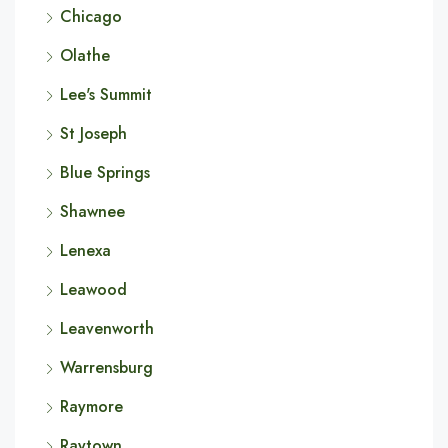
Chicago
Olathe
Lee's Summit
St Joseph
Blue Springs
Shawnee
Lenexa
Leawood
Leavenworth
Warrensburg
Raymore
Raytown