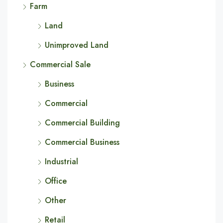
Farm
Land
Unimproved Land
Commercial Sale
Business
Commercial
Commercial Building
Commercial Business
Industrial
Office
Other
Retail