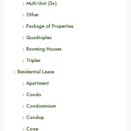
Multi-Unit (5+)
Other
Package of Properties
Quadruplex
Rooming Houses
Triplex
Residential Lease
Apartment
Condo
Condominium
Condop
Coop