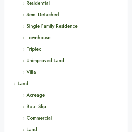
Residential
Semi-Detached
Single Family Residence
Townhouse
Triplex
Unimproved Land
Villa
Land
Acreage
Boat Slip
Commercial
Land