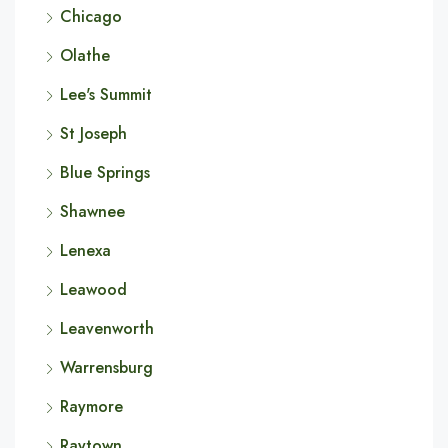
Chicago
Olathe
Lee's Summit
St Joseph
Blue Springs
Shawnee
Lenexa
Leawood
Leavenworth
Warrensburg
Raymore
Raytown