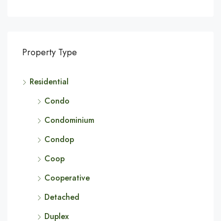
Property Type
Residential
Condo
Condominium
Condop
Coop
Cooperative
Detached
Duplex