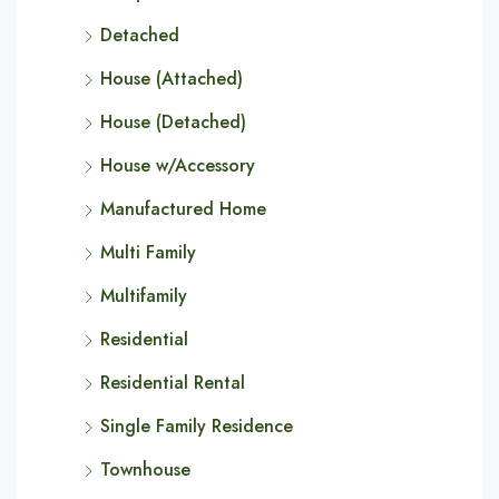
Detached
House (Attached)
House (Detached)
House w/Accessory
Manufactured Home
Multi Family
Multifamily
Residential
Residential Rental
Single Family Residence
Townhouse