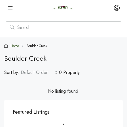
Home
Boulder Creek
Boulder Creek
Sort by:
Default Order
0 Property
No listing found.
Featured Listings