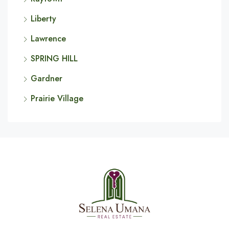
Liberty
Lawrence
SPRING HILL
Gardner
Prairie Village