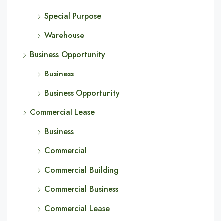
Special Purpose
Warehouse
Business Opportunity
Business
Business Opportunity
Commercial Lease
Business
Commercial
Commercial Building
Commercial Business
Commercial Lease