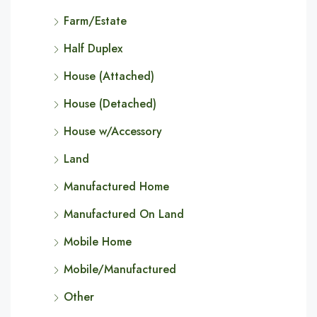
Farm/Estate
Half Duplex
House (Attached)
House (Detached)
House w/Accessory
Land
Manufactured Home
Manufactured On Land
Mobile Home
Mobile/Manufactured
Other