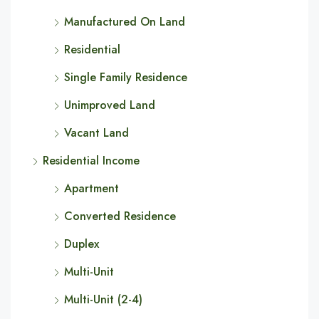
Manufactured On Land
Residential
Single Family Residence
Unimproved Land
Vacant Land
Residential Income
Apartment
Converted Residence
Duplex
Multi-Unit
Multi-Unit (2-4)