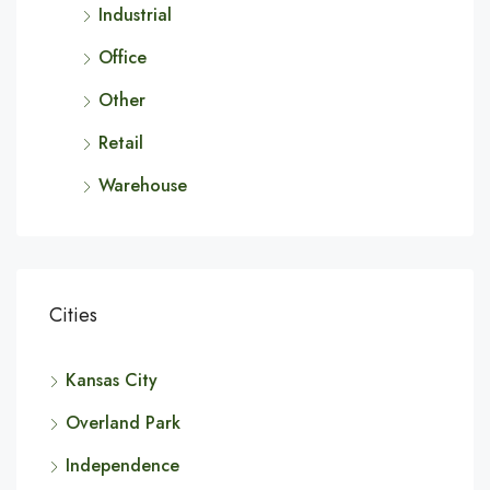
Industrial
Office
Other
Retail
Warehouse
Cities
Kansas City
Overland Park
Independence