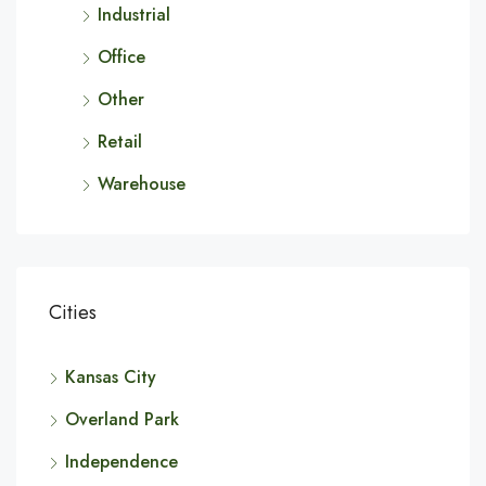
Industrial
Office
Other
Retail
Warehouse
Cities
Kansas City
Overland Park
Independence