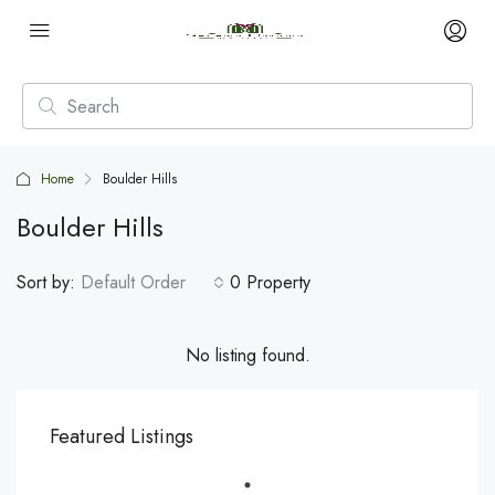
Home
Boulder Hills
Boulder Hills
Sort by:
Default Order
0 Property
No listing found.
Featured Listings