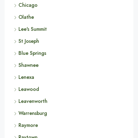
Chicago
Olathe
Lee's Summit
St Joseph
Blue Springs
Shawnee
Lenexa
Leawood
Leavenworth
Warrensburg
Raymore
Raytown