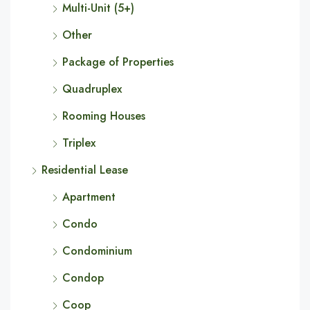
Multi-Unit (5+)
Other
Package of Properties
Quadruplex
Rooming Houses
Triplex
Residential Lease
Apartment
Condo
Condominium
Condop
Coop