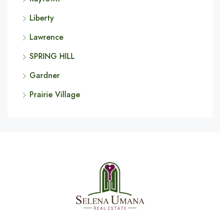
Liberty
Lawrence
SPRING HILL
Gardner
Prairie Village