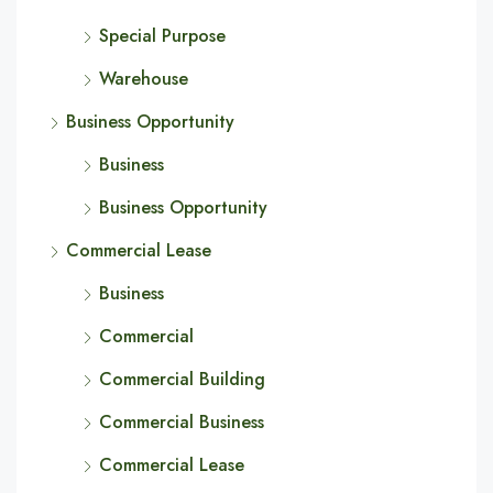
Special Purpose
Warehouse
Business Opportunity
Business
Business Opportunity
Commercial Lease
Business
Commercial
Commercial Building
Commercial Business
Commercial Lease