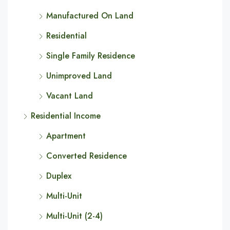
Manufactured On Land
Residential
Single Family Residence
Unimproved Land
Vacant Land
Residential Income
Apartment
Converted Residence
Duplex
Multi-Unit
Multi-Unit (2-4)