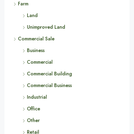
Farm
Land
Unimproved Land
Commercial Sale
Business
Commercial
Commercial Building
Commercial Business
Industrial
Office
Other
Retail