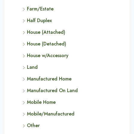
Farm/Estate
Half Duplex
House (Attached)
House (Detached)
House w/Accessory
Land
Manufactured Home
Manufactured On Land
Mobile Home
Mobile/Manufactured
Other