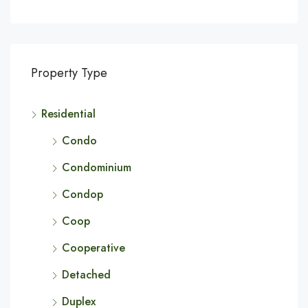
Property Type
Residential
Condo
Condominium
Condop
Coop
Cooperative
Detached
Duplex