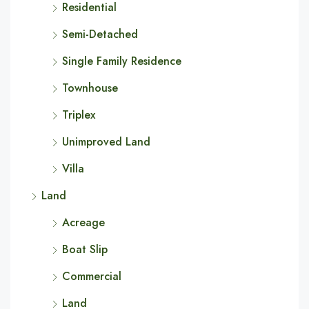
Residential
Semi-Detached
Single Family Residence
Townhouse
Triplex
Unimproved Land
Villa
Land
Acreage
Boat Slip
Commercial
Land