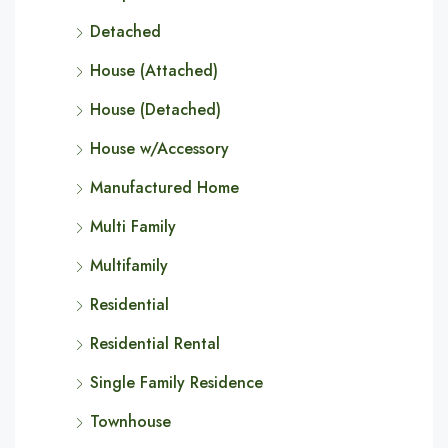
Detached
House (Attached)
House (Detached)
House w/Accessory
Manufactured Home
Multi Family
Multifamily
Residential
Residential Rental
Single Family Residence
Townhouse