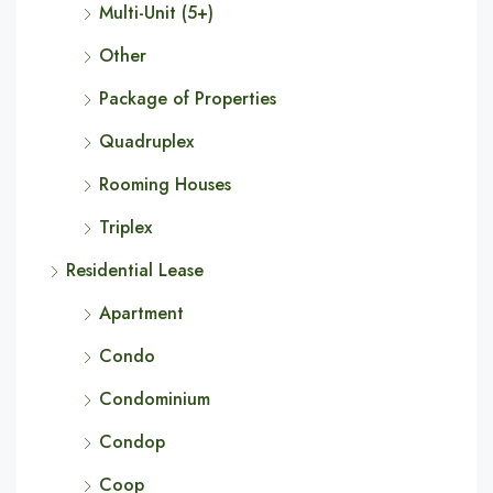
Multi-Unit (5+)
Other
Package of Properties
Quadruplex
Rooming Houses
Triplex
Residential Lease
Apartment
Condo
Condominium
Condop
Coop