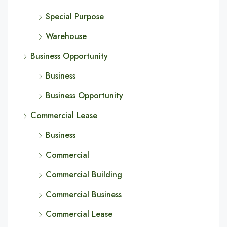
Special Purpose
Warehouse
Business Opportunity
Business
Business Opportunity
Commercial Lease
Business
Commercial
Commercial Building
Commercial Business
Commercial Lease