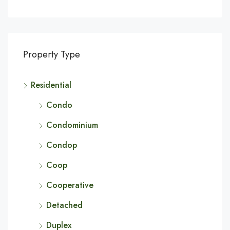
Property Type
Residential
Condo
Condominium
Condop
Coop
Cooperative
Detached
Duplex