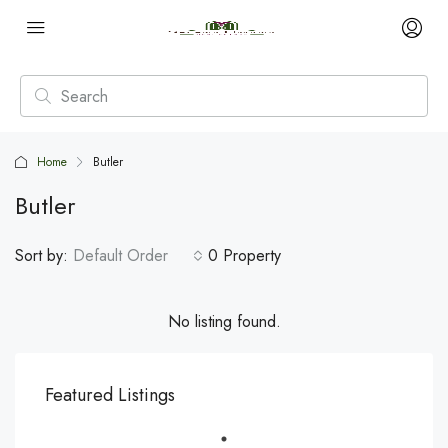
Home
Butler
Butler
Sort by:
Default Order
0 Property
No listing found.
Featured Listings