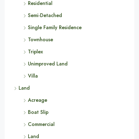
Residential
Semi-Detached
Single Family Residence
Townhouse
Triplex
Unimproved Land
Villa
Land
Acreage
Boat Slip
Commercial
Land