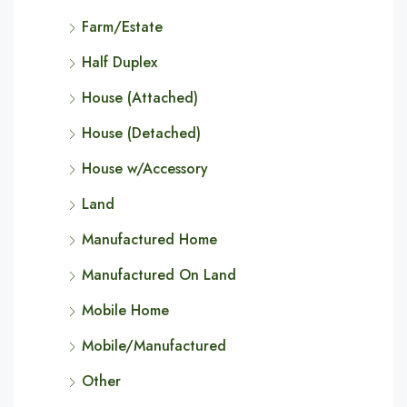
Farm/Estate
Half Duplex
House (Attached)
House (Detached)
House w/Accessory
Land
Manufactured Home
Manufactured On Land
Mobile Home
Mobile/Manufactured
Other