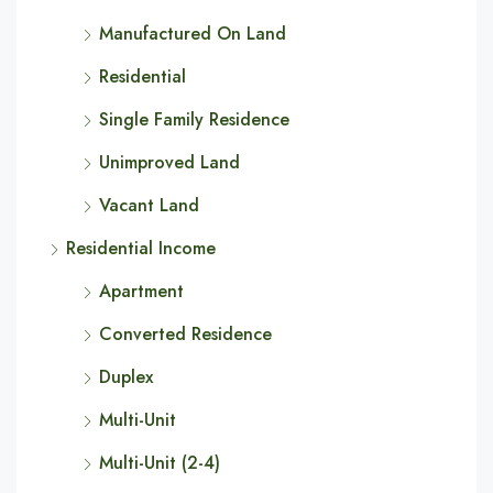
Manufactured On Land
Residential
Single Family Residence
Unimproved Land
Vacant Land
Residential Income
Apartment
Converted Residence
Duplex
Multi-Unit
Multi-Unit (2-4)