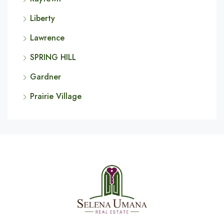
Liberty
Lawrence
SPRING HILL
Gardner
Prairie Village