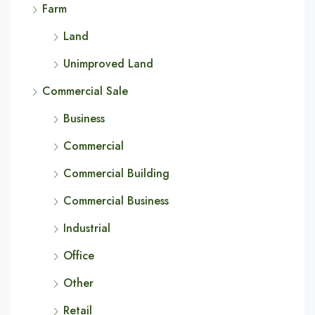
Farm
Land
Unimproved Land
Commercial Sale
Business
Commercial
Commercial Building
Commercial Business
Industrial
Office
Other
Retail