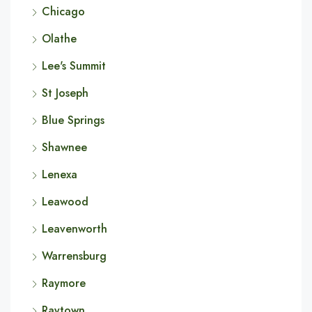
Chicago
Olathe
Lee's Summit
St Joseph
Blue Springs
Shawnee
Lenexa
Leawood
Leavenworth
Warrensburg
Raymore
Raytown