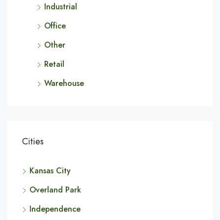
Industrial
Office
Other
Retail
Warehouse
Cities
Kansas City
Overland Park
Independence