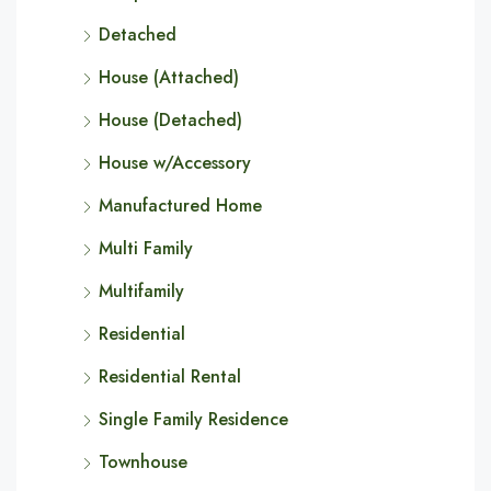
Detached
House (Attached)
House (Detached)
House w/Accessory
Manufactured Home
Multi Family
Multifamily
Residential
Residential Rental
Single Family Residence
Townhouse