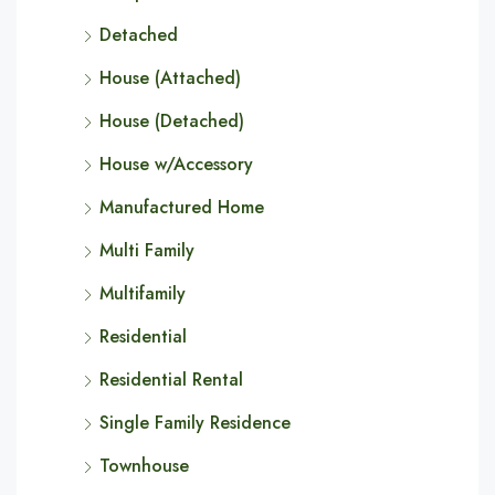
Detached
House (Attached)
House (Detached)
House w/Accessory
Manufactured Home
Multi Family
Multifamily
Residential
Residential Rental
Single Family Residence
Townhouse