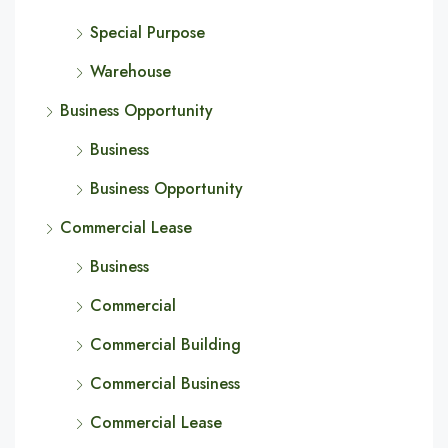
Special Purpose
Warehouse
Business Opportunity
Business
Business Opportunity
Commercial Lease
Business
Commercial
Commercial Building
Commercial Business
Commercial Lease