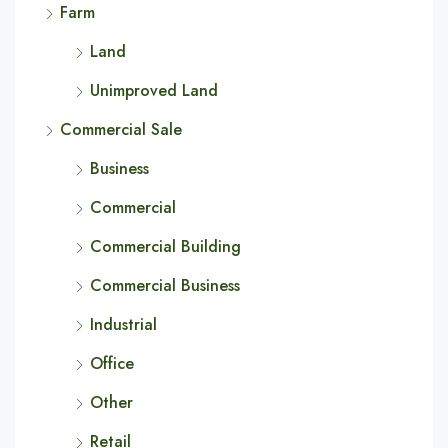
Farm
Land
Unimproved Land
Commercial Sale
Business
Commercial
Commercial Building
Commercial Business
Industrial
Office
Other
Retail