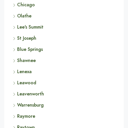
Chicago
Olathe
Lee's Summit
St Joseph
Blue Springs
Shawnee
Lenexa
Leawood
Leavenworth
Warrensburg
Raymore
Raytown