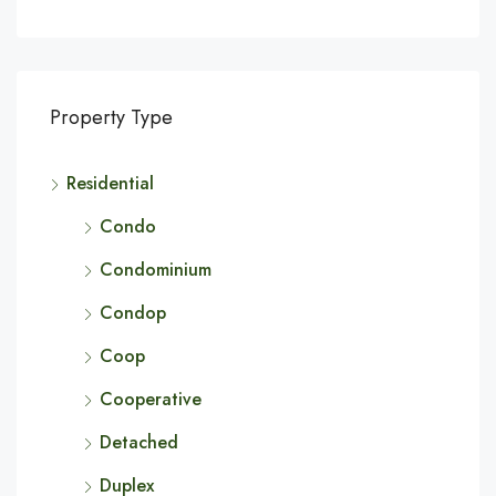
Property Type
Residential
Condo
Condominium
Condop
Coop
Cooperative
Detached
Duplex