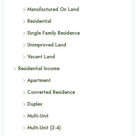
Manufactured On Land
Residential
Single Family Residence
Unimproved Land
Vacant Land
Residential Income
Apartment
Converted Residence
Duplex
Multi-Unit
Multi-Unit (2-4)