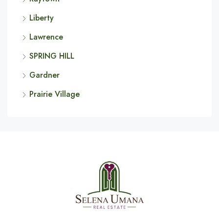
Liberty
Lawrence
SPRING HILL
Gardner
Prairie Village