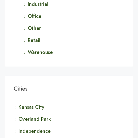
Industrial
Office
Other
Retail
Warehouse
Cities
Kansas City
Overland Park
Independence