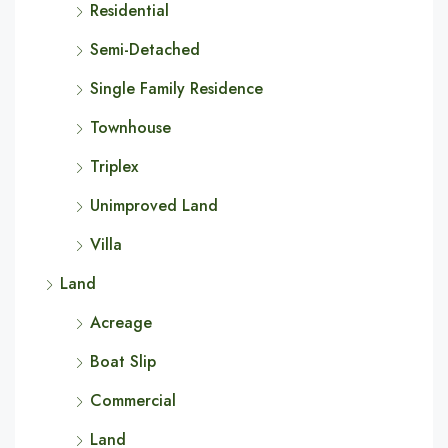
Residential
Semi-Detached
Single Family Residence
Townhouse
Triplex
Unimproved Land
Villa
Land
Acreage
Boat Slip
Commercial
Land