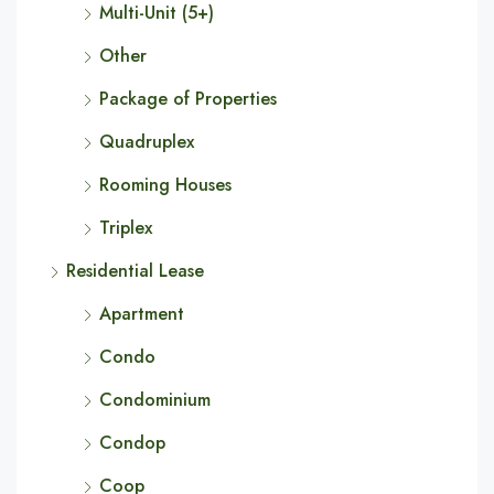
Multi-Unit (5+)
Other
Package of Properties
Quadruplex
Rooming Houses
Triplex
Residential Lease
Apartment
Condo
Condominium
Condop
Coop