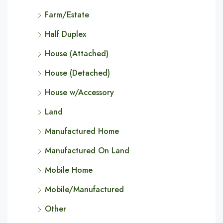
Farm/Estate
Half Duplex
House (Attached)
House (Detached)
House w/Accessory
Land
Manufactured Home
Manufactured On Land
Mobile Home
Mobile/Manufactured
Other