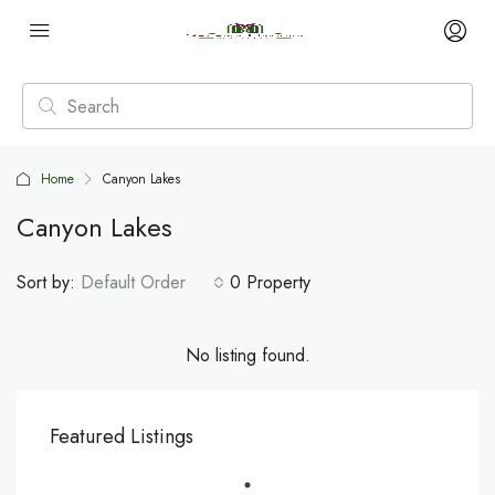
Home
Canyon Lakes
Canyon Lakes
Sort by:
Default Order
0 Property
No listing found.
Featured Listings