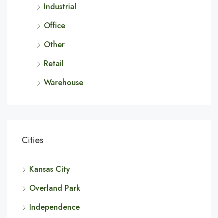
Industrial
Office
Other
Retail
Warehouse
Cities
Kansas City
Overland Park
Independence