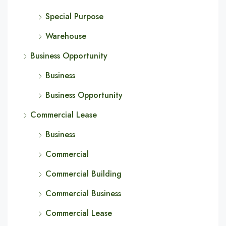
Special Purpose
Warehouse
Business Opportunity
Business
Business Opportunity
Commercial Lease
Business
Commercial
Commercial Building
Commercial Business
Commercial Lease