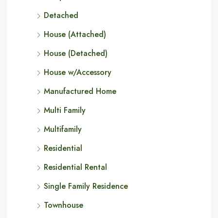
Detached
House (Attached)
House (Detached)
House w/Accessory
Manufactured Home
Multi Family
Multifamily
Residential
Residential Rental
Single Family Residence
Townhouse