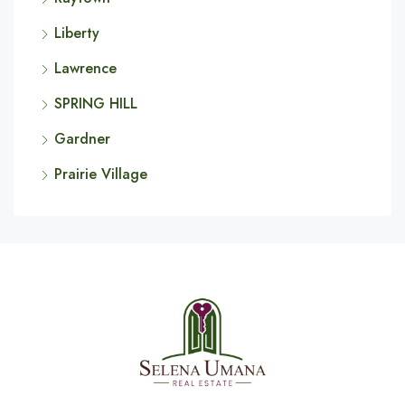
Liberty
Lawrence
SPRING HILL
Gardner
Prairie Village