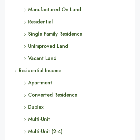
Manufactured On Land
Residential
Single Family Residence
Unimproved Land
Vacant Land
Residential Income
Apartment
Converted Residence
Duplex
Multi-Unit
Multi-Unit (2-4)