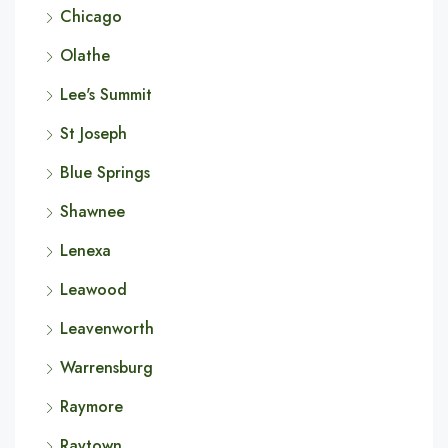
Chicago
Olathe
Lee's Summit
St Joseph
Blue Springs
Shawnee
Lenexa
Leawood
Leavenworth
Warrensburg
Raymore
Raytown