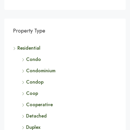
Property Type
Residential
Condo
Condominium
Condop
Coop
Cooperative
Detached
Duplex