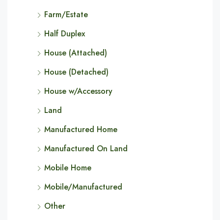
Farm/Estate
Half Duplex
House (Attached)
House (Detached)
House w/Accessory
Land
Manufactured Home
Manufactured On Land
Mobile Home
Mobile/Manufactured
Other