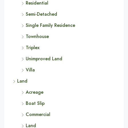
Residential
Semi-Detached
Single Family Residence
Townhouse
Triplex
Unimproved Land
Villa
Land
Acreage
Boat Slip
Commercial
Land