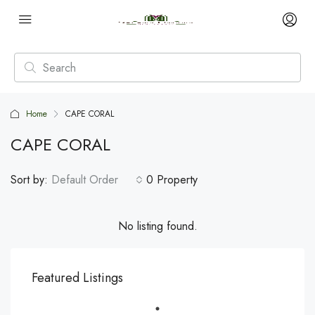
Home
CAPE CORAL
CAPE CORAL
Sort by:
Default Order
0 Property
No listing found.
Featured Listings