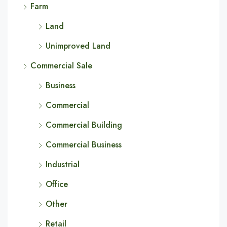
Farm
Land
Unimproved Land
Commercial Sale
Business
Commercial
Commercial Building
Commercial Business
Industrial
Office
Other
Retail