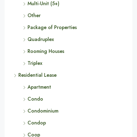
Multi-Unit (5+)
Other
Package of Properties
Quadruplex
Rooming Houses
Triplex
Residential Lease
Apartment
Condo
Condominium
Condop
Coop