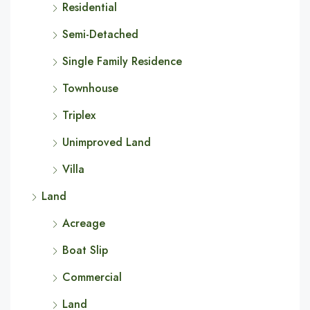
Residential
Semi-Detached
Single Family Residence
Townhouse
Triplex
Unimproved Land
Villa
Land
Acreage
Boat Slip
Commercial
Land