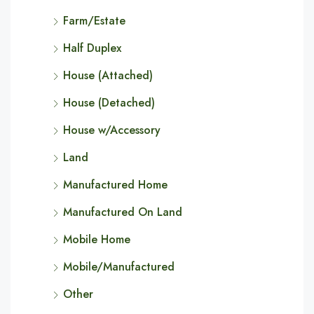
Farm/Estate
Half Duplex
House (Attached)
House (Detached)
House w/Accessory
Land
Manufactured Home
Manufactured On Land
Mobile Home
Mobile/Manufactured
Other