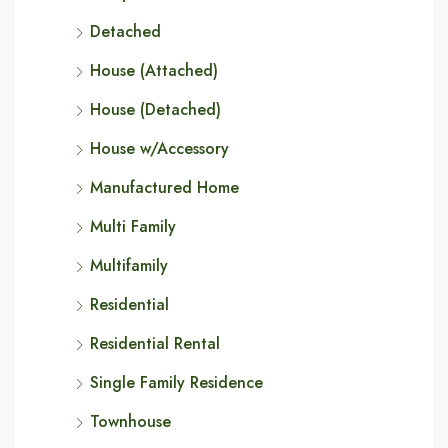
Detached
House (Attached)
House (Detached)
House w/Accessory
Manufactured Home
Multi Family
Multifamily
Residential
Residential Rental
Single Family Residence
Townhouse