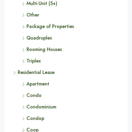
Multi-Unit (5+)
Other
Package of Properties
Quadruplex
Rooming Houses
Triplex
Residential Lease
Apartment
Condo
Condominium
Condop
Coop