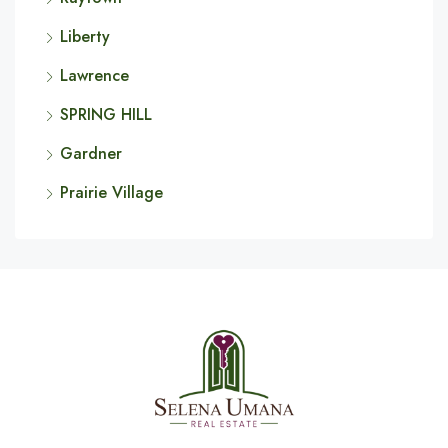
Liberty
Lawrence
SPRING HILL
Gardner
Prairie Village