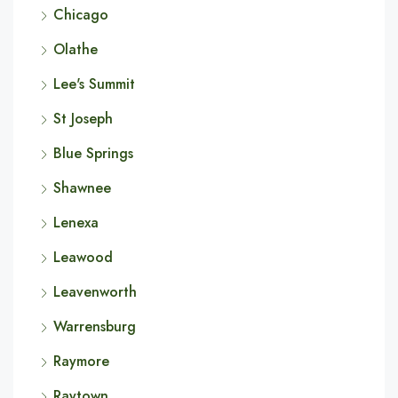
Chicago
Olathe
Lee's Summit
St Joseph
Blue Springs
Shawnee
Lenexa
Leawood
Leavenworth
Warrensburg
Raymore
Raytown