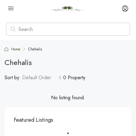
Home
Chehalis
Chehalis
Sort by:
Default Order
0 Property
No listing found.
Featured Listings