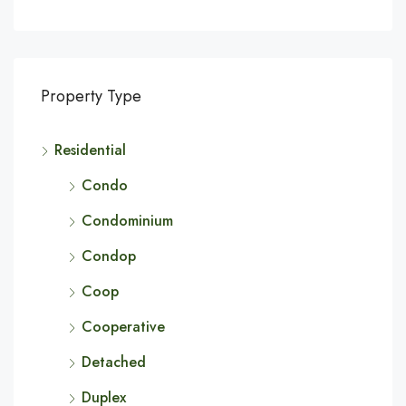
Property Type
Residential
Condo
Condominium
Condop
Coop
Cooperative
Detached
Duplex