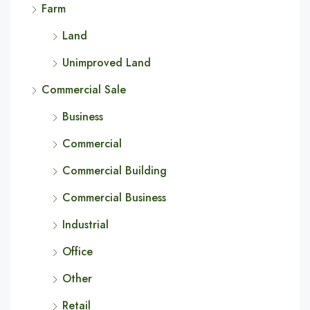
Farm
Land
Unimproved Land
Commercial Sale
Business
Commercial
Commercial Building
Commercial Business
Industrial
Office
Other
Retail