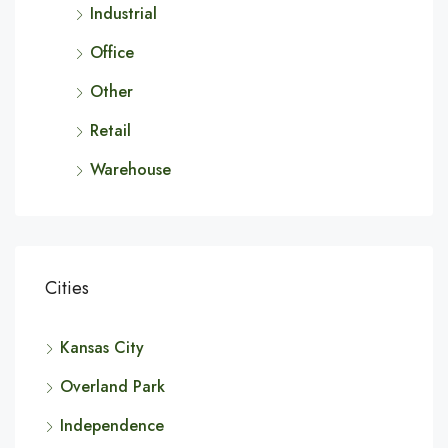
Industrial
Office
Other
Retail
Warehouse
Cities
Kansas City
Overland Park
Independence