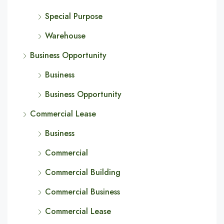
Special Purpose
Warehouse
Business Opportunity
Business
Business Opportunity
Commercial Lease
Business
Commercial
Commercial Building
Commercial Business
Commercial Lease