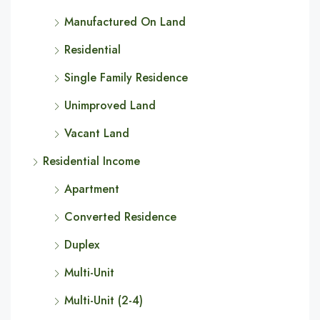
Manufactured On Land
Residential
Single Family Residence
Unimproved Land
Vacant Land
Residential Income
Apartment
Converted Residence
Duplex
Multi-Unit
Multi-Unit (2-4)