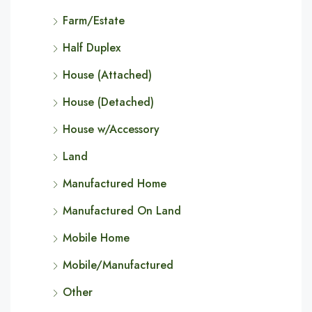
Farm/Estate
Half Duplex
House (Attached)
House (Detached)
House w/Accessory
Land
Manufactured Home
Manufactured On Land
Mobile Home
Mobile/Manufactured
Other