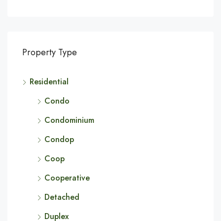
Property Type
Residential
Condo
Condominium
Condop
Coop
Cooperative
Detached
Duplex