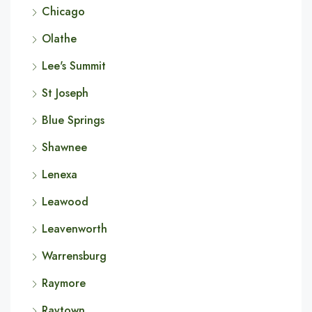
Chicago
Olathe
Lee's Summit
St Joseph
Blue Springs
Shawnee
Lenexa
Leawood
Leavenworth
Warrensburg
Raymore
Raytown