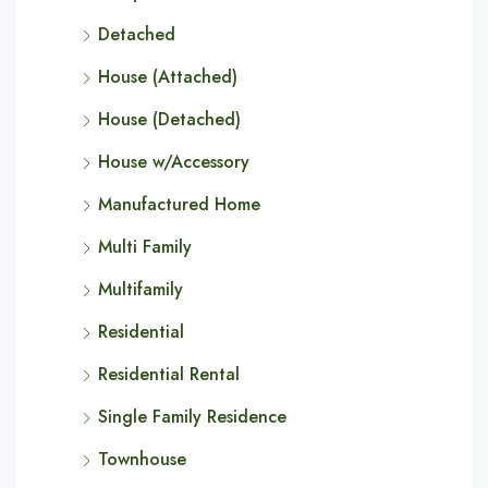
Detached
House (Attached)
House (Detached)
House w/Accessory
Manufactured Home
Multi Family
Multifamily
Residential
Residential Rental
Single Family Residence
Townhouse