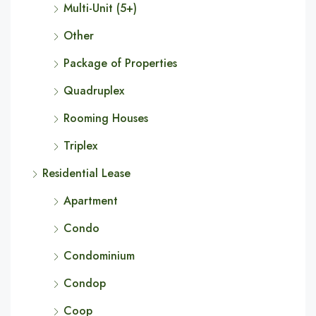
Multi-Unit (5+)
Other
Package of Properties
Quadruplex
Rooming Houses
Triplex
Residential Lease
Apartment
Condo
Condominium
Condop
Coop