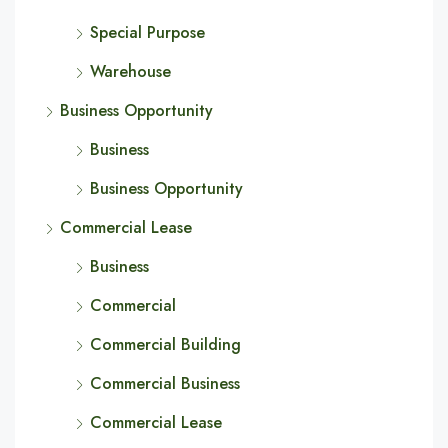
Special Purpose
Warehouse
Business Opportunity
Business
Business Opportunity
Commercial Lease
Business
Commercial
Commercial Building
Commercial Business
Commercial Lease