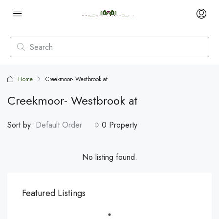
Home
Creekmoor- Westbrook at
Creekmoor- Westbrook at
Sort by:
Default Order
0 Property
No listing found.
Featured Listings