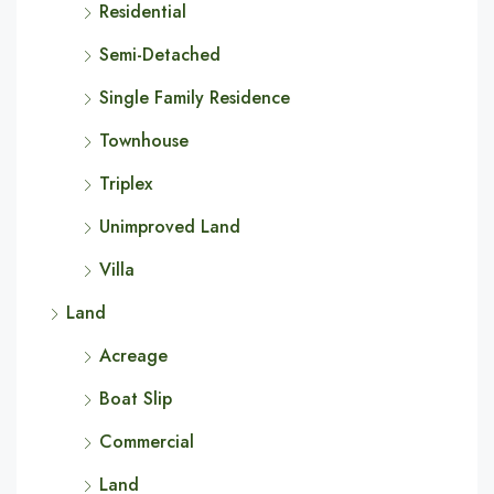
Residential
Semi-Detached
Single Family Residence
Townhouse
Triplex
Unimproved Land
Villa
Land
Acreage
Boat Slip
Commercial
Land