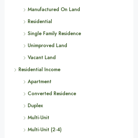
Manufactured On Land
Residential
Single Family Residence
Unimproved Land
Vacant Land
Residential Income
Apartment
Converted Residence
Duplex
Multi-Unit
Multi-Unit (2-4)