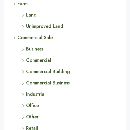
Farm
Land
Unimproved Land
Commercial Sale
Business
Commercial
Commercial Building
Commercial Business
Industrial
Office
Other
Retail