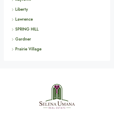
Liberty
Lawrence
SPRING HILL
Gardner
Prairie Village