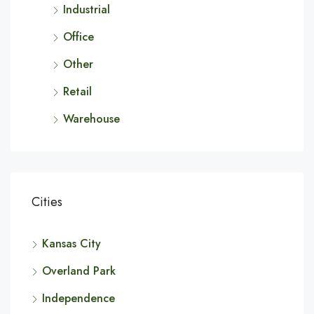
Industrial
Office
Other
Retail
Warehouse
Cities
Kansas City
Overland Park
Independence