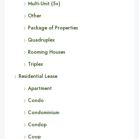
Multi-Unit (5+)
Other
Package of Properties
Quadruplex
Rooming Houses
Triplex
Residential Lease
Apartment
Condo
Condominium
Condop
Coop