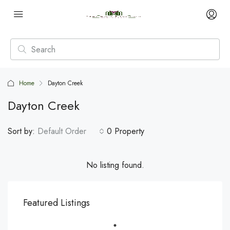
Home
Dayton Creek
Dayton Creek
Sort by:
Default Order
0 Property
No listing found.
Featured Listings