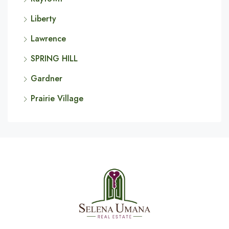
Liberty
Lawrence
SPRING HILL
Gardner
Prairie Village