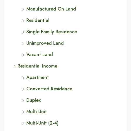
Manufactured On Land
Residential
Single Family Residence
Unimproved Land
Vacant Land
Residential Income
Apartment
Converted Residence
Duplex
Multi-Unit
Multi-Unit (2-4)