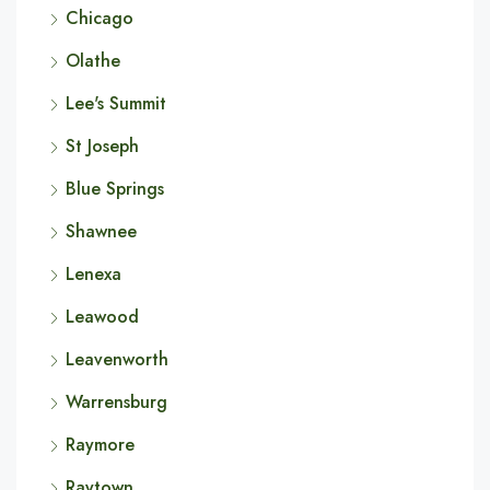
Chicago
Olathe
Lee's Summit
St Joseph
Blue Springs
Shawnee
Lenexa
Leawood
Leavenworth
Warrensburg
Raymore
Raytown