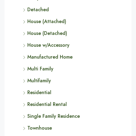
Detached
House (Attached)
House (Detached)
House w/Accessory
Manufactured Home
Multi Family
Multifamily
Residential
Residential Rental
Single Family Residence
Townhouse