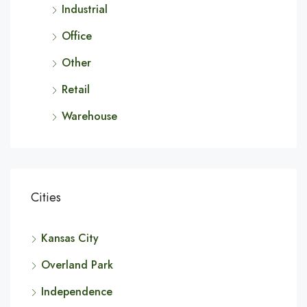
Industrial
Office
Other
Retail
Warehouse
Cities
Kansas City
Overland Park
Independence