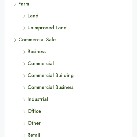
Farm
Land
Unimproved Land
Commercial Sale
Business
Commercial
Commercial Building
Commercial Business
Industrial
Office
Other
Retail