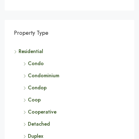
Property Type
Residential
Condo
Condominium
Condop
Coop
Cooperative
Detached
Duplex