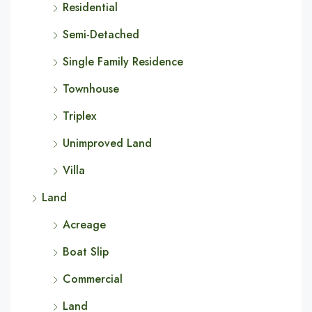
Residential
Semi-Detached
Single Family Residence
Townhouse
Triplex
Unimproved Land
Villa
Land
Acreage
Boat Slip
Commercial
Land