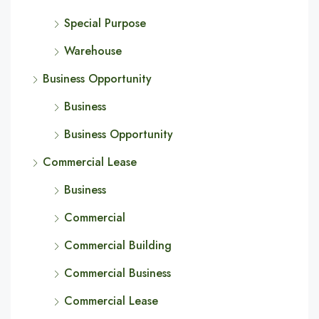
Special Purpose
Warehouse
Business Opportunity
Business
Business Opportunity
Commercial Lease
Business
Commercial
Commercial Building
Commercial Business
Commercial Lease