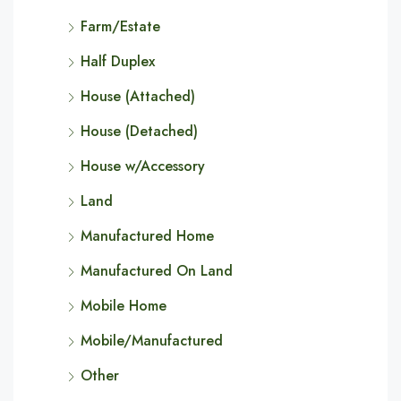
Farm/Estate
Half Duplex
House (Attached)
House (Detached)
House w/Accessory
Land
Manufactured Home
Manufactured On Land
Mobile Home
Mobile/Manufactured
Other