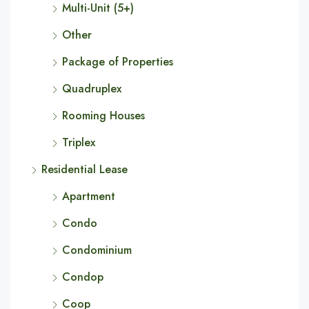
Multi-Unit (5+)
Other
Package of Properties
Quadruplex
Rooming Houses
Triplex
Residential Lease
Apartment
Condo
Condominium
Condop
Coop