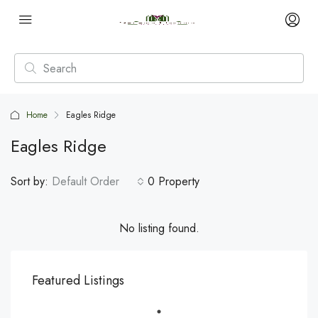
Home
Eagles Ridge
Eagles Ridge
Sort by:
Default Order
0 Property
No listing found.
Featured Listings