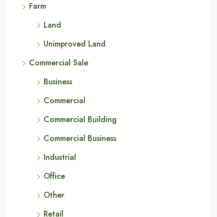
Farm
Land
Unimproved Land
Commercial Sale
Business
Commercial
Commercial Building
Commercial Business
Industrial
Office
Other
Retail