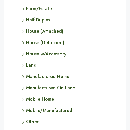
Farm/Estate
Half Duplex
House (Attached)
House (Detached)
House w/Accessory
Land
Manufactured Home
Manufactured On Land
Mobile Home
Mobile/Manufactured
Other