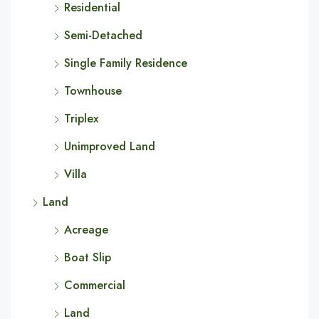
Residential
Semi-Detached
Single Family Residence
Townhouse
Triplex
Unimproved Land
Villa
Land
Acreage
Boat Slip
Commercial
Land