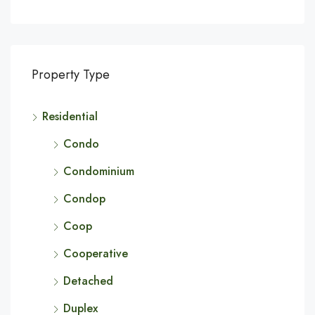
Property Type
Residential
Condo
Condominium
Condop
Coop
Cooperative
Detached
Duplex