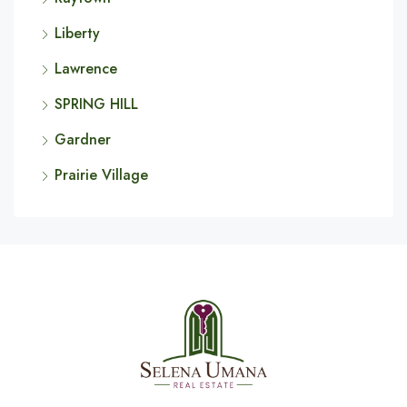
Liberty
Lawrence
SPRING HILL
Gardner
Prairie Village