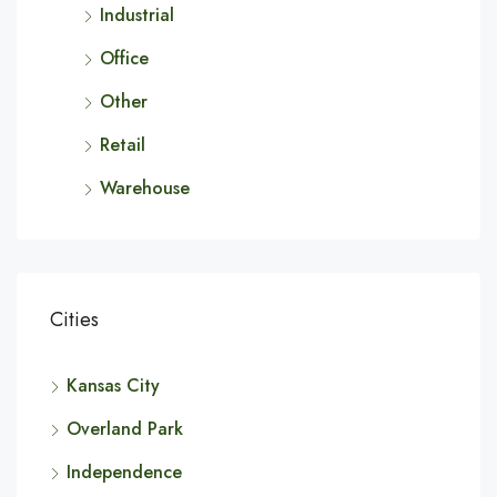
Industrial
Office
Other
Retail
Warehouse
Cities
Kansas City
Overland Park
Independence