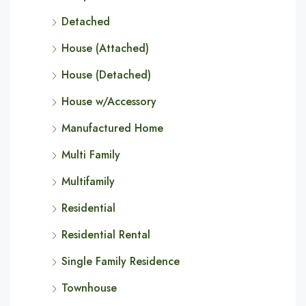
Detached
House (Attached)
House (Detached)
House w/Accessory
Manufactured Home
Multi Family
Multifamily
Residential
Residential Rental
Single Family Residence
Townhouse