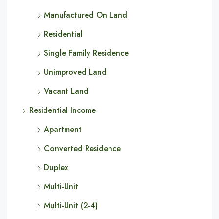
Manufactured On Land
Residential
Single Family Residence
Unimproved Land
Vacant Land
Residential Income
Apartment
Converted Residence
Duplex
Multi-Unit
Multi-Unit (2-4)