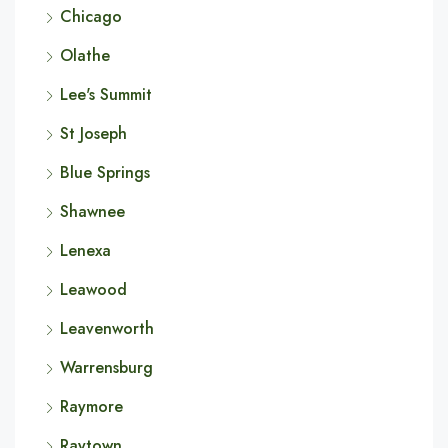
Chicago
Olathe
Lee's Summit
St Joseph
Blue Springs
Shawnee
Lenexa
Leawood
Leavenworth
Warrensburg
Raymore
Raytown