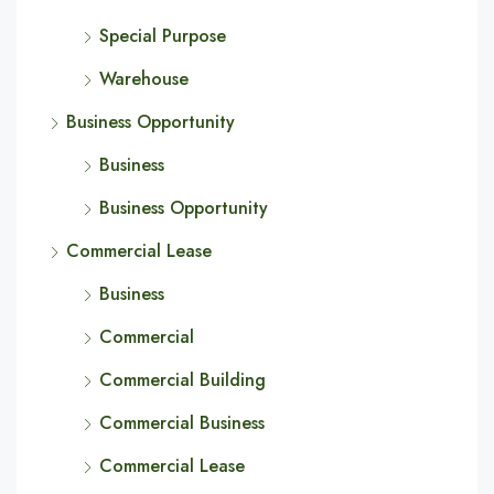
Special Purpose
Warehouse
Business Opportunity
Business
Business Opportunity
Commercial Lease
Business
Commercial
Commercial Building
Commercial Business
Commercial Lease