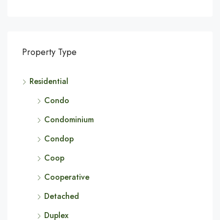
Property Type
Residential
Condo
Condominium
Condop
Coop
Cooperative
Detached
Duplex