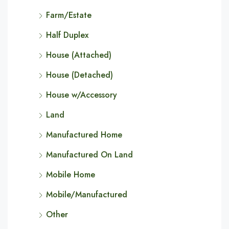
Farm/Estate
Half Duplex
House (Attached)
House (Detached)
House w/Accessory
Land
Manufactured Home
Manufactured On Land
Mobile Home
Mobile/Manufactured
Other