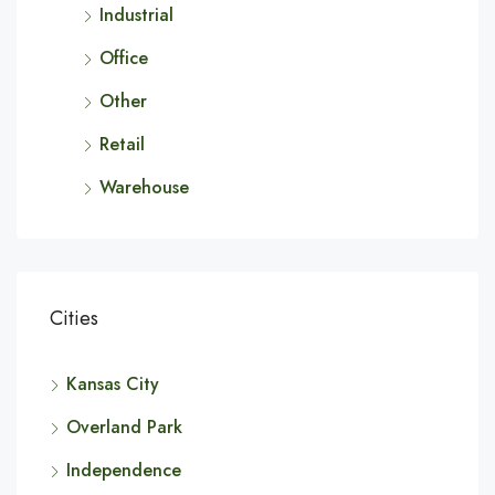
Industrial
Office
Other
Retail
Warehouse
Cities
Kansas City
Overland Park
Independence