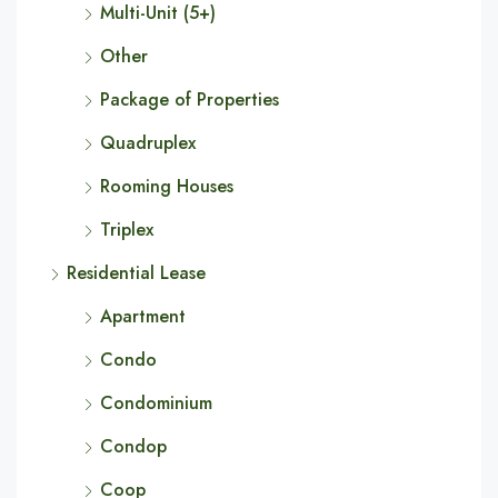
Multi-Unit (5+)
Other
Package of Properties
Quadruplex
Rooming Houses
Triplex
Residential Lease
Apartment
Condo
Condominium
Condop
Coop