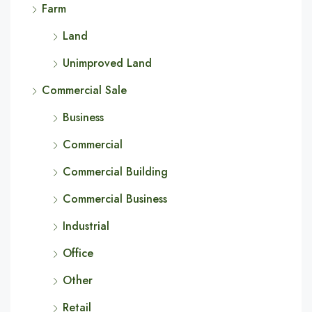
Farm
Land
Unimproved Land
Commercial Sale
Business
Commercial
Commercial Building
Commercial Business
Industrial
Office
Other
Retail