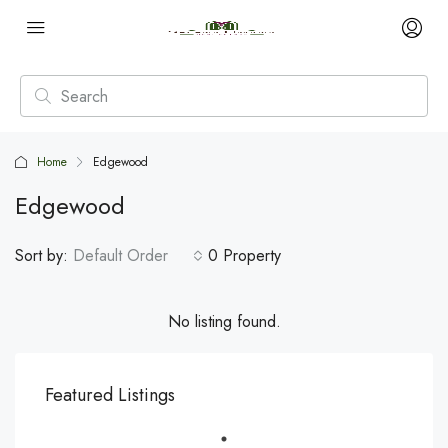
Home
Edgewood
Edgewood
Sort by:
Default Order
0 Property
No listing found.
Featured Listings