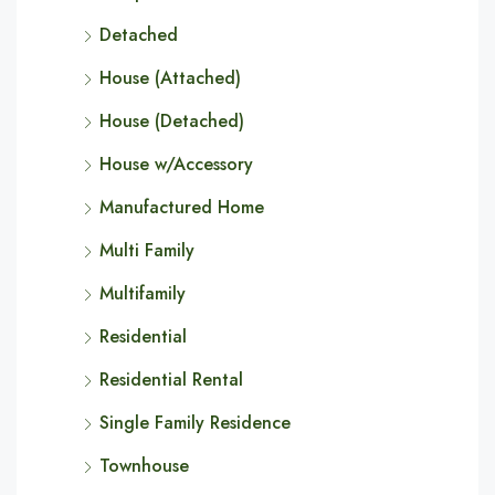
Detached
House (Attached)
House (Detached)
House w/Accessory
Manufactured Home
Multi Family
Multifamily
Residential
Residential Rental
Single Family Residence
Townhouse