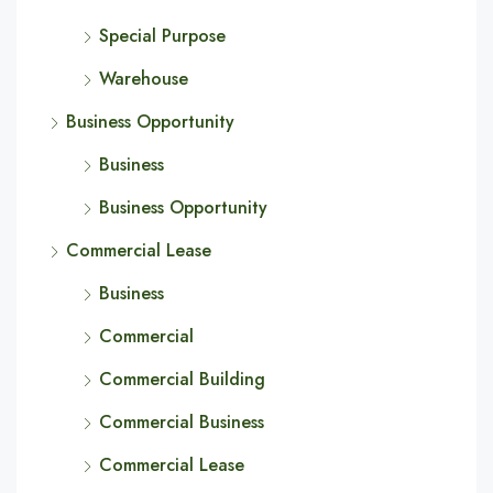
Special Purpose
Warehouse
Business Opportunity
Business
Business Opportunity
Commercial Lease
Business
Commercial
Commercial Building
Commercial Business
Commercial Lease