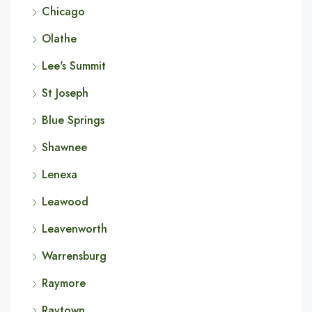
Chicago
Olathe
Lee's Summit
St Joseph
Blue Springs
Shawnee
Lenexa
Leawood
Leavenworth
Warrensburg
Raymore
Raytown