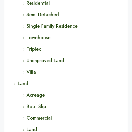
Residential
Semi-Detached
Single Family Residence
Townhouse
Triplex
Unimproved Land
Villa
Land
Acreage
Boat Slip
Commercial
Land