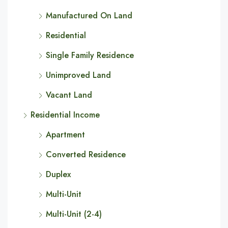
Manufactured On Land
Residential
Single Family Residence
Unimproved Land
Vacant Land
Residential Income
Apartment
Converted Residence
Duplex
Multi-Unit
Multi-Unit (2-4)