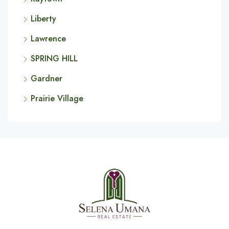
Liberty
Lawrence
SPRING HILL
Gardner
Prairie Village