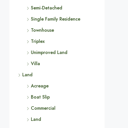
Semi-Detached
Single Family Residence
Townhouse
Triplex
Unimproved Land
Villa
Land
Acreage
Boat Slip
Commercial
Land