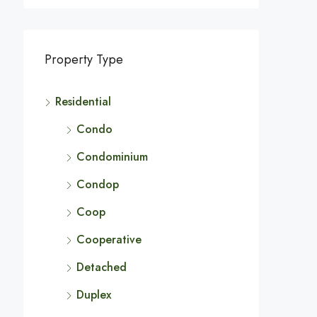
Property Type
Residential
Condo
Condominium
Condop
Coop
Cooperative
Detached
Duplex