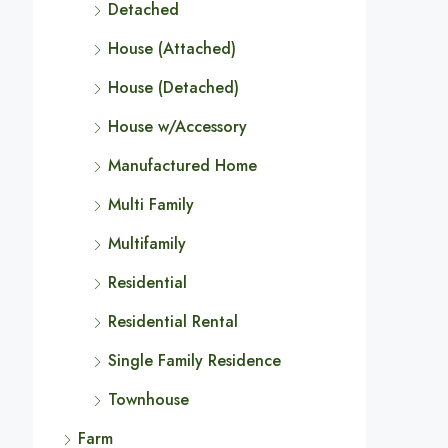
Detached
House (Attached)
House (Detached)
House w/Accessory
Manufactured Home
Multi Family
Multifamily
Residential
Residential Rental
Single Family Residence
Townhouse
Farm