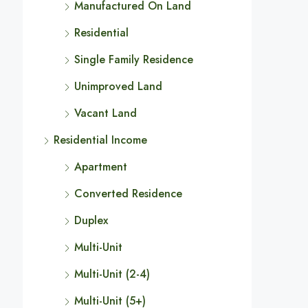
Manufactured On Land
Residential
Single Family Residence
Unimproved Land
Vacant Land
Residential Income
Apartment
Converted Residence
Duplex
Multi-Unit
Multi-Unit (2-4)
Multi-Unit (5+)