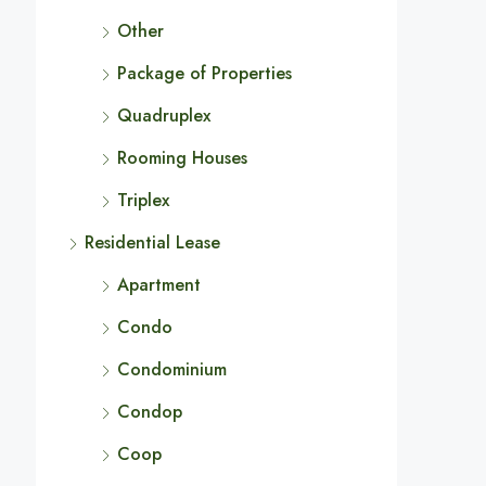
Other
Package of Properties
Quadruplex
Rooming Houses
Triplex
Residential Lease
Apartment
Condo
Condominium
Condop
Coop