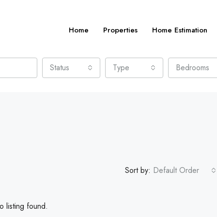
Home
Properties
Home Estimation
Status
Type
Bedrooms
Sort by:
Default Order
 listing found.