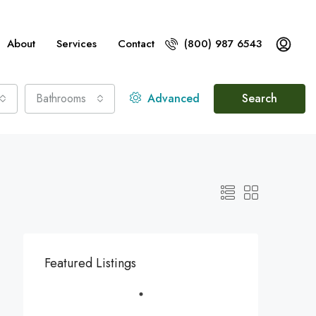
About
Services
Contact
(800) 987 6543
Bathrooms
Advanced
Search
Featured Listings