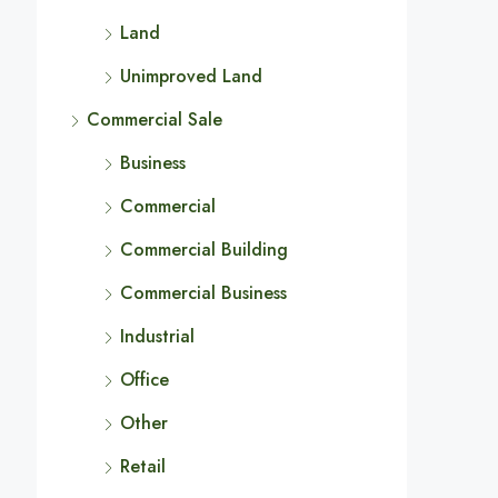
Land
Unimproved Land
Commercial Sale
Business
Commercial
Commercial Building
Commercial Business
Industrial
Office
Other
Retail