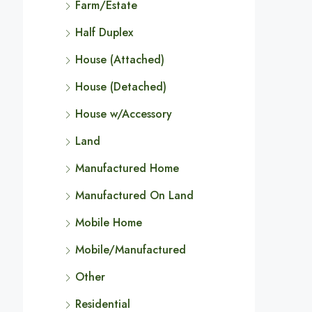
Farm/Estate
Half Duplex
House (Attached)
House (Detached)
House w/Accessory
Land
Manufactured Home
Manufactured On Land
Mobile Home
Mobile/Manufactured
Other
Residential