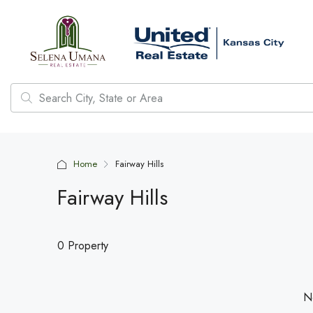
Home
Fairway Hills
Fairway Hills
0 Property
No