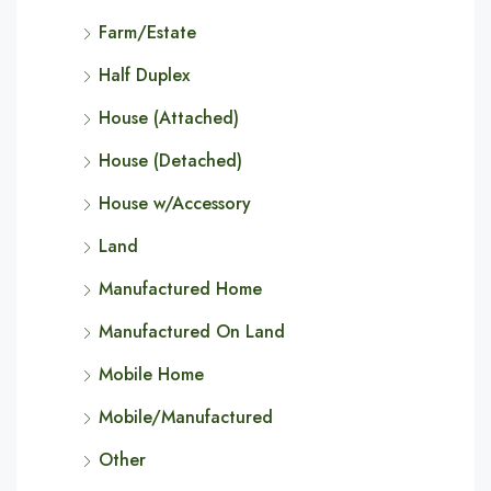
Farm/Estate
Half Duplex
House (Attached)
House (Detached)
House w/Accessory
Land
Manufactured Home
Manufactured On Land
Mobile Home
Mobile/Manufactured
Other