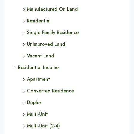
Manufactured On Land
Residential
Single Family Residence
Unimproved Land
Vacant Land
Residential Income
Apartment
Converted Residence
Duplex
Multi-Unit
Multi-Unit (2-4)