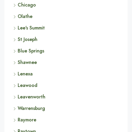
Chicago
Olathe
Lee's Summit
St Joseph
Blue Springs
Shawnee
Lenexa
Leawood
Leavenworth
Warrensburg
Raymore
Raytown