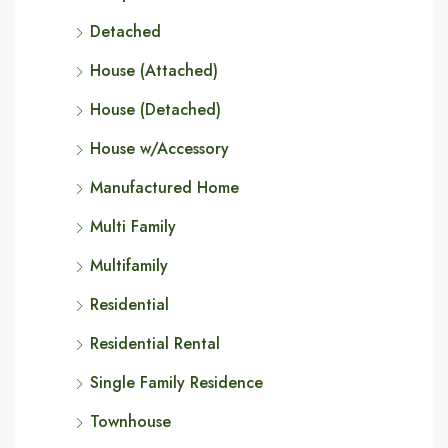
Detached
House (Attached)
House (Detached)
House w/Accessory
Manufactured Home
Multi Family
Multifamily
Residential
Residential Rental
Single Family Residence
Townhouse