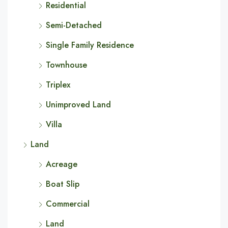
Residential
Semi-Detached
Single Family Residence
Townhouse
Triplex
Unimproved Land
Villa
Land
Acreage
Boat Slip
Commercial
Land