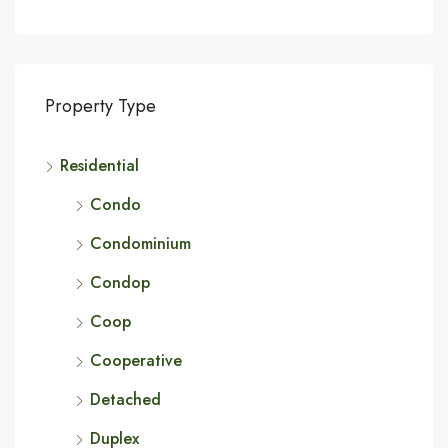
Property Type
Residential
Condo
Condominium
Condop
Coop
Cooperative
Detached
Duplex