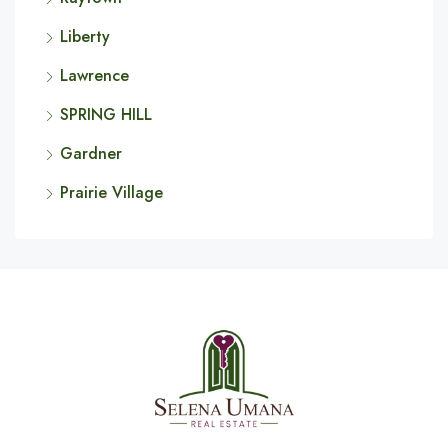
Liberty
Lawrence
SPRING HILL
Gardner
Prairie Village