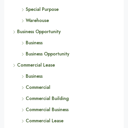
Special Purpose
Warehouse
Business Opportunity
Business
Business Opportunity
Commercial Lease
Business
Commercial
Commercial Building
Commercial Business
Commercial Lease