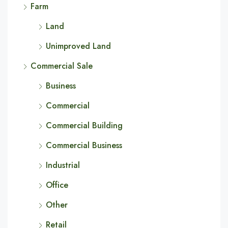
Farm
Land
Unimproved Land
Commercial Sale
Business
Commercial
Commercial Building
Commercial Business
Industrial
Office
Other
Retail