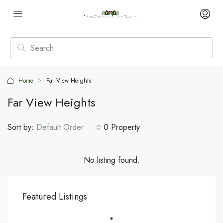
Home
Far View Heights
Far View Heights
Sort by:
Default Order
0 Property
No listing found.
Featured Listings