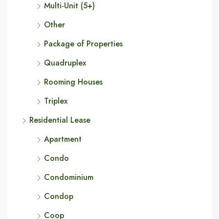
Multi-Unit (5+)
Other
Package of Properties
Quadruplex
Rooming Houses
Triplex
Residential Lease
Apartment
Condo
Condominium
Condop
Coop