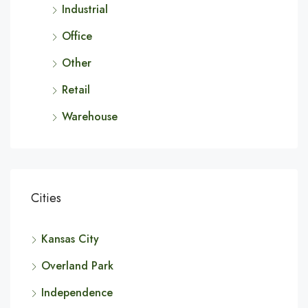
Industrial
Office
Other
Retail
Warehouse
Cities
Kansas City
Overland Park
Independence