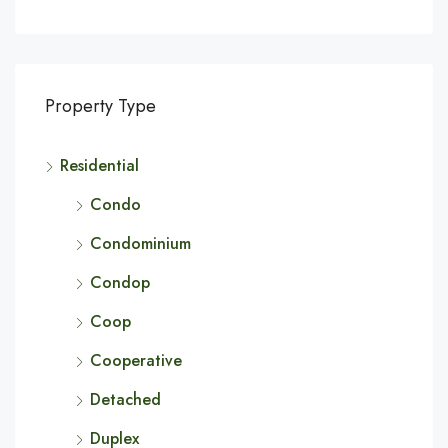
Property Type
Residential
Condo
Condominium
Condop
Coop
Cooperative
Detached
Duplex