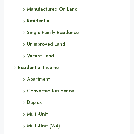
Manufactured On Land
Residential
Single Family Residence
Unimproved Land
Vacant Land
Residential Income
Apartment
Converted Residence
Duplex
Multi-Unit
Multi-Unit (2-4)