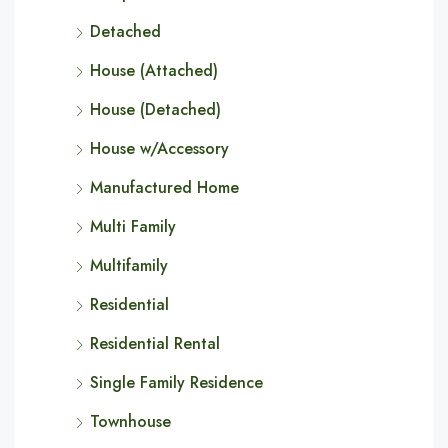
Detached
House (Attached)
House (Detached)
House w/Accessory
Manufactured Home
Multi Family
Multifamily
Residential
Residential Rental
Single Family Residence
Townhouse