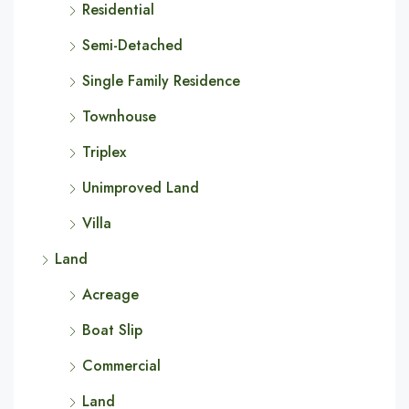
Residential
Semi-Detached
Single Family Residence
Townhouse
Triplex
Unimproved Land
Villa
Land
Acreage
Boat Slip
Commercial
Land