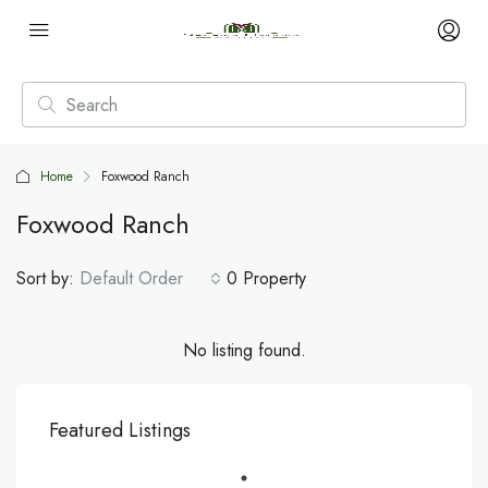
Home
Foxwood Ranch
Foxwood Ranch
Sort by:
Default Order
0 Property
No listing found.
Featured Listings