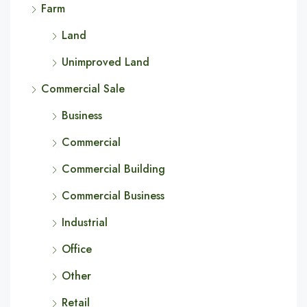
Farm
Land
Unimproved Land
Commercial Sale
Business
Commercial
Commercial Building
Commercial Business
Industrial
Office
Other
Retail