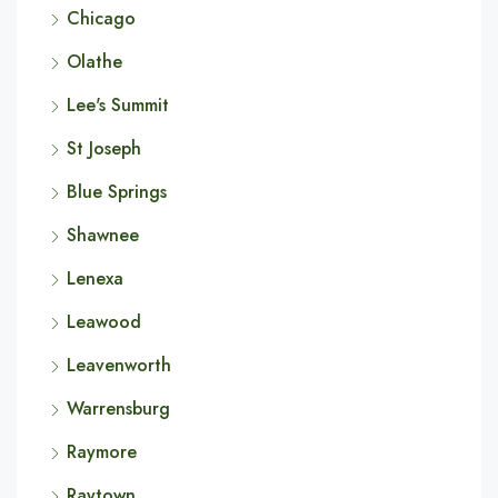
Chicago
Olathe
Lee's Summit
St Joseph
Blue Springs
Shawnee
Lenexa
Leawood
Leavenworth
Warrensburg
Raymore
Raytown