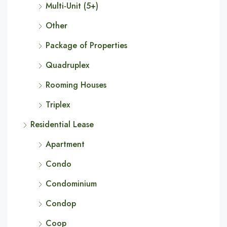
Multi-Unit (5+)
Other
Package of Properties
Quadruplex
Rooming Houses
Triplex
Residential Lease
Apartment
Condo
Condominium
Condop
Coop