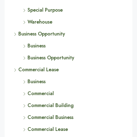
Special Purpose
Warehouse
Business Opportunity
Business
Business Opportunity
Commercial Lease
Business
Commercial
Commercial Building
Commercial Business
Commercial Lease