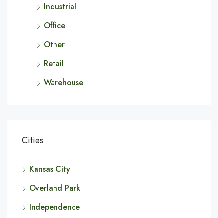
Industrial
Office
Other
Retail
Warehouse
Cities
Kansas City
Overland Park
Independence