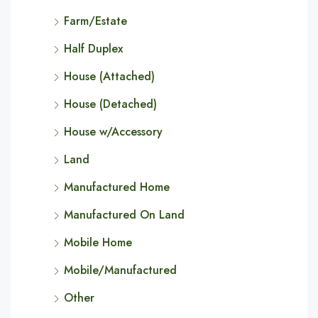
Farm/Estate
Half Duplex
House (Attached)
House (Detached)
House w/Accessory
Land
Manufactured Home
Manufactured On Land
Mobile Home
Mobile/Manufactured
Other