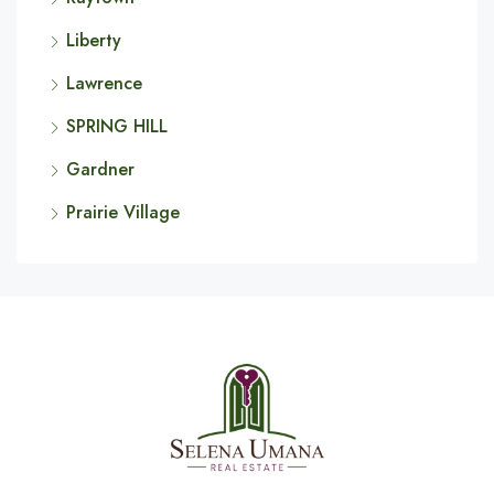
Liberty
Lawrence
SPRING HILL
Gardner
Prairie Village