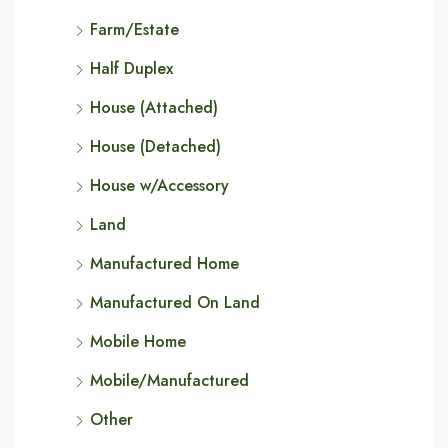
Farm/Estate
Half Duplex
House (Attached)
House (Detached)
House w/Accessory
Land
Manufactured Home
Manufactured On Land
Mobile Home
Mobile/Manufactured
Other