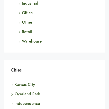
Industrial
Office
Other
Retail
Warehouse
Cities
Kansas City
Overland Park
Independence