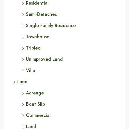
Residential
Semi-Detached
Single Family Residence
Townhouse
Triplex
Unimproved Land
Villa
Land
Acreage
Boat Slip
Commercial
Land