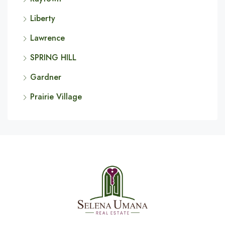
Liberty
Lawrence
SPRING HILL
Gardner
Prairie Village