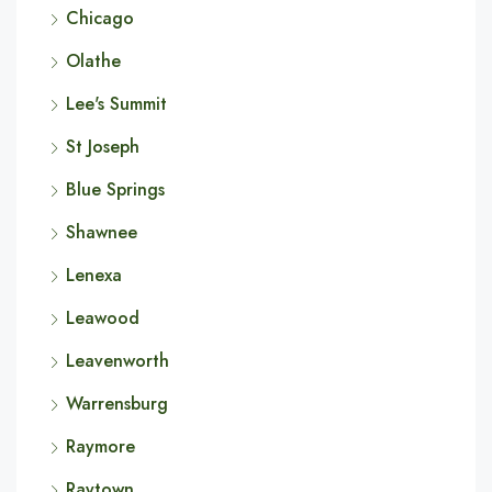
Chicago
Olathe
Lee's Summit
St Joseph
Blue Springs
Shawnee
Lenexa
Leawood
Leavenworth
Warrensburg
Raymore
Raytown