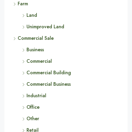
Farm
Land
Unimproved Land
Commercial Sale
Business
Commercial
Commercial Building
Commercial Business
Industrial
Office
Other
Retail