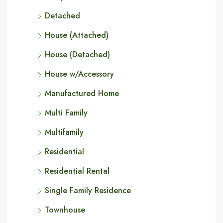
Detached
House (Attached)
House (Detached)
House w/Accessory
Manufactured Home
Multi Family
Multifamily
Residential
Residential Rental
Single Family Residence
Townhouse