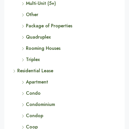
Multi-Unit (5+)
Other
Package of Properties
Quadruplex
Rooming Houses
Triplex
Residential Lease
Apartment
Condo
Condominium
Condop
Coop