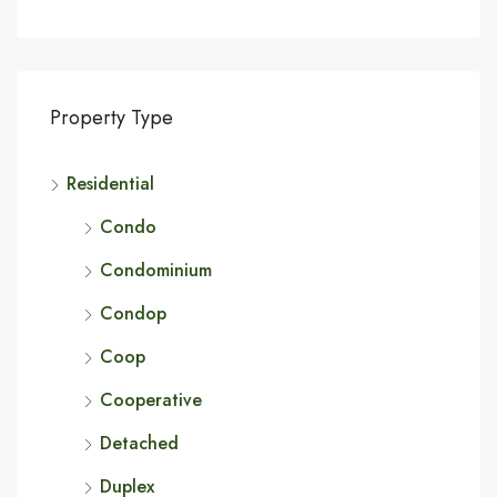
Property Type
Residential
Condo
Condominium
Condop
Coop
Cooperative
Detached
Duplex