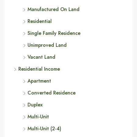
Manufactured On Land
Residential
Single Family Residence
Unimproved Land
Vacant Land
Residential Income
Apartment
Converted Residence
Duplex
Multi-Unit
Multi-Unit (2-4)