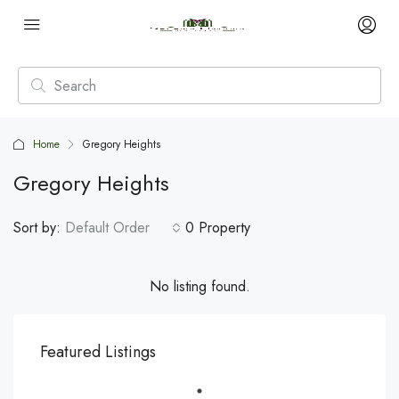
Home
Gregory Heights
Gregory Heights
Sort by:
Default Order
0 Property
No listing found.
Featured Listings