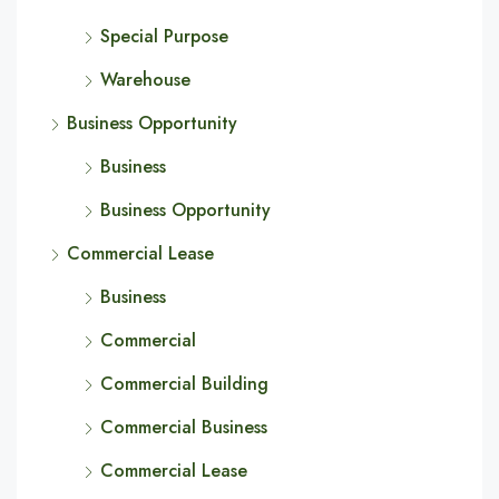
Special Purpose
Warehouse
Business Opportunity
Business
Business Opportunity
Commercial Lease
Business
Commercial
Commercial Building
Commercial Business
Commercial Lease