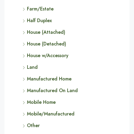
Farm/Estate
Half Duplex
House (Attached)
House (Detached)
House w/Accessory
Land
Manufactured Home
Manufactured On Land
Mobile Home
Mobile/Manufactured
Other