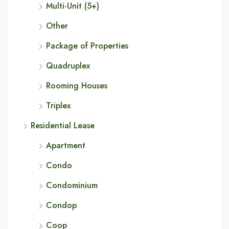
Multi-Unit (5+)
Other
Package of Properties
Quadruplex
Rooming Houses
Triplex
Residential Lease
Apartment
Condo
Condominium
Condop
Coop