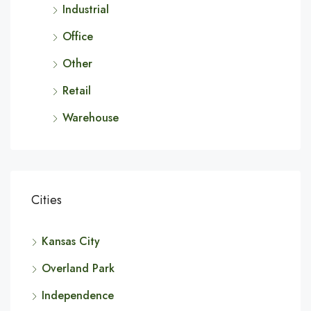
Industrial
Office
Other
Retail
Warehouse
Cities
Kansas City
Overland Park
Independence