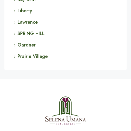
Liberty
Lawrence
SPRING HILL
Gardner
Prairie Village