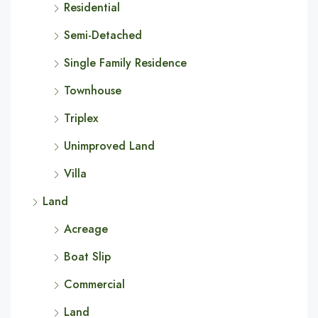
Residential
Semi-Detached
Single Family Residence
Townhouse
Triplex
Unimproved Land
Villa
Land
Acreage
Boat Slip
Commercial
Land