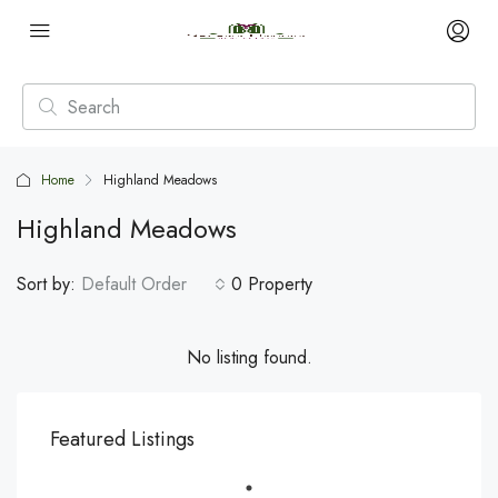
Home
Highland Meadows
Highland Meadows
Sort by:
Default Order
0 Property
No listing found.
Featured Listings