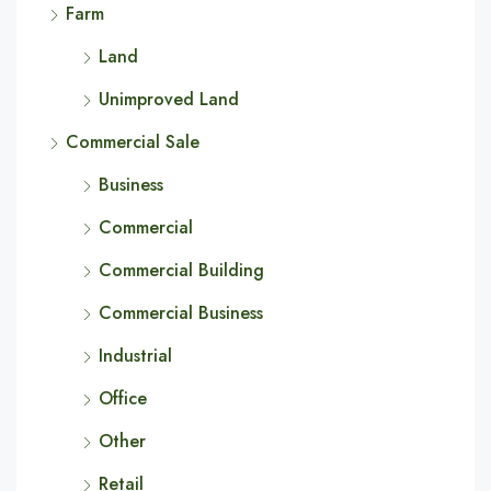
Farm
Land
Unimproved Land
Commercial Sale
Business
Commercial
Commercial Building
Commercial Business
Industrial
Office
Other
Retail