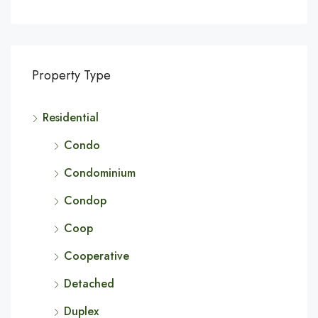
Property Type
Residential
Condo
Condominium
Condop
Coop
Cooperative
Detached
Duplex