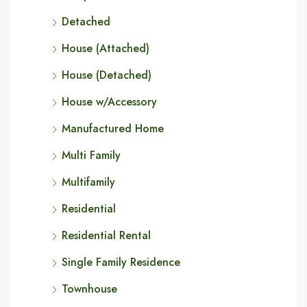
Detached
House (Attached)
House (Detached)
House w/Accessory
Manufactured Home
Multi Family
Multifamily
Residential
Residential Rental
Single Family Residence
Townhouse