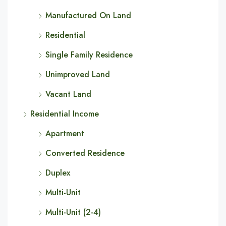
Manufactured On Land
Residential
Single Family Residence
Unimproved Land
Vacant Land
Residential Income
Apartment
Converted Residence
Duplex
Multi-Unit
Multi-Unit (2-4)