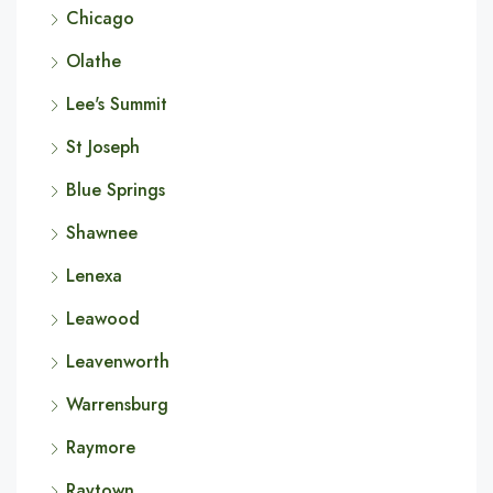
Chicago
Olathe
Lee's Summit
St Joseph
Blue Springs
Shawnee
Lenexa
Leawood
Leavenworth
Warrensburg
Raymore
Raytown