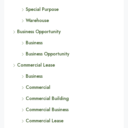
Special Purpose
Warehouse
Business Opportunity
Business
Business Opportunity
Commercial Lease
Business
Commercial
Commercial Building
Commercial Business
Commercial Lease