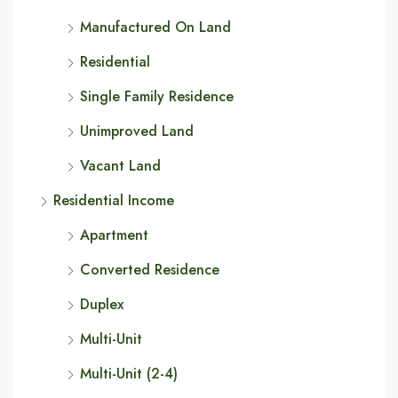
Manufactured On Land
Residential
Single Family Residence
Unimproved Land
Vacant Land
Residential Income
Apartment
Converted Residence
Duplex
Multi-Unit
Multi-Unit (2-4)