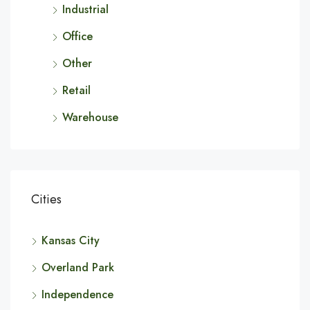
Industrial
Office
Other
Retail
Warehouse
Cities
Kansas City
Overland Park
Independence