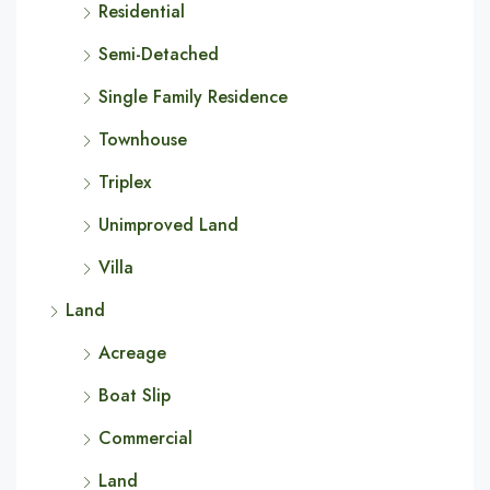
Residential
Semi-Detached
Single Family Residence
Townhouse
Triplex
Unimproved Land
Villa
Land
Acreage
Boat Slip
Commercial
Land