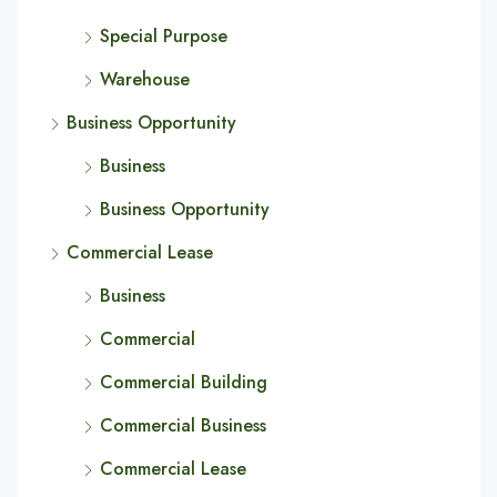
Special Purpose
Warehouse
Business Opportunity
Business
Business Opportunity
Commercial Lease
Business
Commercial
Commercial Building
Commercial Business
Commercial Lease