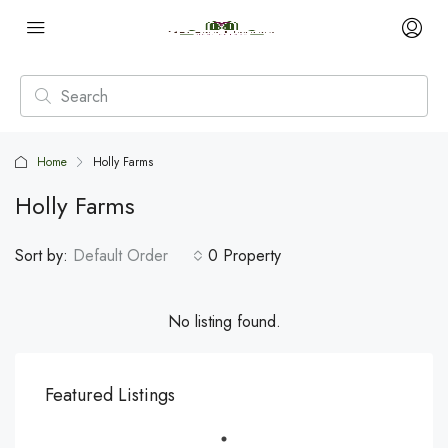
Home
Holly Farms
Holly Farms
Sort by:
Default Order
0 Property
No listing found.
Featured Listings