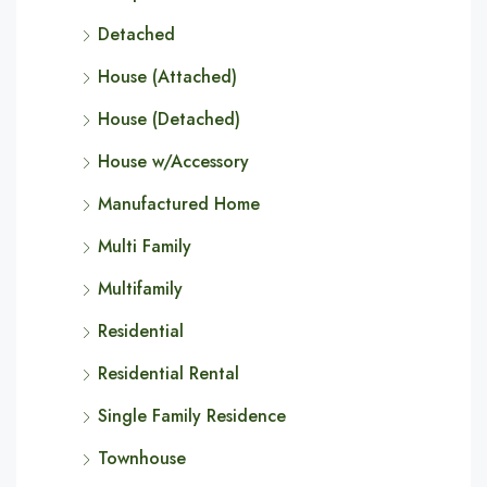
Detached
House (Attached)
House (Detached)
House w/Accessory
Manufactured Home
Multi Family
Multifamily
Residential
Residential Rental
Single Family Residence
Townhouse