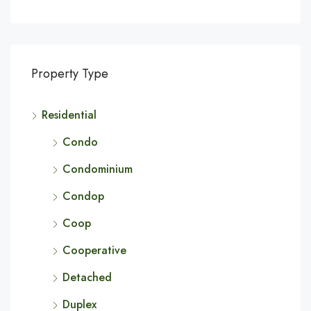
Property Type
Residential
Condo
Condominium
Condop
Coop
Cooperative
Detached
Duplex