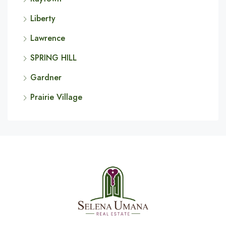
Liberty
Lawrence
SPRING HILL
Gardner
Prairie Village