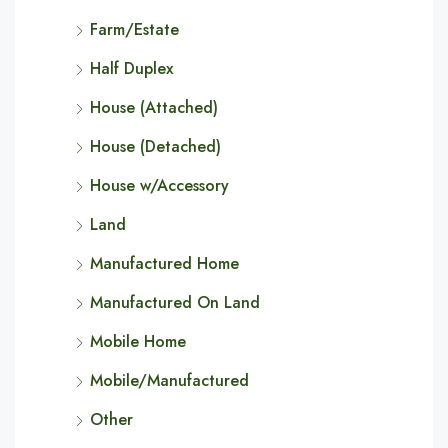
Farm/Estate
Half Duplex
House (Attached)
House (Detached)
House w/Accessory
Land
Manufactured Home
Manufactured On Land
Mobile Home
Mobile/Manufactured
Other