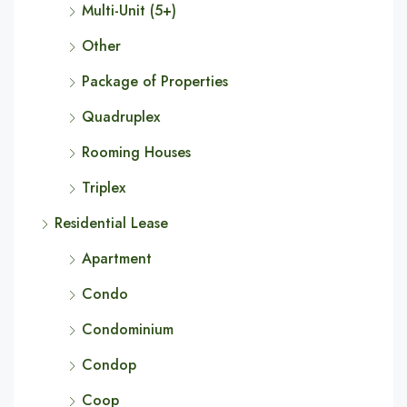
Multi-Unit (5+)
Other
Package of Properties
Quadruplex
Rooming Houses
Triplex
Residential Lease
Apartment
Condo
Condominium
Condop
Coop