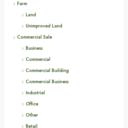
Farm
Land
Unimproved Land
Commercial Sale
Business
Commercial
Commercial Building
Commercial Business
Industrial
Office
Other
Retail