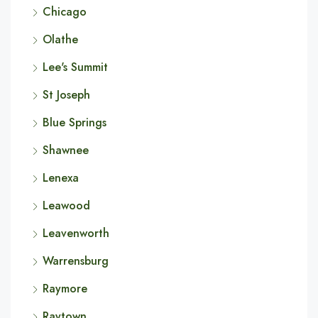
Chicago
Olathe
Lee's Summit
St Joseph
Blue Springs
Shawnee
Lenexa
Leawood
Leavenworth
Warrensburg
Raymore
Raytown