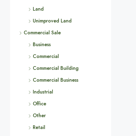
Land
Unimproved Land
Commercial Sale
Business
Commercial
Commercial Building
Commercial Business
Industrial
Office
Other
Retail