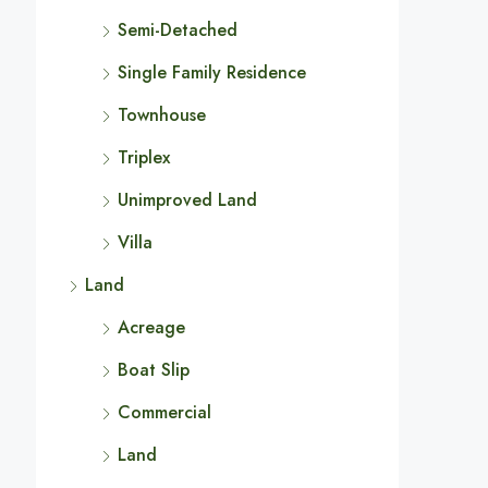
Semi-Detached
Single Family Residence
Townhouse
Triplex
Unimproved Land
Villa
Land
Acreage
Boat Slip
Commercial
Land