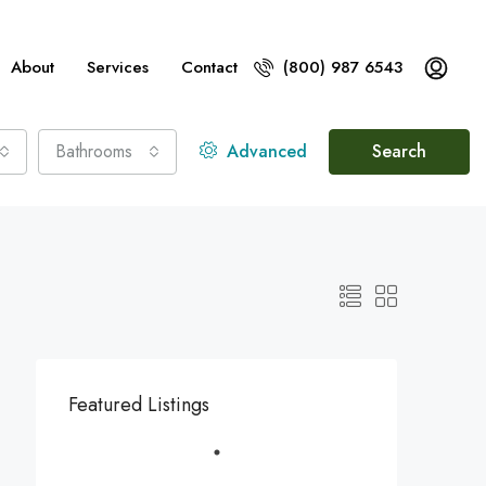
About
Services
Contact
(800) 987 6543
Bathrooms
Advanced
Search
Featured Listings