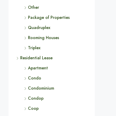
Other
Package of Properties
Quadruplex
Rooming Houses
Triplex
Residential Lease
Apartment
Condo
Condominium
Condop
Coop