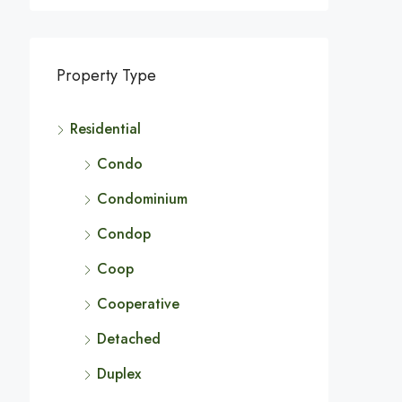
Property Type
Residential
Condo
Condominium
Condop
Coop
Cooperative
Detached
Duplex