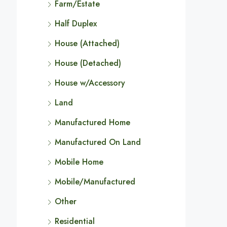
Farm/Estate
Half Duplex
House (Attached)
House (Detached)
House w/Accessory
Land
Manufactured Home
Manufactured On Land
Mobile Home
Mobile/Manufactured
Other
Residential