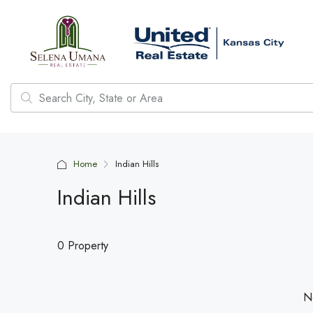
Home
Indian Hills
Indian Hills
0 Property
No