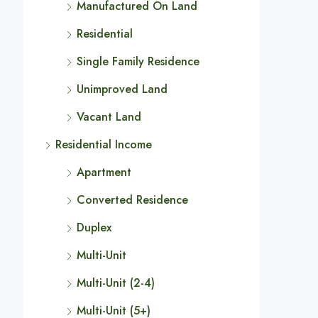
Manufactured On Land
Residential
Single Family Residence
Unimproved Land
Vacant Land
Residential Income
Apartment
Converted Residence
Duplex
Multi-Unit
Multi-Unit (2-4)
Multi-Unit (5+)