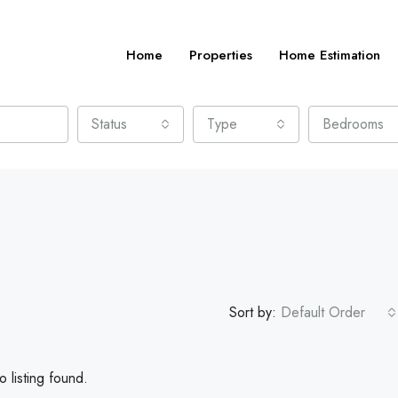
Home
Properties
Home Estimation
Status
Type
Bedrooms
Sort by:
Default Order
 listing found.