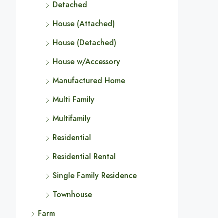
Detached
House (Attached)
House (Detached)
House w/Accessory
Manufactured Home
Multi Family
Multifamily
Residential
Residential Rental
Single Family Residence
Townhouse
Farm