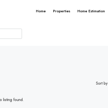
Home
Properties
Home Estimation
Sort by
 listing found.