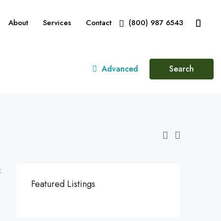
About
Services
Contact
(800) 987 6543
Advanced
Search
:
Featured Listings