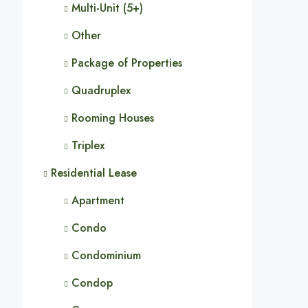
Multi-Unit (5+)
Other
Package of Properties
Quadruplex
Rooming Houses
Triplex
Residential Lease
Apartment
Condo
Condominium
Condop