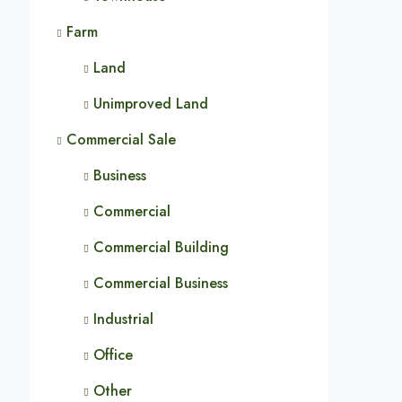
Farm
Land
Unimproved Land
Commercial Sale
Business
Commercial
Commercial Building
Commercial Business
Industrial
Office
Other