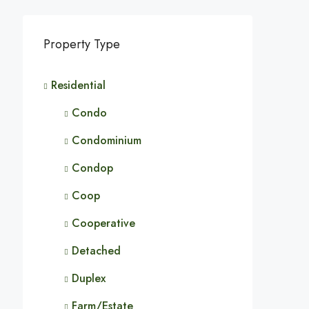
Property Type
Residential
Condo
Condominium
Condop
Coop
Cooperative
Detached
Duplex
Farm/Estate