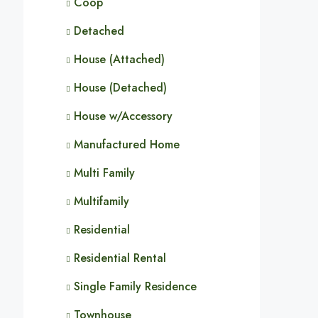
Coop
Detached
House (Attached)
House (Detached)
House w/Accessory
Manufactured Home
Multi Family
Multifamily
Residential
Residential Rental
Single Family Residence
Townhouse