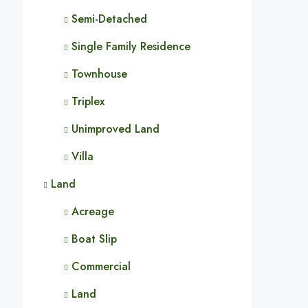
Semi-Detached
Single Family Residence
Townhouse
Triplex
Unimproved Land
Villa
Land
Acreage
Boat Slip
Commercial
Land