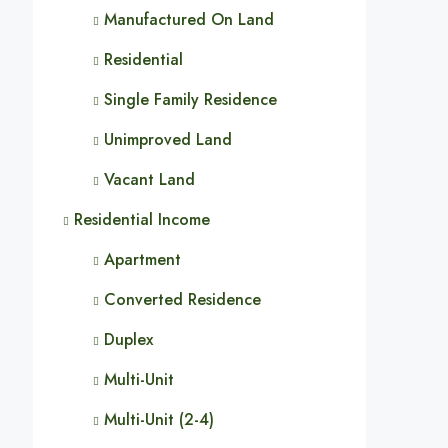
Manufactured On Land
Residential
Single Family Residence
Unimproved Land
Vacant Land
Residential Income
Apartment
Converted Residence
Duplex
Multi-Unit
Multi-Unit (2-4)