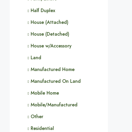
Half Duplex
House (Attached)
House (Detached)
House w/Accessory
Land
Manufactured Home
Manufactured On Land
Mobile Home
Mobile/Manufactured
Other
Residential