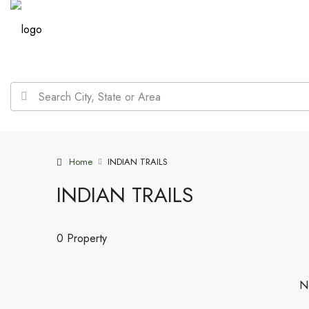
Home
INDIAN TRAILS
INDIAN TRAILS
0 Property
No