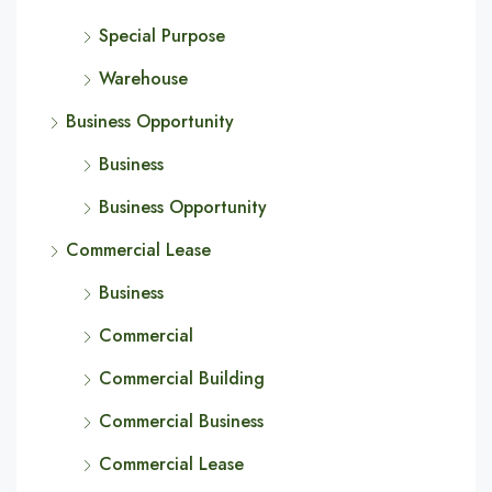
Special Purpose
Warehouse
Business Opportunity
Business
Business Opportunity
Commercial Lease
Business
Commercial
Commercial Building
Commercial Business
Commercial Lease