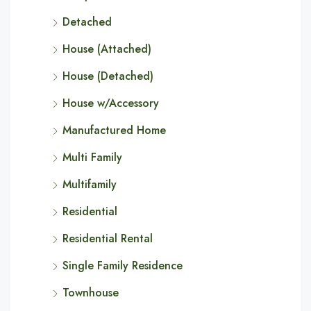
Detached
House (Attached)
House (Detached)
House w/Accessory
Manufactured Home
Multi Family
Multifamily
Residential
Residential Rental
Single Family Residence
Townhouse