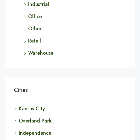
Industrial
Office
Other
Retail
Warehouse
Cities
Kansas City
Overland Park
Independence