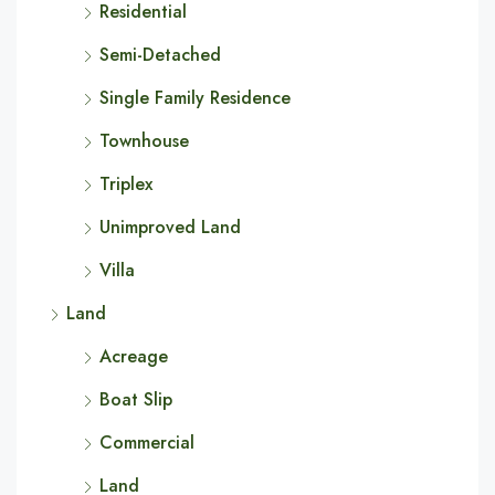
Residential
Semi-Detached
Single Family Residence
Townhouse
Triplex
Unimproved Land
Villa
Land
Acreage
Boat Slip
Commercial
Land