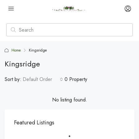
Home
Kingsridge
Kingsridge
Sort by:
Default Order
0 Property
No listing found.
Featured Listings