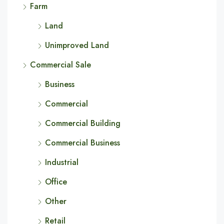
Farm
Land
Unimproved Land
Commercial Sale
Business
Commercial
Commercial Building
Commercial Business
Industrial
Office
Other
Retail