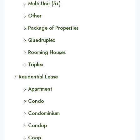
Multi-Unit (5+)
Other
Package of Properties
Quadruplex
Rooming Houses
Triplex
Residential Lease
Apartment
Condo
Condominium
Condop
Coop