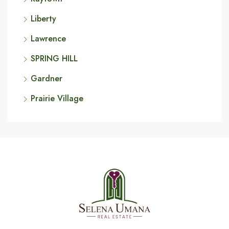
Liberty
Lawrence
SPRING HILL
Gardner
Prairie Village