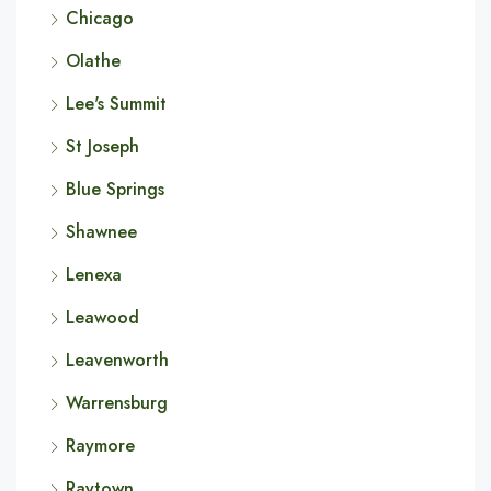
Chicago
Olathe
Lee's Summit
St Joseph
Blue Springs
Shawnee
Lenexa
Leawood
Leavenworth
Warrensburg
Raymore
Raytown