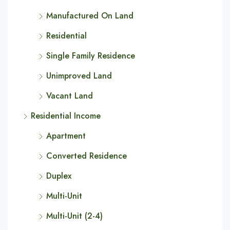
Manufactured On Land
Residential
Single Family Residence
Unimproved Land
Vacant Land
Residential Income
Apartment
Converted Residence
Duplex
Multi-Unit
Multi-Unit (2-4)