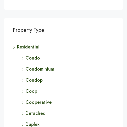
Property Type
Residential
Condo
Condominium
Condop
Coop
Cooperative
Detached
Duplex