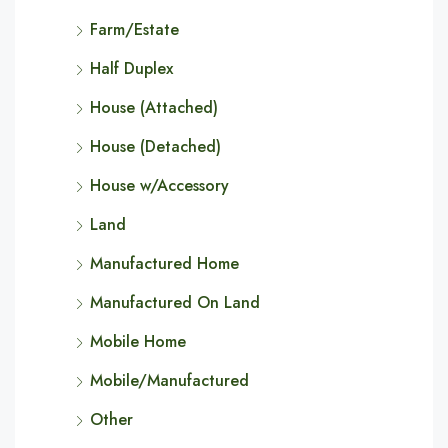
Farm/Estate
Half Duplex
House (Attached)
House (Detached)
House w/Accessory
Land
Manufactured Home
Manufactured On Land
Mobile Home
Mobile/Manufactured
Other