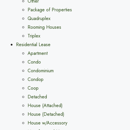
Other
Package of Properties
Quadruplex
Rooming Houses
Triplex
Residential Lease
Apartment
Condo
Condominium
Condop
Coop
Detached
House (Attached)
House (Detached)
House w/Accessory