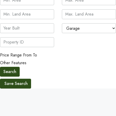
Price Range
From
To
Other Features
Search
Save Search