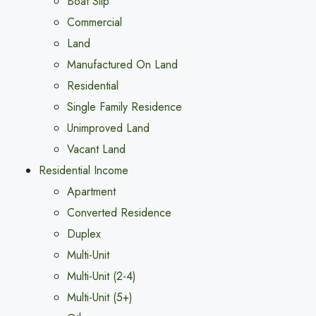
Boat Slip
Commercial
Land
Manufactured On Land
Residential
Single Family Residence
Unimproved Land
Vacant Land
Residential Income
Apartment
Converted Residence
Duplex
Multi-Unit
Multi-Unit (2-4)
Multi-Unit (5+)