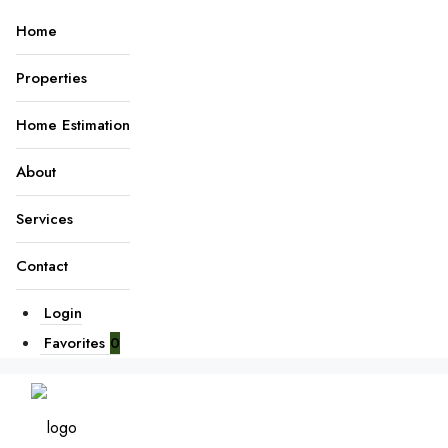
Home
Properties
Home Estimation
About
Services
Contact
Login
Favorites
0