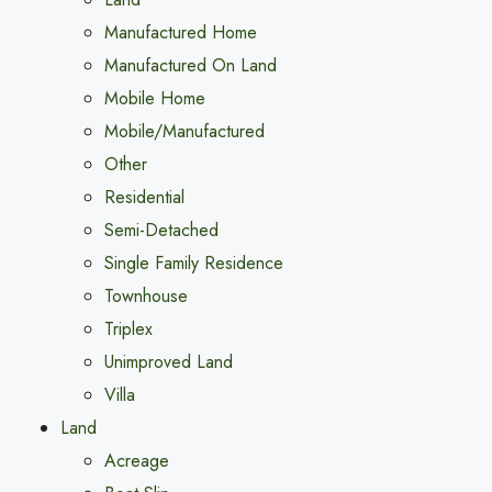
Manufactured Home
Manufactured On Land
Mobile Home
Mobile/Manufactured
Other
Residential
Semi-Detached
Single Family Residence
Townhouse
Triplex
Unimproved Land
Villa
Land
Acreage