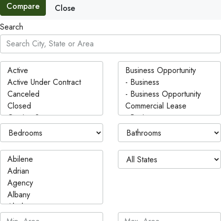
Compare
Close
Search