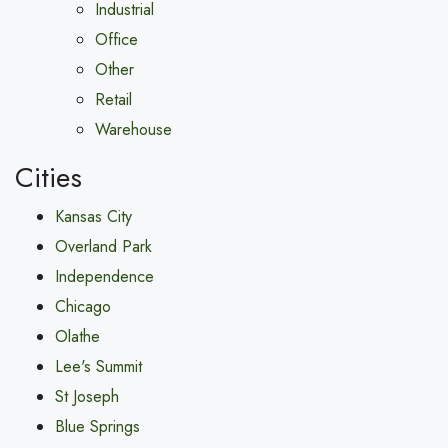
Industrial
Office
Other
Retail
Warehouse
Cities
Kansas City
Overland Park
Independence
Chicago
Olathe
Lee's Summit
St Joseph
Blue Springs