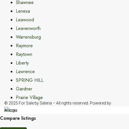
Shawnee
Lenexa
Leawood
Leavenworth
Warrensburg
Raymore
Raytown
Liberty
Lawrence
SPRING HILL
Gardner
Prairie Village
© 2025 For Sale by Selena – All rights reserved. Powered by
Ancoia
Compare listings