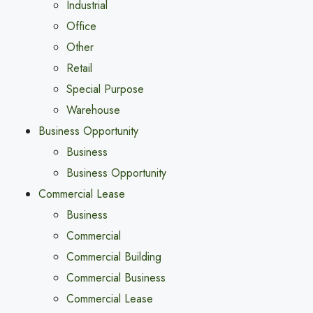
Industrial
Office
Other
Retail
Special Purpose
Warehouse
Business Opportunity
Business
Business Opportunity
Commercial Lease
Business
Commercial
Commercial Building
Commercial Business
Commercial Lease