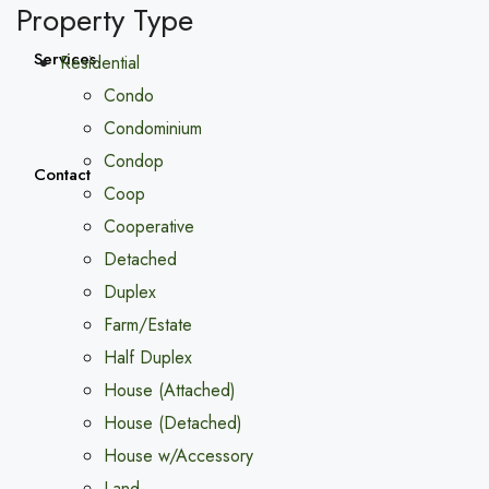
Property Type
Services
Residential
Condo
Condominium
Condop
Contact
Coop
Cooperative
Detached
Duplex
Farm/Estate
Half Duplex
House (Attached)
House (Detached)
House w/Accessory
Land