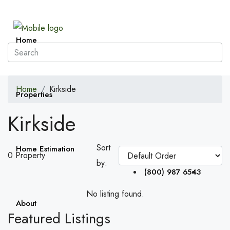
Home
Home
Kirkside
Properties
Kirkside
Sort
Home Estimation
0 Property
by:
(800) 987 6543
No listing found.
About
Featured Listings