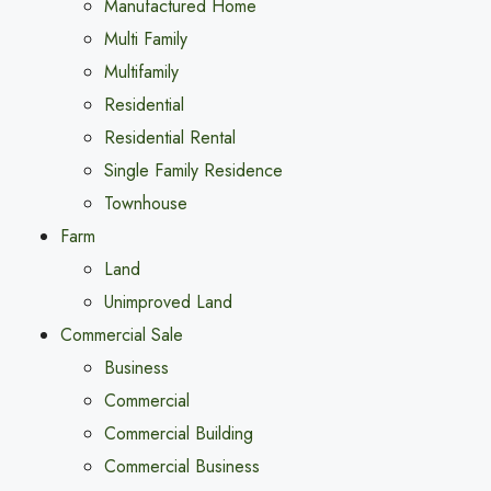
Manufactured Home
Multi Family
Multifamily
Residential
Residential Rental
Single Family Residence
Townhouse
Farm
Land
Unimproved Land
Commercial Sale
Business
Commercial
Commercial Building
Commercial Business