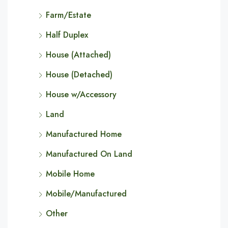
Farm/Estate
Half Duplex
House (Attached)
House (Detached)
House w/Accessory
Land
Manufactured Home
Manufactured On Land
Mobile Home
Mobile/Manufactured
Other