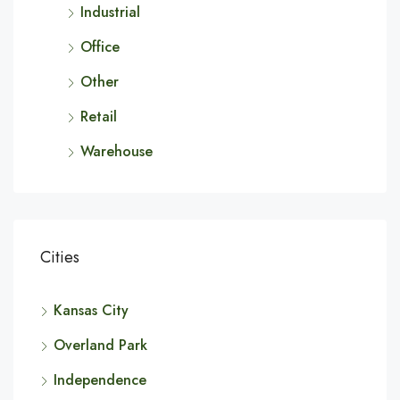
Industrial
Office
Other
Retail
Warehouse
Cities
Kansas City
Overland Park
Independence