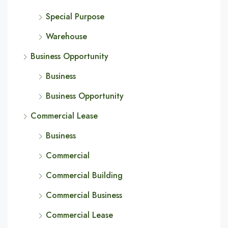
Special Purpose
Warehouse
Business Opportunity
Business
Business Opportunity
Commercial Lease
Business
Commercial
Commercial Building
Commercial Business
Commercial Lease