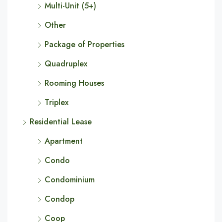
Multi-Unit (5+)
Other
Package of Properties
Quadruplex
Rooming Houses
Triplex
Residential Lease
Apartment
Condo
Condominium
Condop
Coop