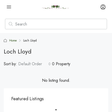
Home
Loch Lloyd
Loch Lloyd
Sort by:
Default Order
0 Property
No listing found.
Featured Listings