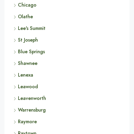
Chicago
Olathe
Lee's Summit
St Joseph
Blue Springs
Shawnee
Lenexa
Leawood
Leavenworth
Warrensburg
Raymore
Raytown