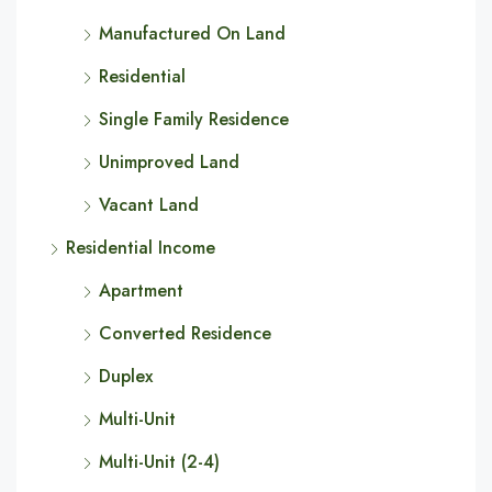
Manufactured On Land
Residential
Single Family Residence
Unimproved Land
Vacant Land
Residential Income
Apartment
Converted Residence
Duplex
Multi-Unit
Multi-Unit (2-4)