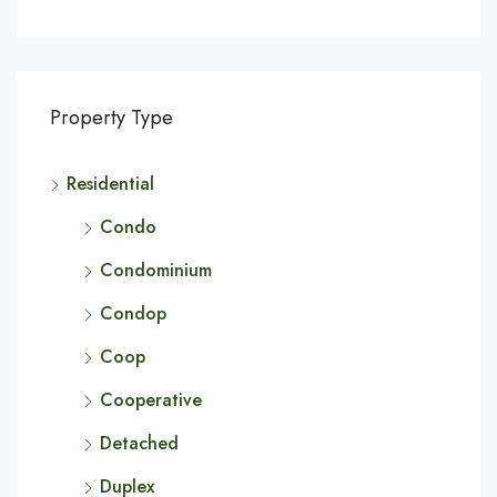
Property Type
Residential
Condo
Condominium
Condop
Coop
Cooperative
Detached
Duplex