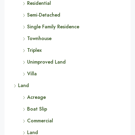
Residential
Semi-Detached
Single Family Residence
Townhouse
Triplex
Unimproved Land
Villa
Land
Acreage
Boat Slip
Commercial
Land