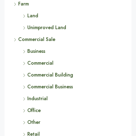
Farm
Land
Unimproved Land
Commercial Sale
Business
Commercial
Commercial Building
Commercial Business
Industrial
Office
Other
Retail