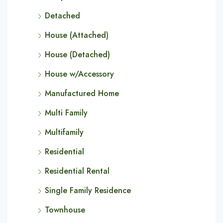
Detached
House (Attached)
House (Detached)
House w/Accessory
Manufactured Home
Multi Family
Multifamily
Residential
Residential Rental
Single Family Residence
Townhouse