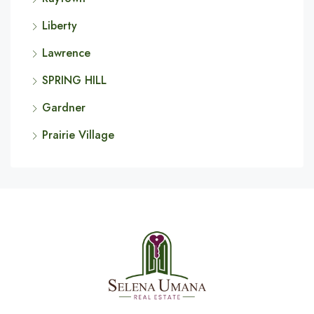
Liberty
Lawrence
SPRING HILL
Gardner
Prairie Village