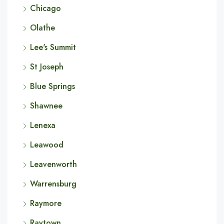
Chicago
Olathe
Lee's Summit
St Joseph
Blue Springs
Shawnee
Lenexa
Leawood
Leavenworth
Warrensburg
Raymore
Raytown