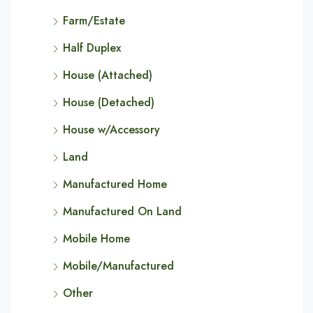
Farm/Estate
Half Duplex
House (Attached)
House (Detached)
House w/Accessory
Land
Manufactured Home
Manufactured On Land
Mobile Home
Mobile/Manufactured
Other