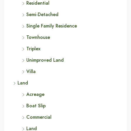
Residential
Semi-Detached
Single Family Residence
Townhouse
Triplex
Unimproved Land
Villa
Land
Acreage
Boat Slip
Commercial
Land