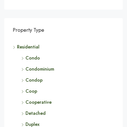
Property Type
Residential
Condo
Condominium
Condop
Coop
Cooperative
Detached
Duplex