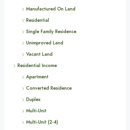
Manufactured On Land
Residential
Single Family Residence
Unimproved Land
Vacant Land
Residential Income
Apartment
Converted Residence
Duplex
Multi-Unit
Multi-Unit (2-4)