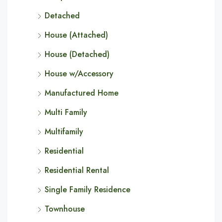
Detached
House (Attached)
House (Detached)
House w/Accessory
Manufactured Home
Multi Family
Multifamily
Residential
Residential Rental
Single Family Residence
Townhouse