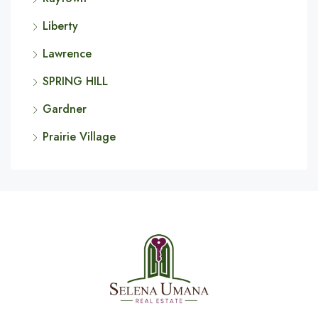
Liberty
Lawrence
SPRING HILL
Gardner
Prairie Village