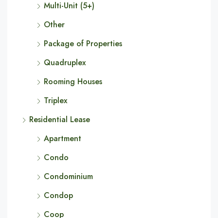
Multi-Unit (5+)
Other
Package of Properties
Quadruplex
Rooming Houses
Triplex
Residential Lease
Apartment
Condo
Condominium
Condop
Coop