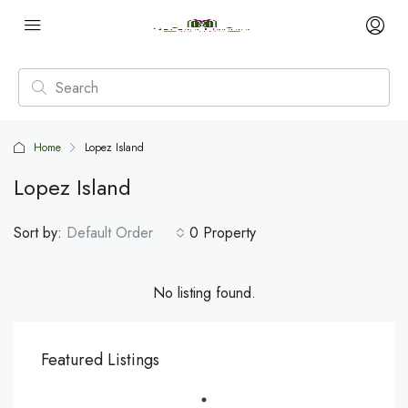
Home
Lopez Island
Lopez Island
Sort by:
Default Order
0 Property
No listing found.
Featured Listings