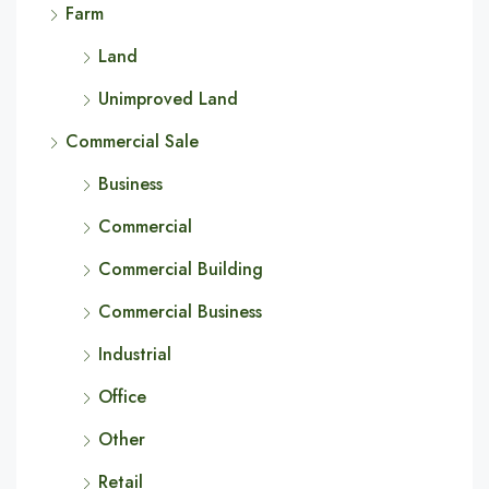
Farm
Land
Unimproved Land
Commercial Sale
Business
Commercial
Commercial Building
Commercial Business
Industrial
Office
Other
Retail