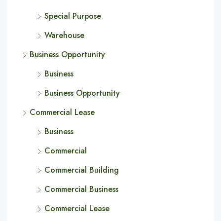
Special Purpose
Warehouse
Business Opportunity
Business
Business Opportunity
Commercial Lease
Business
Commercial
Commercial Building
Commercial Business
Commercial Lease