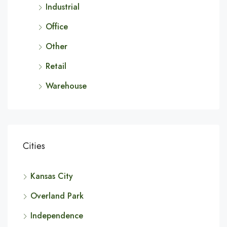
Industrial
Office
Other
Retail
Warehouse
Cities
Kansas City
Overland Park
Independence