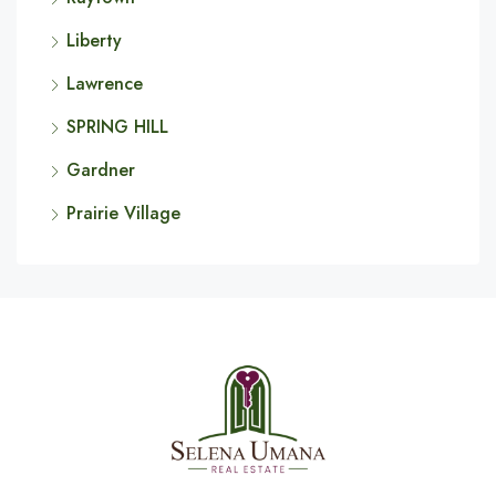
Liberty
Lawrence
SPRING HILL
Gardner
Prairie Village