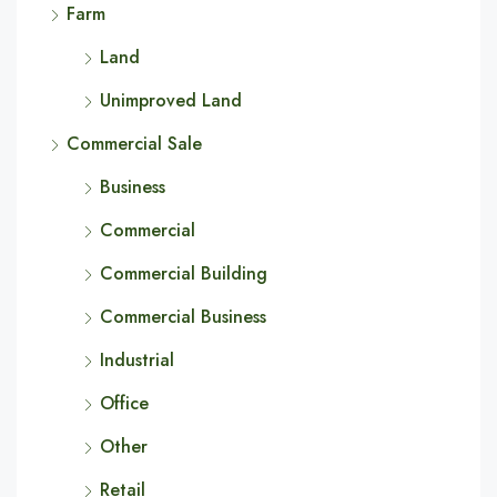
Farm
Land
Unimproved Land
Commercial Sale
Business
Commercial
Commercial Building
Commercial Business
Industrial
Office
Other
Retail