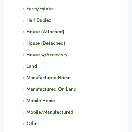
Farm/Estate
Half Duplex
House (Attached)
House (Detached)
House w/Accessory
Land
Manufactured Home
Manufactured On Land
Mobile Home
Mobile/Manufactured
Other