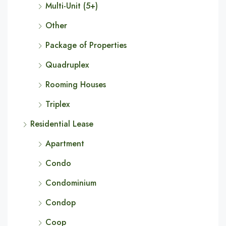
Multi-Unit (5+)
Other
Package of Properties
Quadruplex
Rooming Houses
Triplex
Residential Lease
Apartment
Condo
Condominium
Condop
Coop