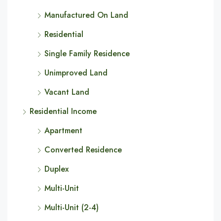
Manufactured On Land
Residential
Single Family Residence
Unimproved Land
Vacant Land
Residential Income
Apartment
Converted Residence
Duplex
Multi-Unit
Multi-Unit (2-4)