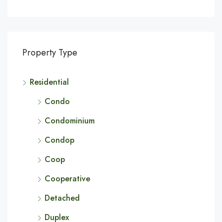
Property Type
Residential
Condo
Condominium
Condop
Coop
Cooperative
Detached
Duplex