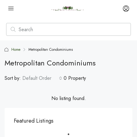
Home
Metropolitan Condominiums
Metropolitan Condominiums
Sort by:
Default Order
0 Property
No listing found.
Featured Listings