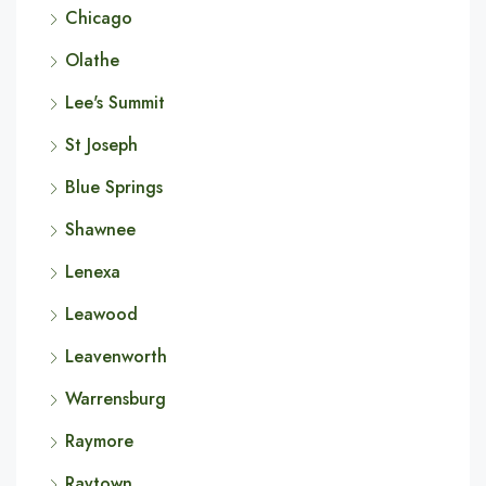
Chicago
Olathe
Lee's Summit
St Joseph
Blue Springs
Shawnee
Lenexa
Leawood
Leavenworth
Warrensburg
Raymore
Raytown