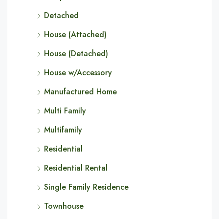
Detached
House (Attached)
House (Detached)
House w/Accessory
Manufactured Home
Multi Family
Multifamily
Residential
Residential Rental
Single Family Residence
Townhouse