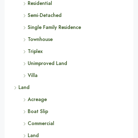
Residential
Semi-Detached
Single Family Residence
Townhouse
Triplex
Unimproved Land
Villa
Land
Acreage
Boat Slip
Commercial
Land