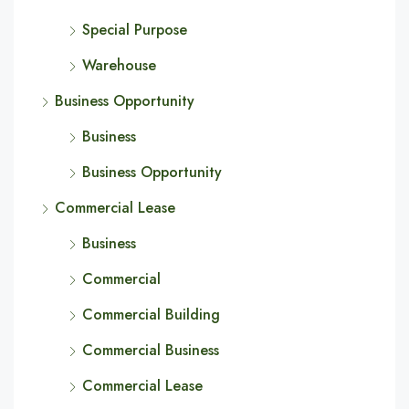
Special Purpose
Warehouse
Business Opportunity
Business
Business Opportunity
Commercial Lease
Business
Commercial
Commercial Building
Commercial Business
Commercial Lease