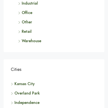
Industrial
Office
Other
Retail
Warehouse
Cities
Kansas City
Overland Park
Independence