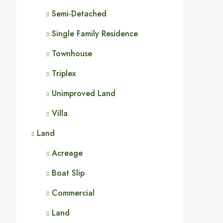
Semi-Detached
Single Family Residence
Townhouse
Triplex
Unimproved Land
Villa
Land
Acreage
Boat Slip
Commercial
Land