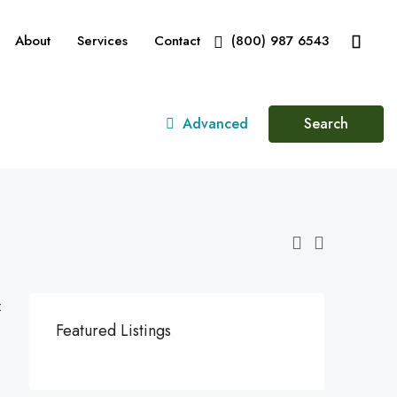
About
Services
Contact
(800) 987 6543
Advanced
Search
:
Featured Listings