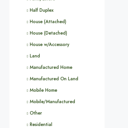
Half Duplex
House (Attached)
House (Detached)
House w/Accessory
Land
Manufactured Home
Manufactured On Land
Mobile Home
Mobile/Manufactured
Other
Residential