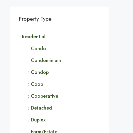
Property Type
Residential
Condo
Condominium
Condop
Coop
Cooperative
Detached
Duplex
Farm/Estate