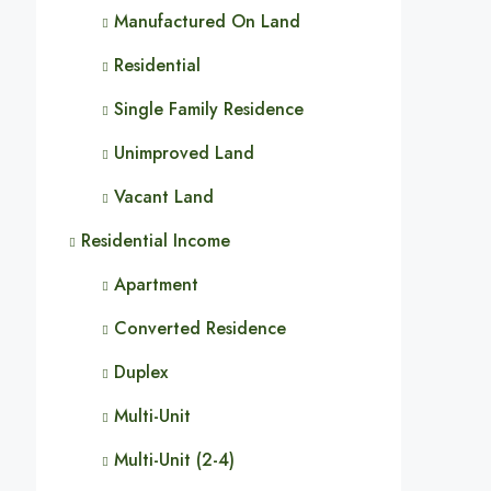
Manufactured On Land
Residential
Single Family Residence
Unimproved Land
Vacant Land
Residential Income
Apartment
Converted Residence
Duplex
Multi-Unit
Multi-Unit (2-4)