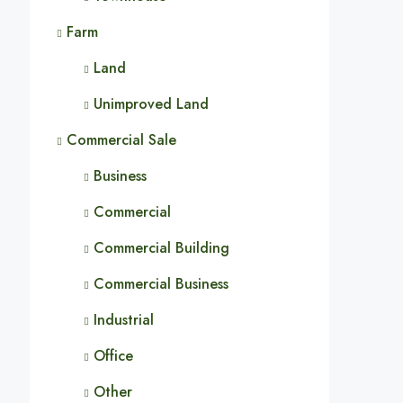
Farm
Land
Unimproved Land
Commercial Sale
Business
Commercial
Commercial Building
Commercial Business
Industrial
Office
Other