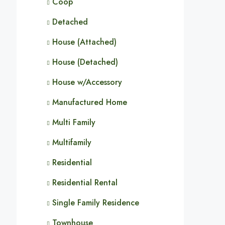
Coop
Detached
House (Attached)
House (Detached)
House w/Accessory
Manufactured Home
Multi Family
Multifamily
Residential
Residential Rental
Single Family Residence
Townhouse