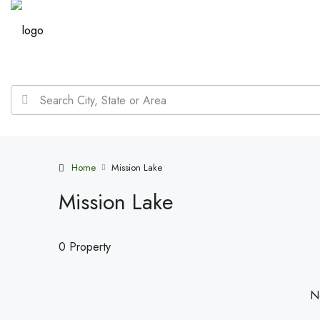
Home
Mission Lake
Mission Lake
0 Property
No