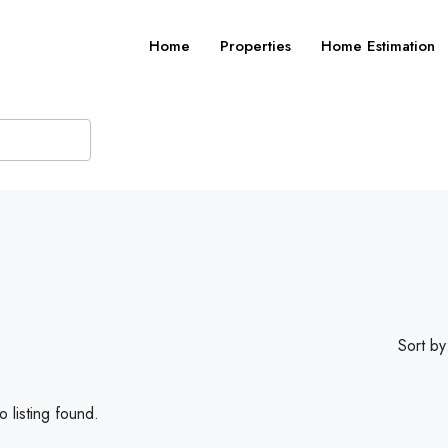
Home
Properties
Home Estimation
Sort by
 listing found.