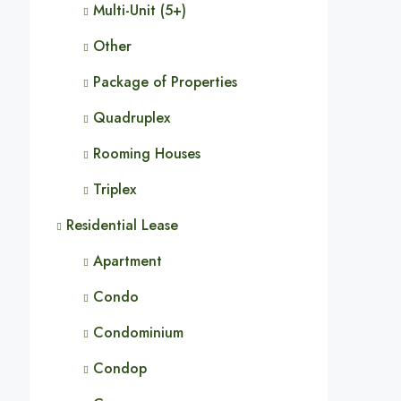
Multi-Unit (5+)
Other
Package of Properties
Quadruplex
Rooming Houses
Triplex
Residential Lease
Apartment
Condo
Condominium
Condop