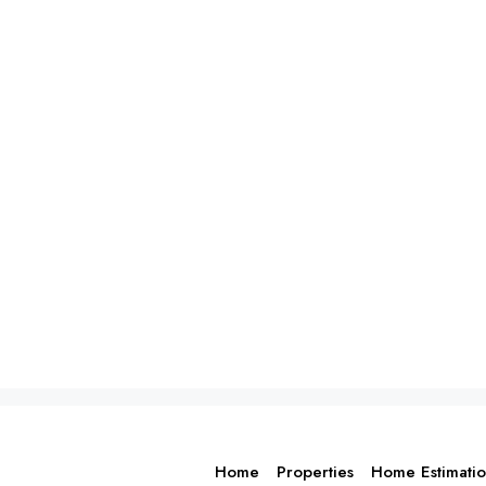
Home
Properties
Home Estimati