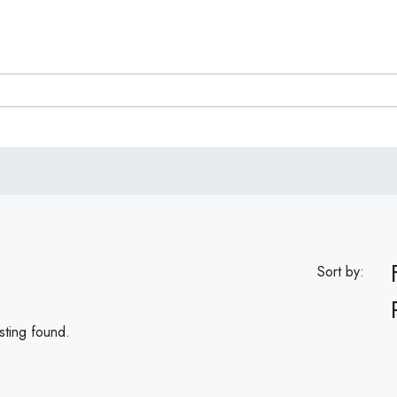
Sort by:
sting found.