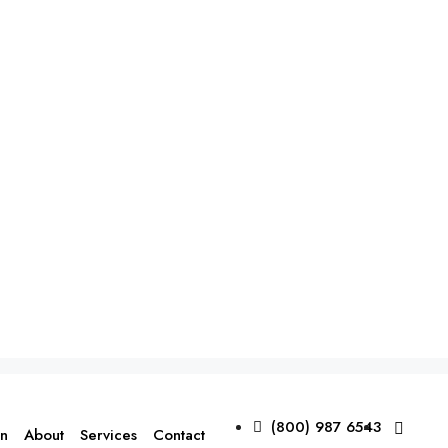
(800) 987 6543
on
About
Services
Contact