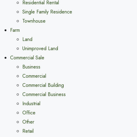
Residential Rental
Single Family Residence
Townhouse
Farm
Land
Unimproved Land
Commercial Sale
Business
Commercial
Commercial Building
Commercial Business
Industrial
Office
Other
Retail