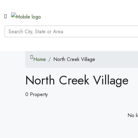
Home
North Creek Village
North Creek Village
0 Property
No li