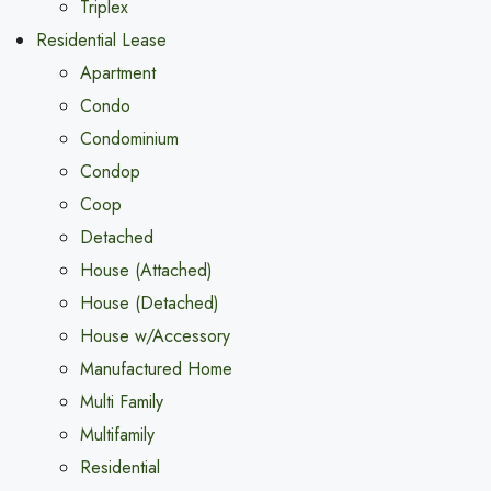
Triplex
Residential Lease
Apartment
Condo
Condominium
Condop
Coop
Detached
House (Attached)
House (Detached)
House w/Accessory
Manufactured Home
Multi Family
Multifamily
Residential