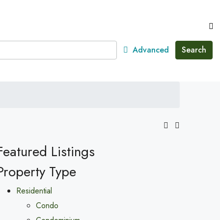
Advanced
Search
Featured Listings
Property Type
Residential
Condo