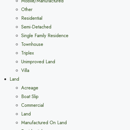
Mobile/Manufactured
Other
Residential
Semi-Detached
Single Family Residence
Townhouse
Triplex
Unimproved Land
Villa
Land
Acreage
Boat Slip
Commercial
Land
Manufactured On Land