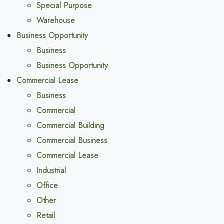
Special Purpose
Warehouse
Business Opportunity
Business
Business Opportunity
Commercial Lease
Business
Commercial
Commercial Building
Commercial Business
Commercial Lease
Industrial
Office
Other
Retail