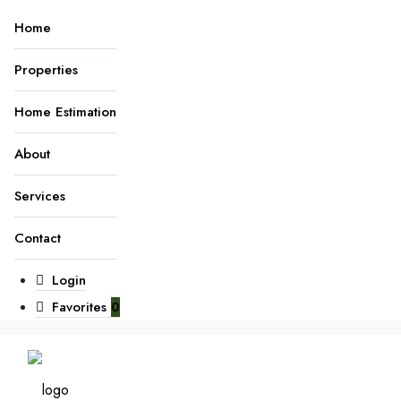
Home
Properties
Home Estimation
About
Services
Contact
Login
Favorites
0