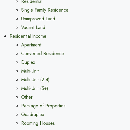
Residential
Single Family Residence
Unimproved Land
Vacant Land
Residential Income
Apartment
Converted Residence
Duplex
Multi-Unit
Multi-Unit (2-4)
Multi-Unit (5+)
Other
Package of Properties
Quadruplex
Rooming Houses