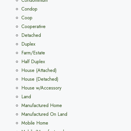
Condominium
Condop
Coop
Cooperative
Detached
Duplex
Farm/Estate
Half Duplex
House (Attached)
House (Detached)
House w/Accessory
Land
Manufactured Home
Manufactured On Land
Mobile Home